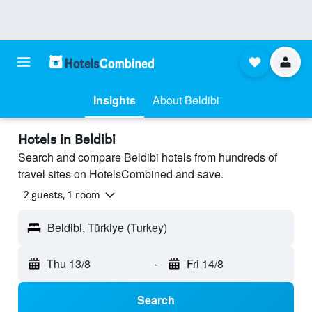
Insights
About Beldibi
Hotels in Beldibi
Search and compare Beldibi hotels from hundreds of
travel sites on HotelsCombined and save.
2 guests, 1 room
Beldibi, Türkiye (Turkey)
Thu 13/8
-
Fri 14/8
Search