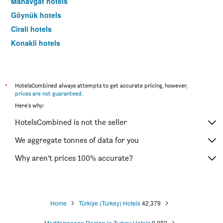
Manavgat hotels
Göynük hotels
Cirali hotels
Konakli hotels
Kaleucagiz hotels
Gazipaşa hotels
Avsallar hotels
*
HotelsCombined always attempts to get accurate pricing, however,
prices are not guaranteed
.
Kalkan hotels
Here's why:
Tekirova hotels
HotelsCombined is not the seller
Türkler hotels
Demre hotels
We aggregate tonnes of data for you
Kadriye hotels
Why aren’t prices 100% accurate?
Boğazkent hotels
Kestel hotels
Kizilagaç hotels
Home
Türkiye (Turkey) Hotels
42,379
Okurcalar hotels
Mediterranean Region in Turkey Hotels
9,982