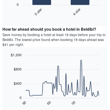
following
0
has
chart
3-star
4-star
1
displays
X
End
the
of
axis
average
interactive
displaying
price
chart
hotel
How far ahead should you book a hotel in Beldibi?
of
categories
a
Save money by booking a hotel at least 18 days before your trip to
by
room
Beldibi. The lowest price found when booking 18 days ahead was
stars.
this
$41 per night.
The
weekend
chart
found
$1,200
has
in
1
Line
Chart
the
graphic.
chart
Y
last
with
$800
axis
3
90
displaying
days,
data
the
points.
aggregated
$400
average
by
price
star
The
of
rating
following
0
a
The
chart
90
60
30
room
chart
displays
End
tonight
of
has
how