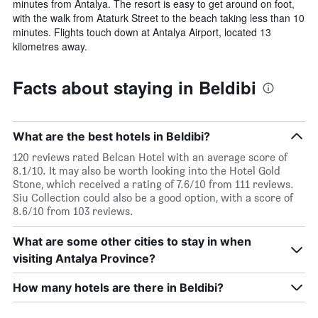
minutes from Antalya. The resort is easy to get around on foot,
with the walk from Ataturk Street to the beach taking less than 10
minutes. Flights touch down at Antalya Airport, located 13
kilometres away.
Facts about staying in Beldibi
What are the best hotels in Beldibi?
120 reviews rated Belcan Hotel with an average score of
8.1/10. It may also be worth looking into the Hotel Gold
Stone, which received a rating of 7.6/10 from 111 reviews.
Siu Collection could also be a good option, with a score of
8.6/10 from 103 reviews.
What are some other cities to stay in when
visiting Antalya Province?
How many hotels are there in Beldibi?