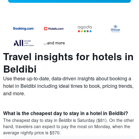
...and more
Travel insights for hotels in
Beldibi
Use these up-to-date, data-driven insights about booking a
hotel in Beldibi including ideal times to book, pricing trends,
and more.
What is the cheapest day to stay in a hotel in Beldibi?
The cheapest day to stay in Beldibi is Saturday ($81). On the other
hand, travelers can expect to pay the most on Monday, when the
average nightly price is $570.