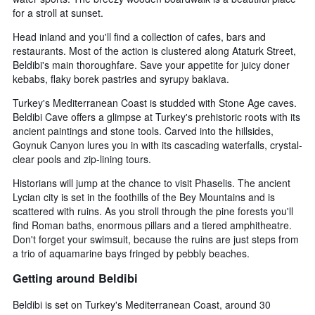
found
days
for a stroll at sunset.
in
before
the
the
Head inland and you'll find a collection of cafes, bars and
last
stay
restaurants. Most of the action is clustered along Ataturk Street,
3
The
Beldibi's main thoroughfare. Save your appetite for juicy doner
days
chart
kebabs, flaky borek pastries and syrupy baklava.
has
1
Turkey's Mediterranean Coast is studded with Stone Age caves.
Y
Beldibi Cave offers a glimpse at Turkey's prehistoric roots with its
axis
ancient paintings and stone tools. Carved into the hillsides,
displaying
Goynuk Canyon lures you in with its cascading waterfalls, crystal-
the
clear pools and zip-lining tours.
average
price
Historians will jump at the chance to visit Phaselis. The ancient
of
Lycian city is set in the foothills of the Bey Mountains and is
a
scattered with ruins. As you stroll through the pine forests you'll
room
find Roman baths, enormous pillars and a tiered amphitheatre.
Don't forget your swimsuit, because the ruins are just steps from
a trio of aquamarine bays fringed by pebbly beaches.
Getting around Beldibi
Beldibi is set on Turkey's Mediterranean Coast, around 30