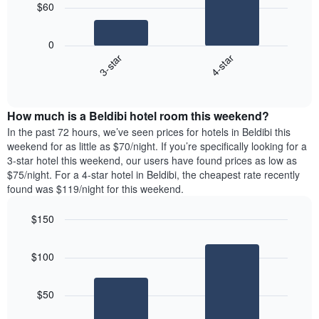
The
$60
chart
The
has
following
1
0
chart
X
3-star
4-star
displays
axis
End
the
displaying
of
average
interactive
days
price
chart
of
How much is a Beldibi hotel room this weekend?
of
the
a
In the past 72 hours, we’ve seen prices for hotels in Beldibi this
week.
room
weekend for as little as $70/night. If you’re specifically looking for a
The
tonight
3-star hotel this weekend, our users have found prices as low as
chart
found
$75/night. For a 4-star hotel in Beldibi, the cheapest rate recently
has
in
found was $119/night for this weekend.
1
the
Y
last
$150
axis
3
displaying
Bar
Chart
days,
the
graphic.
chart
aggregated
$100
with
average
by
2
price
star
bars.
of
rating
$50
a
The
The
room
chart