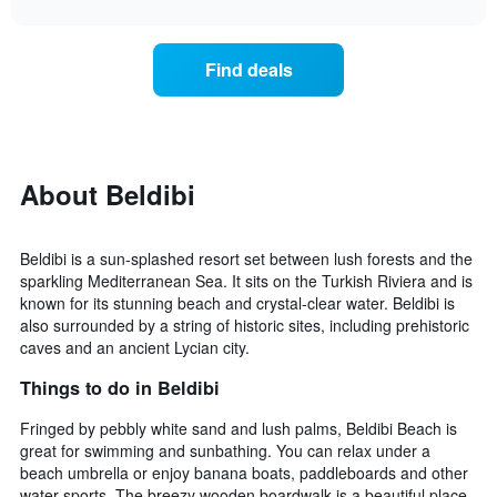
interactive
found
1
the
chart
in
X
price
the
axis
of
Find deals
last
displaying
a
3
hotel
room
days
categories
changes
by
close
stars.
to
The
the
About Beldibi
chart
date
has
of
1
the
Beldibi is a sun-splashed resort set between lush forests and the
Y
stay
sparkling Mediterranean Sea. It sits on the Turkish Riviera and is
axis
The
known for its stunning beach and crystal-clear water. Beldibi is
displaying
chart
also surrounded by a string of historic sites, including prehistoric
the
has
caves and an ancient Lycian city.
average
1
price
X
Things to do in Beldibi
of
axis
a
displaying
Fringed by pebbly white sand and lush palms, Beldibi Beach is
room
the
great for swimming and sunbathing. You can relax under a
this
number
beach umbrella or enjoy banana boats, paddleboards and other
weekend
of
water sports. The breezy wooden boardwalk is a beautiful place