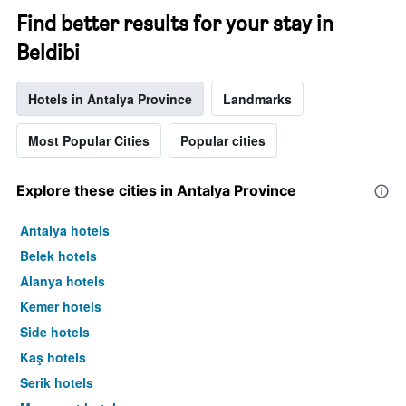
Find better results for your stay in
Beldibi
Hotels in Antalya Province
Landmarks
Most Popular Cities
Popular cities
Explore these cities in Antalya Province
Antalya hotels
Belek hotels
Alanya hotels
Kemer hotels
Side hotels
Kaş hotels
Serik hotels