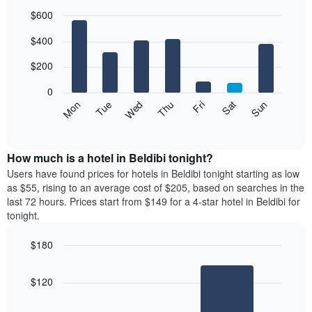
$600
Bar
Chart
$400
graphic.
chart
with
7
$200
bars.
0
The
Mon
Thu
Sun
Wed
Sat
Tue
Fri
following
End
of
chart
interactive
displays
chart
the
How much is a hotel in Beldibi tonight?
average
Users have found prices for hotels in Beldibi tonight starting as low
price
as $55, rising to an average cost of $205, based on searches in the
of
last 72 hours. Prices start from $149 for a 4-star hotel in Beldibi for
a
tonight.
room
for
$180
each
Bar
day
Chart
graphic.
chart
of
$120
with
the
2
week
bars.