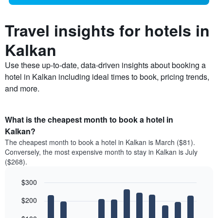
Travel insights for hotels in
Kalkan
Use these up-to-date, data-driven insights about booking a
hotel in Kalkan including ideal times to book, pricing trends,
and more.
What is the cheapest month to book a hotel in
Kalkan?
The cheapest month to book a hotel in Kalkan is March ($81).
Conversely, the most expensive month to stay in Kalkan is July
($268).
$300
Bar
Chart
$200
graphic.
chart
with
12