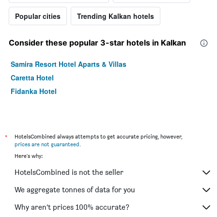
Popular cities
Trending Kalkan hotels
Consider these popular 3-star hotels in Kalkan
Samira Resort Hotel Aparts & Villas
Caretta Hotel
Fidanka Hotel
*
HotelsCombined always attempts to get accurate pricing, however,
prices are not guaranteed
.
Here's why:
HotelsCombined is not the seller
We aggregate tonnes of data for you
Why aren’t prices 100% accurate?