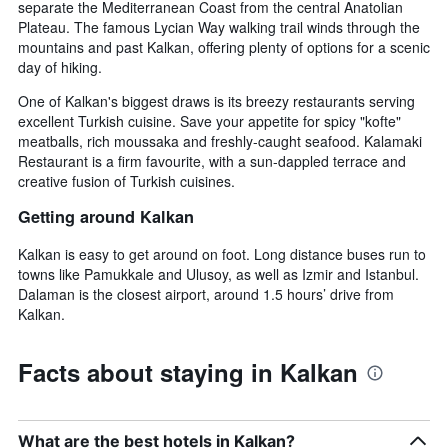
separate the Mediterranean Coast from the central Anatolian
Plateau. The famous Lycian Way walking trail winds through the
mountains and past Kalkan, offering plenty of options for a scenic
day of hiking.
One of Kalkan's biggest draws is its breezy restaurants serving
excellent Turkish cuisine. Save your appetite for spicy "kofte"
meatballs, rich moussaka and freshly-caught seafood. Kalamaki
Restaurant is a firm favourite, with a sun-dappled terrace and
creative fusion of Turkish cuisines.
Getting around Kalkan
Kalkan is easy to get around on foot. Long distance buses run to
towns like Pamukkale and Ulusoy, as well as Izmir and Istanbul.
Dalaman is the closest airport, around 1.5 hours’ drive from
Kalkan.
Facts about staying in Kalkan
What are the best hotels in Kalkan?