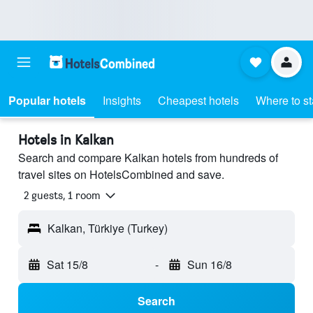
Popular hotels
Insights
Cheapest hotels
Where to s
Hotels in Kalkan
Search and compare Kalkan hotels from hundreds of
travel sites on HotelsCombined and save.
2 guests, 1 room
Kalkan, Türkiye (Turkey)
Sat 15/8
-
Sun 16/8
Search