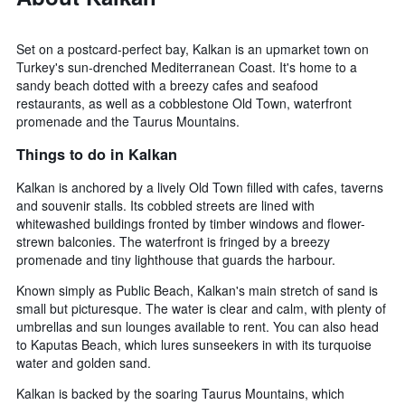
Set on a postcard-perfect bay, Kalkan is an upmarket town on
Turkey's sun-drenched Mediterranean Coast. It's home to a
sandy beach dotted with a breezy cafes and seafood
restaurants, as well as a cobblestone Old Town, waterfront
promenade and the Taurus Mountains.
Things to do in Kalkan
Kalkan is anchored by a lively Old Town filled with cafes, taverns
and souvenir stalls. Its cobbled streets are lined with
whitewashed buildings fronted by timber windows and flower-
strewn balconies. The waterfront is fringed by a breezy
promenade and tiny lighthouse that guards the harbour.
Known simply as Public Beach, Kalkan's main stretch of sand is
small but picturesque. The water is clear and calm, with plenty of
umbrellas and sun lounges available to rent. You can also head
to Kaputas Beach, which lures sunseekers in with its turquoise
water and golden sand.
Kalkan is backed by the soaring Taurus Mountains, which