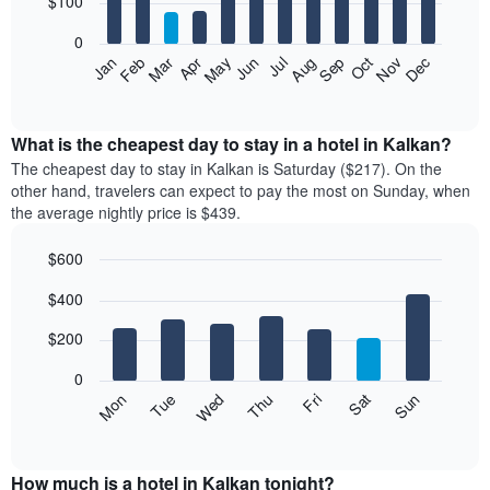
$100
bars.
0
The
Feb
May
Aug
Nov
Mar
Jun
Sep
Dec
Apr
Jul
Oct
Jan
following
End
of
chart
interactive
displays
chart
the
What is the cheapest day to stay in a hotel in Kalkan?
average
The cheapest day to stay in Kalkan is Saturday ($217). On the
price
other hand, travelers can expect to pay the most on Sunday, when
of
the average nightly price is $439.
a
room
$600
each
Bar
month
Chart
$400
graphic.
chart
The
with
chart
7
$200
has
bars.
1
0
X
The
Mon
Thu
Sun
Wed
Sat
Tue
Fri
axis
following
End
displaying
of
chart
interactive
months.
displays
chart
The
the
How much is a hotel in Kalkan tonight?