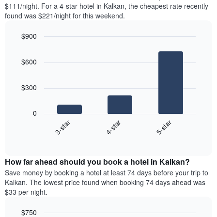
found
$111/night. For a 4-star hotel in Kalkan, the cheapest rate recently
has
in
found was $221/night for this weekend.
1
the
Y
last
$900
axis
3
displaying
Bar
Chart
days,
the
graphic.
chart
aggregated
$600
with
average
by
3
price
star
bars.
of
rating
$300
a
The
The
room
chart
following
0
has
chart
4-star
5-star
3-star
1
displays
X
End
the
of
axis
average
interactive
displaying
price
chart
hotel
How far ahead should you book a hotel in Kalkan?
of
categories
a
Save money by booking a hotel at least 74 days before your trip to
by
room
Kalkan. The lowest price found when booking 74 days ahead was
stars.
this
$33 per night.
The
weekend
chart
found
$750
has
in