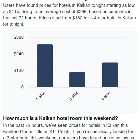
chart
average
Users have found prices for hotels in Kalkan tonight starting as low
has
price
as $114, rising to an average cost of $296, based on searches in
1
of
the last 72 hours. Prices start from $182 for a 4-star hotel in Kalkan
Y
a
for tonight.
axis
room
displaying
for
the
$360
each
average
Bar
day
Chart
price
graphic.
chart
of
$240
with
of
the
3
a
week
bars.
room
The
$120
chart
The
has
following
1
0
chart
X
3-star
4-star
1-star
displays
axis
End
the
displaying
of
average
interactive
days
price
chart
of
How much is a Kalkan hotel room this weekend?
of
the
a
In the past 72 hours, we’ve seen prices for hotels in Kalkan this
week.
room
weekend for as little as $111/night. If you’re specifically looking for
The
tonight
a 3-star hotel this weekend, our users have found prices as low as
chart