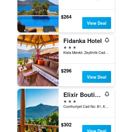
$264
View Deal
Fidanka Hotel
3 stars
Kisla Mevkii, Zeytinlik Caddesi, Kalkan, Türkiye (Turkey)
$296
View Deal
Elixir Boutique Hotel
3 stars
Cumhuriyet Cad No: 81, Kalkan, Türkiye (Turkey)
$302
View Deal