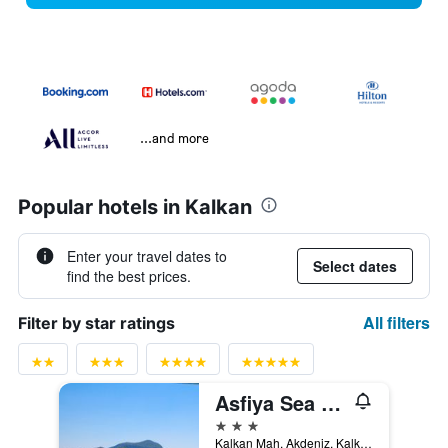
...and more
Popular hotels in Kalkan
Enter your travel dates to
Select dates
find the best prices.
All filters
Filter by star ratings
Asfiya Sea View Hotel
3 stars
Kalkan Mah. Akdeniz, Kalkan, Türkiye (Turkey)