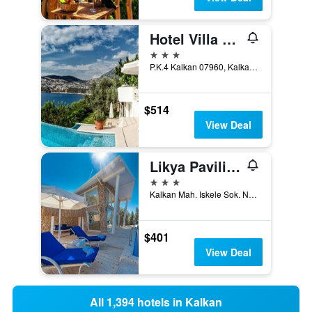
Hotel Villa Mahal - Adults Only
3 stars
P.K.4 Kalkan 07960, Kalkan, Türkiye (Turkey)
$514
View Deal
Likya Pavilion Hotel
3 stars
Kalkan Mah. Iskele Sok. No:3, Kalkan, Türkiye (Turkey)
$401
View Deal
All 1,394 hotels in Kalkan