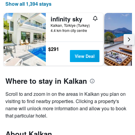
Show all 1,394 stays
price
of
a
infinity sky
room
Kalkan, Türkiye (Turkey)
4.4 km from city centre
$291
View Deal
Where to stay in Kalkan
Scroll to and zoom in on the areas in Kalkan you plan on
visiting to find nearby properties. Clicking a property's
name will unlock more information and allow you to book
that particular hotel.
About Kalkan