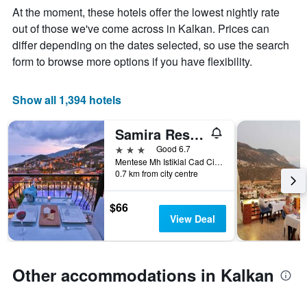
Y
stay
At the moment, these hotels offer the lowest nightly rate
axis
The
out of those we've come across in Kalkan. Prices can
displaying
chart
differ depending on the dates selected, so use the search
the
has
average
1
form to browse more options if you have flexibility.
price
X
of
axis
a
displaying
Show all 1,394 hotels
room
the
this
number
Samira Resort Hotel Aparts & Villas
weekend
of
found
days
3 stars
Good 6.7
in
before
Mentese Mh Istiklal Cad Cinar Sokak, 1, Kalkan, Türkiye (Turkey)
0.7 km from city centre
the
the
last
stay
3
The
$66
days
chart
View Deal
has
1
Y
axis
Other accommodations in Kalkan
displaying
the
average