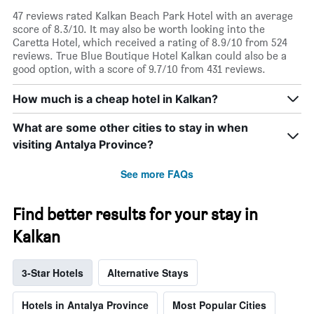
47 reviews rated Kalkan Beach Park Hotel with an average
score of 8.3/10. It may also be worth looking into the
Caretta Hotel, which received a rating of 8.9/10 from 524
reviews. True Blue Boutique Hotel Kalkan could also be a
good option, with a score of 9.7/10 from 431 reviews.
How much is a cheap hotel in Kalkan?
What are some other cities to stay in when
visiting Antalya Province?
See more FAQs
Find better results for your stay in
Kalkan
3-Star Hotels
Alternative Stays
Hotels in Antalya Province
Most Popular Cities