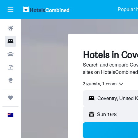
Popular h
Flights
Hotels
Hotels in Cov
Cars
Search and compare Coven
Flight+Hotel
sites on HotelsCombined
Explore
2 guests, 1 room
Trips
Sun 16/8
English