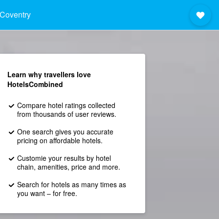
Coventry
Learn why travellers love
HotelsCombined
Compare hotel ratings collected
from thousands of user reviews.
One search gives you accurate
pricing on affordable hotels.
Customie your results by hotel
chain, amenities, price and more.
Search for hotels as many times as
you want – for free.