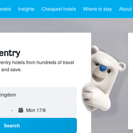
otels
Insights
Cheapest hotels
Where to stay
About 
entry
try hotels from hundreds of travel
 and save.
-
Mon 17/8
Search