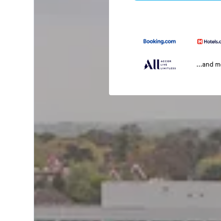
...and 