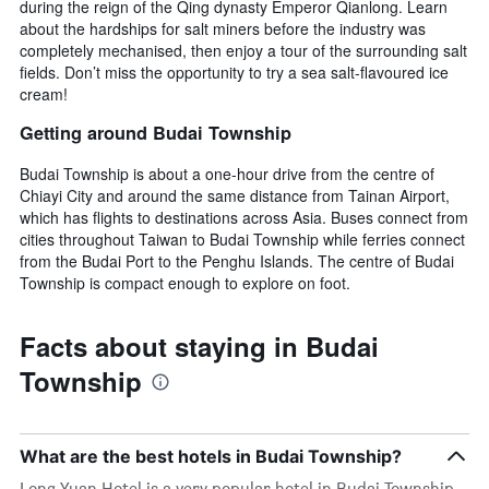
during the reign of the Qing dynasty Emperor Qianlong. Learn
about the hardships for salt miners before the industry was
completely mechanised, then enjoy a tour of the surrounding salt
fields. Don’t miss the opportunity to try a sea salt-flavoured ice
cream!
Getting around Budai Township
Budai Township is about a one-hour drive from the centre of
Chiayi City and around the same distance from Tainan Airport,
which has flights to destinations across Asia. Buses connect from
cities throughout Taiwan to Budai Township while ferries connect
from the Budai Port to the Penghu Islands. The centre of Budai
Township is compact enough to explore on foot.
Facts about staying in Budai
Township
What are the best hotels in Budai Township?
Long Yuan Hotel is a very popular hotel in Budai Township,