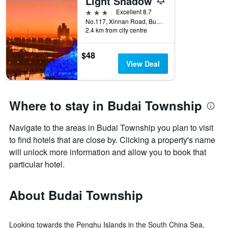
Light Shadow
3 stars
Excellent 8.7
No.117, Xinnan Road, Budai Township, Taiwan
2.4 km from city centre
$48
View Deal
Where to stay in Budai Township
Navigate to the areas in Budai Township you plan to visit
to find hotels that are close by. Clicking a property's name
will unlock more information and allow you to book that
particular hotel.
About Budai Township
Looking towards the Penghu Islands in the South China Sea,