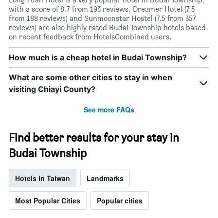
with a score of 8.7 from 193 reviews. Dreamer Hotel (7.5
from 188 reviews) and Sunmoonstar Hostel (7.5 from 357
reviews) are also highly rated Budai Township hotels based
on recent feedback from HotelsCombined users.
How much is a cheap hotel in Budai Township?
What are some other cities to stay in when
visiting Chiayi County?
See more FAQs
Find better results for your stay in
Budai Township
Hotels in Taiwan
Landmarks
Most Popular Cities
Popular cities