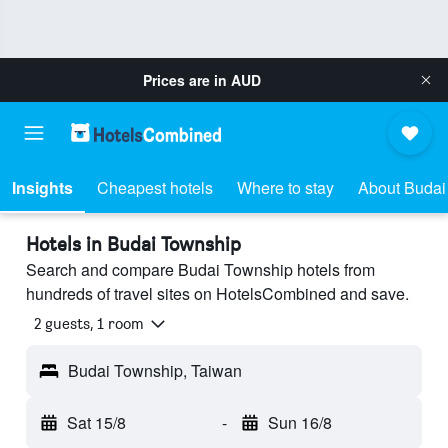
Prices are in
AUD
Insights
Cheapest hotels
Where to stay
About Budai
Hotels in Budai Township
Search and compare Budai Township hotels from
hundreds of travel sites on HotelsCombined and save.
2 guests, 1 room
Budai Township, Taiwan
Sat 15/8
-
Sun 16/8