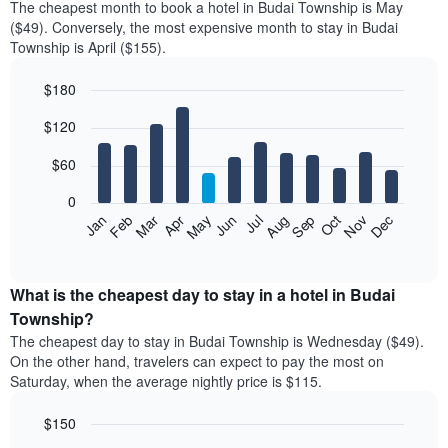
The cheapest month to book a hotel in Budai Township is May
($49). Conversely, the most expensive month to stay in Budai
Township is April ($155).
$180
Bar
Chart
$120
graphic.
chart
with
12
$60
bars.
0
The
Feb
May
Aug
Nov
Mar
Jun
Sep
Dec
Jan
Apr
Jul
Oct
following
End
of
chart
interactive
displays
chart
the
What is the cheapest day to stay in a hotel in Budai
average
Township?
price
The cheapest day to stay in Budai Township is Wednesday ($49).
of
On the other hand, travelers can expect to pay the most on
a
Saturday, when the average nightly price is $115.
room
each
$150
month
The
Bar
Chart