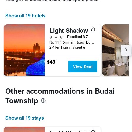
1
X
Show all 19 hotels
axis
displaying
days
Light Shadow
of
3 stars
Excellent 8.7
the
No.117, Xinnan Road, Budai Township, Taiwan
week.
2.4 km from city centre
The
chart
has
$48
1
View Deal
Y
axis
displaying
the
Other accommodations in Budai
average
Township
price
of
a
room
Show all 19 stays