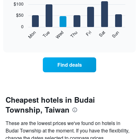
$100
graphic.
chart
chart
with
has
7
$50
1
bars.
X
0
axis
The
Mon
Thu
Sun
Wed
Sat
Tue
Fri
displaying
following
End
months.
of
chart
The
interactive
displays
chart
chart
the
has
average
1
Find deals
price
Y
of
axis
a
displaying
room
the
for
average
each
Cheapest hotels in Budai
price
day
of
Township, Taiwan
of
a
the
room
week
These are the lowest prices we've found on hotels in
The
Budai Township at the moment. If you have the flexibility,
chart
change the dates selected to compare prices.
has