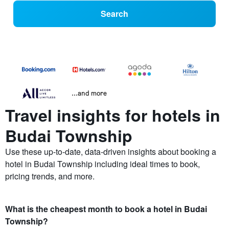
Search
...and more
Travel insights for hotels in
Budai Township
Use these up-to-date, data-driven insights about booking a
hotel in Budai Township including ideal times to book,
pricing trends, and more.
What is the cheapest month to book a hotel in Budai
Township?