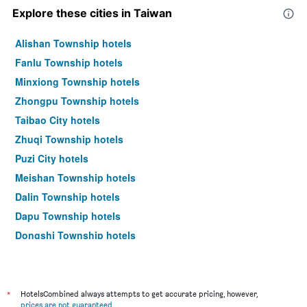
Explore these cities in Taiwan
Alishan Township hotels
Fanlu Township hotels
Minxiong Township hotels
Zhongpu Township hotels
Taibao City hotels
Zhuqi Township hotels
Puzi City hotels
Meishan Township hotels
Dalin Township hotels
Dapu Township hotels
Dongshi Township hotels
Taipei City hotels
*
HotelsCombined always attempts to get accurate pricing, however,
prices are not guaranteed
.