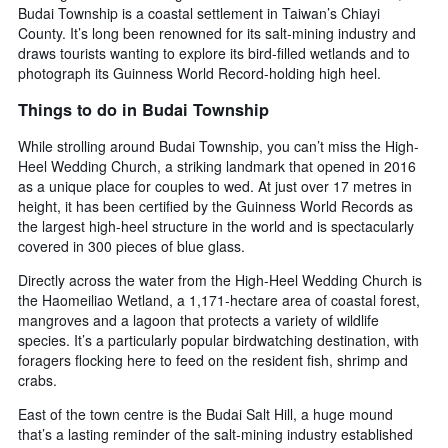
Budai Township is a coastal settlement in Taiwan’s Chiayi
County. It’s long been renowned for its salt-mining industry and
draws tourists wanting to explore its bird-filled wetlands and to
photograph its Guinness World Record-holding high heel.
Things to do in Budai Township
While strolling around Budai Township, you can’t miss the High-
Heel Wedding Church, a striking landmark that opened in 2016
as a unique place for couples to wed. At just over 17 metres in
height, it has been certified by the Guinness World Records as
the largest high-heel structure in the world and is spectacularly
covered in 300 pieces of blue glass.
Directly across the water from the High-Heel Wedding Church is
the Haomeiliao Wetland, a 1,171-hectare area of coastal forest,
mangroves and a lagoon that protects a variety of wildlife
species. It’s a particularly popular birdwatching destination, with
foragers flocking here to feed on the resident fish, shrimp and
crabs.
East of the town centre is the Budai Salt Hill, a huge mound
that’s a lasting reminder of the salt-mining industry established