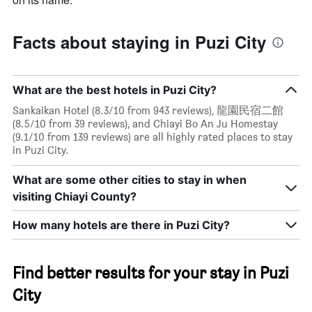
Facts about staying in Puzi City
What are the best hotels in Puzi City?
Sankaikan Hotel (8.3/10 from 943 reviews), 龍園民宿二館
(8.5/10 from 39 reviews), and Chiayi Bo An Ju Homestay
(9.1/10 from 139 reviews) are all highly rated places to stay
in Puzi City.
What are some other cities to stay in when
visiting Chiayi County?
How many hotels are there in Puzi City?
Find better results for your stay in Puzi
City