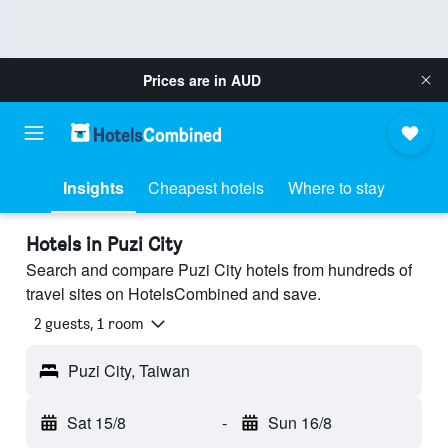
Prices are in
AUD
Insights
Cheapest hotels
Where to stay
Hotels in Puzi City
Search and compare Puzi City hotels from hundreds of
travel sites on HotelsCombined and save.
2 guests, 1 room
Puzi City, Taiwan
Sat 15/8
-
Sun 16/8