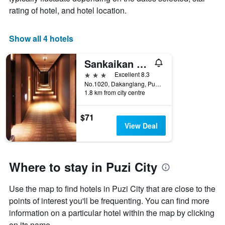
1
rating of hotel, and hotel location.
X
axis
displaying
Show all 4 hotels
days
of
Sankaikan Hotel
the
week.
3 stars
Excellent 8.3
The
No.1020, Dakanglang, Puzi City, Taiwan
1.8 km from city centre
chart
has
1
$71
Y
View Deal
axis
displaying
the
average
Where to stay in Puzi City
price
of
Use the map to find hotels in Puzi City that are close to the
a
room
points of interest you'll be frequenting. You can find more
information on a particular hotel within the map by clicking
on its name.