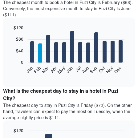
The cheapest month to book a hotel in Puzi City is February ($68).
Conversely, the most expensive month to stay in Puzi City is June
($111).
$120
Bar
Chart
$80
graphic.
chart
with
12
$40
bars.
0
The
Feb
May
Aug
Nov
Mar
Jun
Sep
Dec
Jan
Apr
Jul
Oct
following
End
of
chart
interactive
displays
chart
the
What is the cheapest day to stay in a hotel in Puzi
average
City?
price
The cheapest day to stay in Puzi City is Friday ($72). On the other
of
hand, travelers can expect to pay the most on Tuesday, when the
a
average nightly price is $111.
room
each
$120
month
The
Bar
Chart