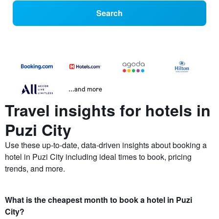
Search
...and more
Travel insights for hotels in
Puzi City
Use these up-to-date, data-driven insights about booking a
hotel in Puzi City including ideal times to book, pricing
trends, and more.
What is the cheapest month to book a hotel in Puzi
City?