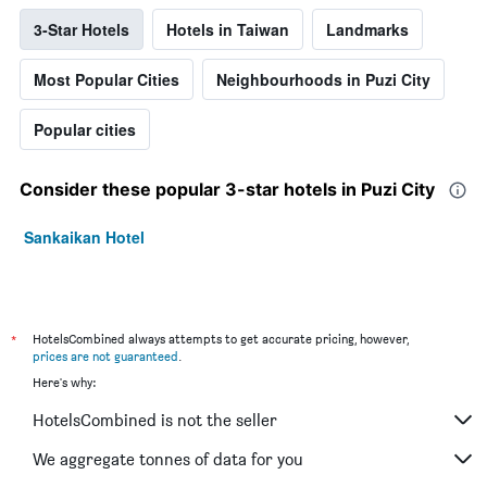
3-Star Hotels
Hotels in Taiwan
Landmarks
Most Popular Cities
Neighbourhoods in Puzi City
Popular cities
Consider these popular 3-star hotels in Puzi City
Sankaikan Hotel
*
HotelsCombined always attempts to get accurate pricing, however,
prices are not guaranteed
.
Here's why:
HotelsCombined is not the seller
We aggregate tonnes of data for you