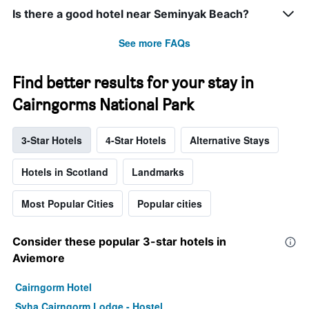
Is there a good hotel near Seminyak Beach?
See more FAQs
Find better results for your stay in
Cairngorms National Park
3-Star Hotels
4-Star Hotels
Alternative Stays
Hotels in Scotland
Landmarks
Most Popular Cities
Popular cities
Consider these popular 3-star hotels in
Aviemore
Cairngorm Hotel
Syha Cairngorm Lodge - Hostel