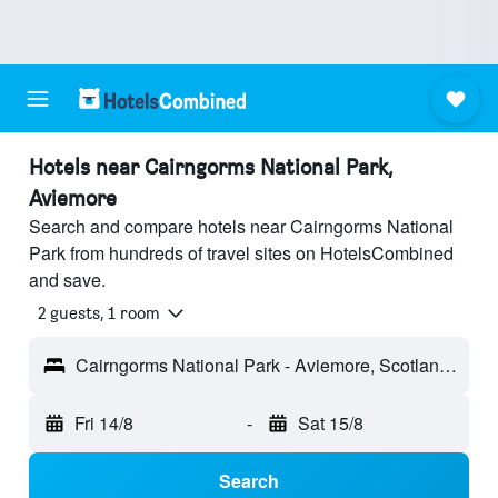
Hotels near Cairngorms National Park,
Aviemore
Search and compare hotels near Cairngorms National
Park from hundreds of travel sites on HotelsCombined
and save.
2 guests, 1 room
Cairngorms National Park - Aviemore, Scotland, United Kingdom
Fri 14/8
-
Sat 15/8
Search