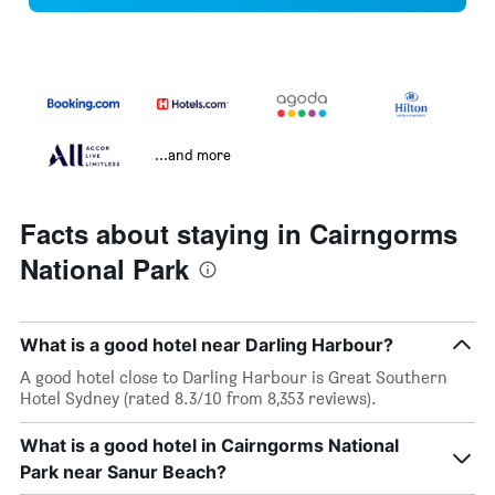
...and more
Facts about staying in Cairngorms
National Park
What is a good hotel near Darling Harbour?
A good hotel close to Darling Harbour is Great Southern
Hotel Sydney (rated 8.3/10 from 8,353 reviews).
What is a good hotel in Cairngorms National
Park near Sanur Beach?