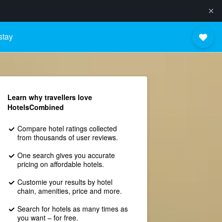
stay
Learn why travellers love
HotelsCombined
Compare hotel ratings collected
from thousands of user reviews.
One search gives you accurate
pricing on affordable hotels.
Customie your results by hotel
chain, amenities, price and more.
Search for hotels as many times as
you want – for free.