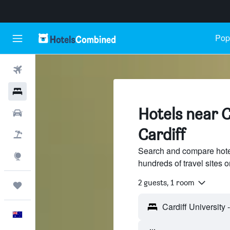
Popu
Flights
Hotels
Hotels near C
Cars
Cardiff
Flight+Hotel
Search and compare hotel
Explore
hundreds of travel sites
2 guests, 1 room
Trips
English