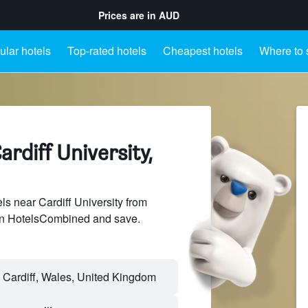
Prices are in
AUD
lar hotels
Top-rated hotels
Cheapest hotels
Where to 
ardiff University,
s near Cardiff University from
 on HotelsCombined and save.