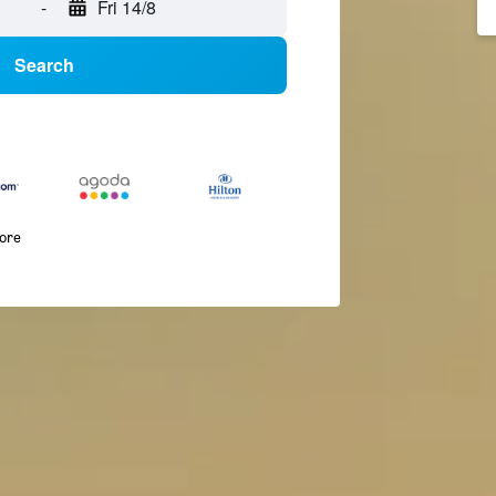
-
Fri 14/8
Search
more