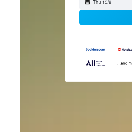
Thu 13/8
...and 