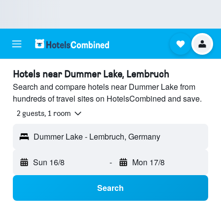
Hotels near Dummer Lake, Lembruch
Search and compare hotels near Dummer Lake from
hundreds of travel sites on HotelsCombined and save.
2 guests, 1 room
Dummer Lake - Lembruch, Germany
Sun 16/8
-
Mon 17/8
Search