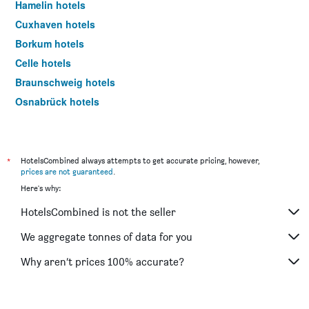
Hamelin hotels
Cuxhaven hotels
Borkum hotels
Celle hotels
Braunschweig hotels
Osnabrück hotels
Langenhagen hotels
Hildesheim hotels
Luneburg hotels
*
HotelsCombined always attempts to get accurate pricing, however,
prices are not guaranteed
.
Norderney hotels
Here's why:
Braunlage hotels
HotelsCombined is not the seller
Bad Zwischenahn hotels
Goslar hotels
We aggregate tonnes of data for you
Wilhelmshaven hotels
Why aren’t prices 100% accurate?
Emden hotels
Laatzen hotels