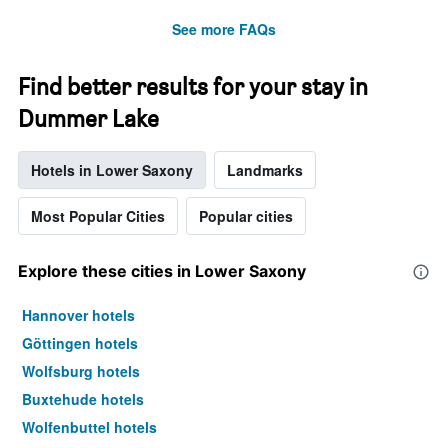
See more FAQs
Find better results for your stay in
Dummer Lake
Hotels in Lower Saxony
Landmarks
Most Popular Cities
Popular cities
Explore these cities in Lower Saxony
Hannover hotels
Göttingen hotels
Wolfsburg hotels
Buxtehude hotels
Wolfenbuttel hotels