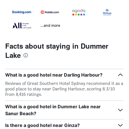
...and more
Facts about staying in Dummer
Lake
What is a good hotel near Darling Harbour?
Reviews of Great Southern Hotel Sydney recommend it as a
good place to stay near Darling Harbour, scoring 8.3/10
from 8,416 ratings.
What is a good hotel in Dummer Lake near
Sanur Beach?
Is there a good hotel near Ginza?