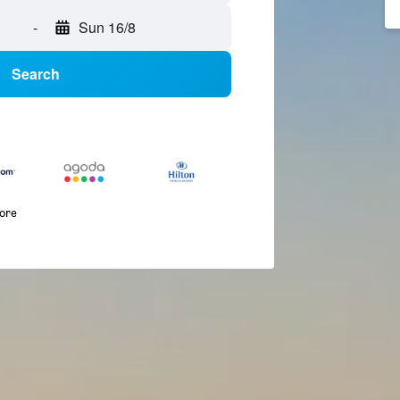
-
Sun 16/8
Search
more