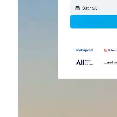
Sat 15/8
...and 