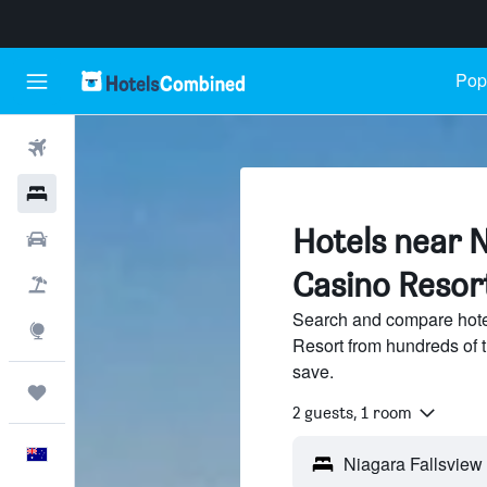
Popu
Flights
Hotels
Hotels near N
Cars
Casino Resort
Flight+Hotel
Search and compare hote
Explore
Resort from hundreds of 
save.
Trips
2 guests, 1 room
English