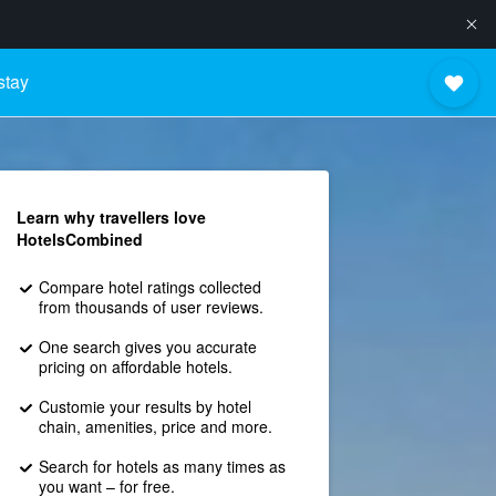
stay
Learn why travellers love
HotelsCombined
Compare hotel ratings collected
from thousands of user reviews.
One search gives you accurate
pricing on affordable hotels.
Customie your results by hotel
chain, amenities, price and more.
Search for hotels as many times as
you want – for free.