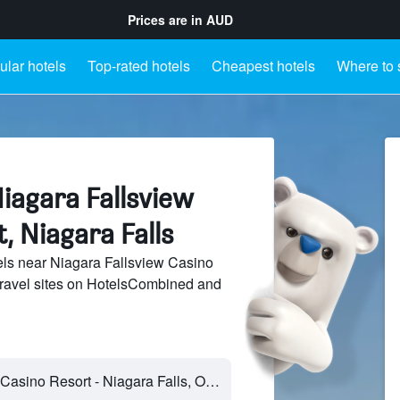
Prices are in
AUD
lar hotels
Top-rated hotels
Cheapest hotels
Where to 
iagara Fallsview
, Niagara Falls
ls near Niagara Fallsview Casino
travel sites on HotelsCombined and