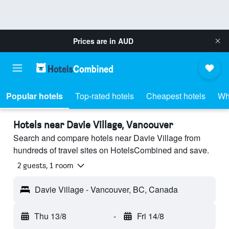
Prices are in
AUD
Popular hotels
Top-rated hotels
Cheapest hotels
Wh
Hotels near Davie Village, Vancouver
Search and compare hotels near Davie Village from
hundreds of travel sites on HotelsCombined and save.
2 guests, 1 room
Davie Village - Vancouver, BC, Canada
Thu 13/8
-
Fri 14/8