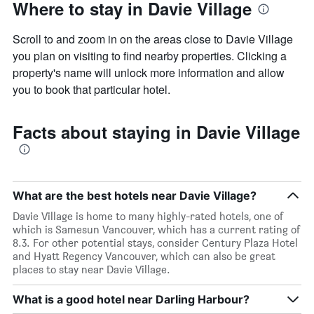
Where to stay in Davie Village
Scroll to and zoom in on the areas close to Davie Village
you plan on visiting to find nearby properties. Clicking a
property's name will unlock more information and allow
you to book that particular hotel.
Facts about staying in Davie Village
What are the best hotels near Davie Village?
Davie Village is home to many highly-rated hotels, one of
which is Samesun Vancouver, which has a current rating of
8.3. For other potential stays, consider Century Plaza Hotel
and Hyatt Regency Vancouver, which can also be great
places to stay near Davie Village.
What is a good hotel near Darling Harbour?