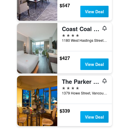
$547
View Deal
Coast Coal Harbour Vancouver Hotel By Apa
4 stars
1180 West Hastings Street, Vancouver, BC, Canada
$427
View Deal
The Parker Hotel and Rooftop
4 stars
1379 Howe Street, Vancouver, BC, Canada
$339
View Deal