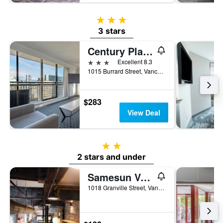
3 stars
3 stars
Century Plaza Hotel
3 stars
Excellent 8.3
1015 Burrard Street, Vancouver, BC, Canada
$283
View Deal
2 stars
2 stars and under
Samesun Vancouver
1018 Granville Street, Vancouver, BC, Canada