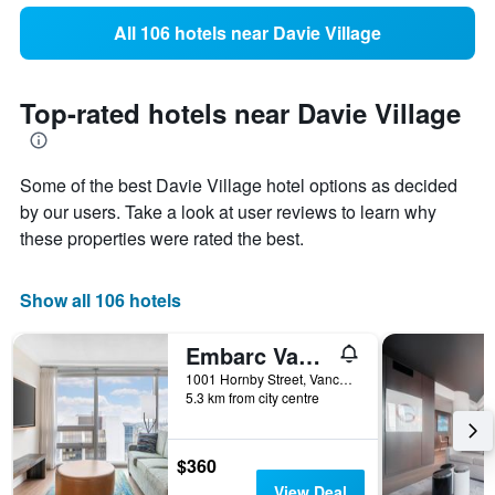
All 106 hotels near Davie Village
Top-rated hotels near Davie Village
Some of the best Davie Village hotel options as decided
by our users. Take a look at user reviews to learn why
these properties were rated the best.
Show all 106 hotels
Embarc Vancouver
1001 Hornby Street, Vancouver, BC, Canada
5.3 km from city centre
$360
View Deal