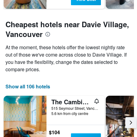
Cheapest hotels near Davie Village,
Vancouver
At the moment, these hotels offer the lowest nightly rate
out of those we've come across close to Davie Village. If
you have the flexibility, change the dates selected to
compare prices.
Show all 106 hotels
The Cambie Hostel Seymour
515 Seymour Street, Vancouver, BC, Canada
5.6 km from city centre
$104