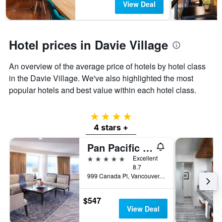
View Deal
Hotel prices in Davie Village
An overview of the average price of hotels by hotel class
in the Davie Village. We've also highlighted the most
popular hotels and best value within each hotel class.
4 stars
4 stars +
Pan Pacific Vancouver
5 stars
Excellent
8.7
999 Canada Pl, Vancouver, BC, Canada
$547
View Deal