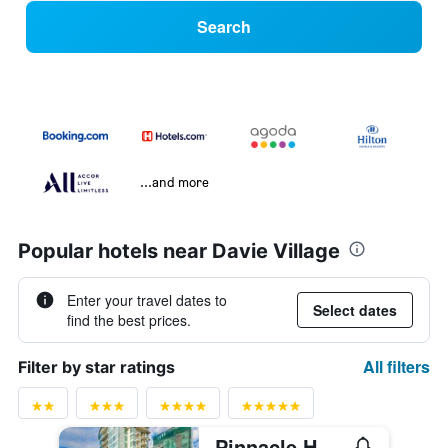
Search
...and more
Popular hotels near Davie Village
Enter your travel dates to
Select dates
find the best prices.
All filters
Filter by star ratings
Pinnacle Hotel Harbourfront