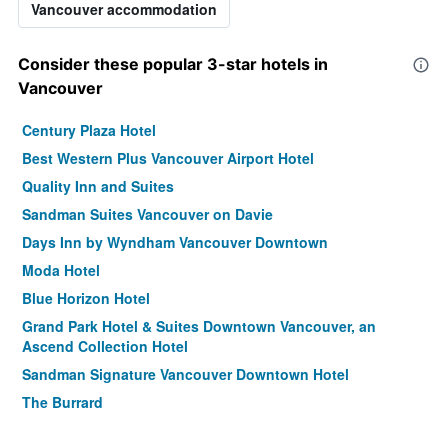
Vancouver accommodation
Consider these popular 3-star hotels in
Vancouver
Century Plaza Hotel
Best Western Plus Vancouver Airport Hotel
Quality Inn and Suites
Sandman Suites Vancouver on Davie
Days Inn by Wyndham Vancouver Downtown
Moda Hotel
Blue Horizon Hotel
Grand Park Hotel & Suites Downtown Vancouver, an
Ascend Collection Hotel
Sandman Signature Vancouver Downtown Hotel
The Burrard
Residence Inn by Marriott Vancouver Downtown