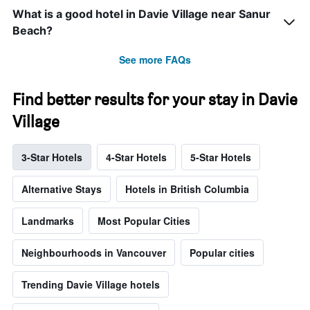
What is a good hotel in Davie Village near Sanur
Beach?
See more FAQs
Find better results for your stay in Davie
Village
3-Star Hotels
4-Star Hotels
5-Star Hotels
Alternative Stays
Hotels in British Columbia
Landmarks
Most Popular Cities
Neighbourhoods in Vancouver
Popular cities
Trending Davie Village hotels