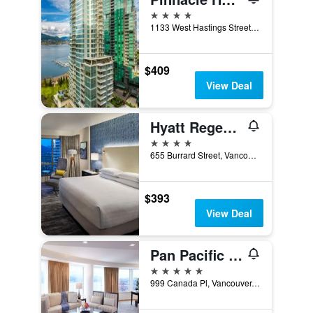
4 stars
1133 West Hastings Street, Vancouver, BC, Canada
$409
View Deal
Hyatt Regency Vancouver
4 stars
655 Burrard Street, Vancouver, BC, Canada
$393
View Deal
Pan Pacific Vancouver
5 stars
999 Canada Pl, Vancouver, BC, Canada