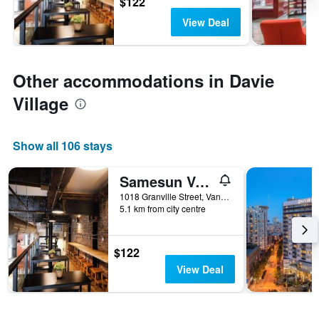
$122
View Deal
Other accommodations in Davie
Village
Show all 106 stays
Samesun Vancouver
1018 Granville Street, Vancouver, BC, Canada
5.1 km from city centre
$122
View Deal