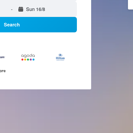
-
Sun 16/8
Search
more