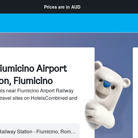
Prices are in
AUD
iumicino Airport
on, Fiumicino
s near Fiumicino Airport Railway
 travel sites on HotelsCombined and