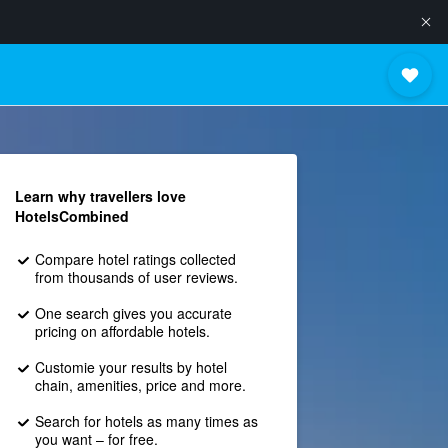
Learn why travellers love
HotelsCombined
Compare hotel ratings collected
from thousands of user reviews.
One search gives you accurate
pricing on affordable hotels.
Customie your results by hotel
chain, amenities, price and more.
Search for hotels as many times as
you want – for free.