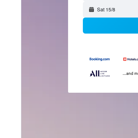
Sat 15/8
...and 