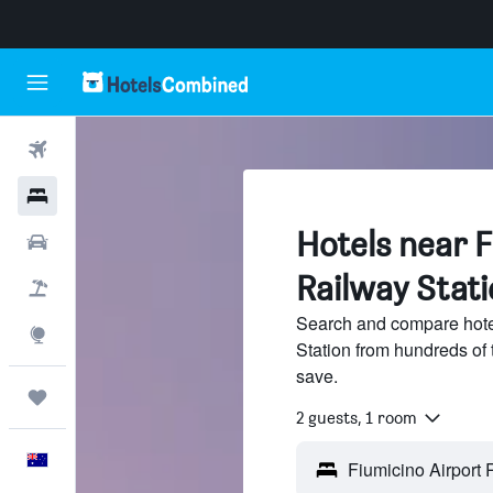
Flights
Hotels
Hotels near F
Cars
Railway Stati
Flight+Hotel
Search and compare hotel
Explore
Station from hundreds of
save.
Trips
2 guests, 1 room
English