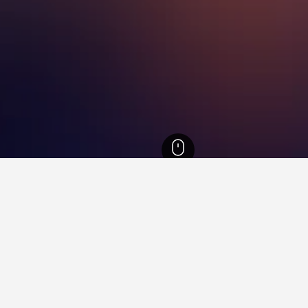
Norway Hotels
6,107
Sogn og Fjordane Hotels
1,106
Fjærland Hotels
11