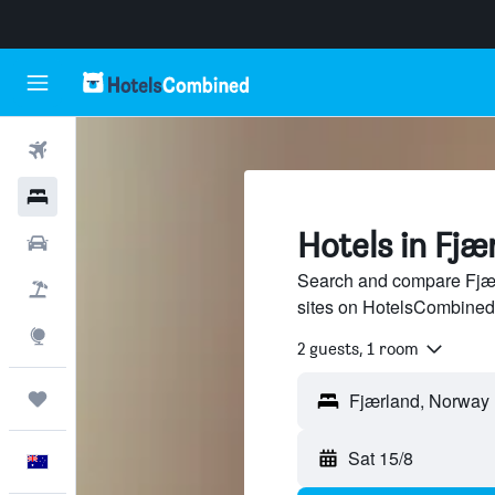
Flights
Hotels
Hotels in Fjæ
Cars
Search and compare Fjærl
Flight+Hotel
sites on HotelsCombined
Explore
2 guests, 1 room
Trips
Sat 15/8
English