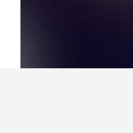
Home
Norway Hotels
19,263
Western 
About Fjærland