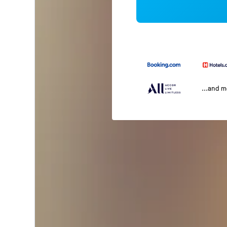
...and 