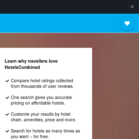
Learn why travellers love
HotelsCombined
Compare hotel ratings collected
from thousands of user reviews.
One search gives you accurate
pricing on affordable hotels.
Customie your results by hotel
chain, amenities, price and more.
Search for hotels as many times as
you want – for free.