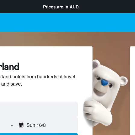
Prices are in
AUD
rland
and hotels from hundreds of travel
 and save.
-
Sun 16/8