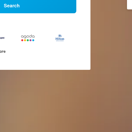
Search
more