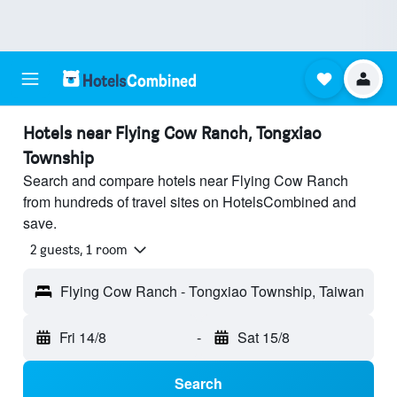
Hotels near Flying Cow Ranch, Tongxiao
Township
Search and compare hotels near Flying Cow Ranch
from hundreds of travel sites on HotelsCombined and
save.
2 guests, 1 room
Flying Cow Ranch - Tongxiao Township, Taiwan
Fri 14/8
-
Sat 15/8
Search