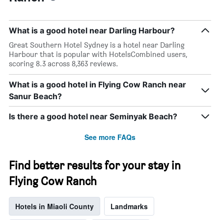
What is a good hotel near Darling Harbour?
Great Southern Hotel Sydney is a hotel near Darling
Harbour that is popular with HotelsCombined users,
scoring 8.3 across 8,363 reviews.
What is a good hotel in Flying Cow Ranch near
Sanur Beach?
Is there a good hotel near Seminyak Beach?
See more FAQs
Find better results for your stay in
Flying Cow Ranch
Hotels in Miaoli County
Landmarks