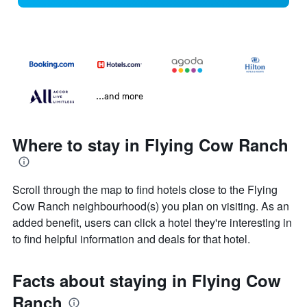
...and more
Where to stay in Flying Cow Ranch
Scroll through the map to find hotels close to the Flying
Cow Ranch neighbourhood(s) you plan on visiting. As an
added benefit, users can click a hotel they're interesting in
to find helpful information and deals for that hotel.
Facts about staying in Flying Cow
Ranch