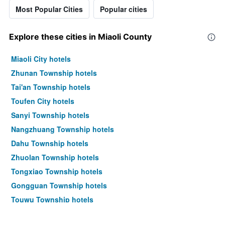
Most Popular Cities
Popular cities
Explore these cities in Miaoli County
Miaoli City hotels
Zhunan Township hotels
Tai'an Township hotels
Toufen City hotels
Sanyi Township hotels
Nangzhuang Township hotels
Dahu Township hotels
Zhuolan Township hotels
Tongxiao Township hotels
Gongguan Township hotels
Touwu Township hotels
Zaoqiao Township hotels