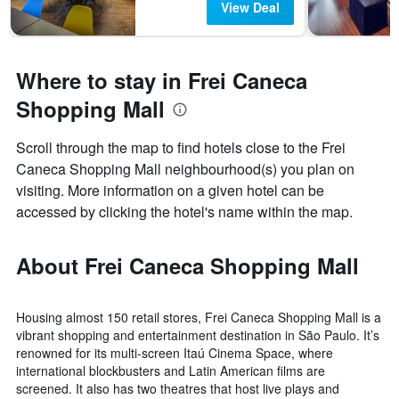
View Deal
Where to stay in Frei Caneca
Shopping Mall
Scroll through the map to find hotels close to the Frei
Caneca Shopping Mall neighbourhood(s) you plan on
visiting. More information on a given hotel can be
accessed by clicking the hotel's name within the map.
About Frei Caneca Shopping Mall
Housing almost 150 retail stores, Frei Caneca Shopping Mall is a
vibrant shopping and entertainment destination in São Paulo. It’s
renowned for its multi-screen Itaú Cinema Space, where
international blockbusters and Latin American films are
screened. It also has two theatres that host live plays and