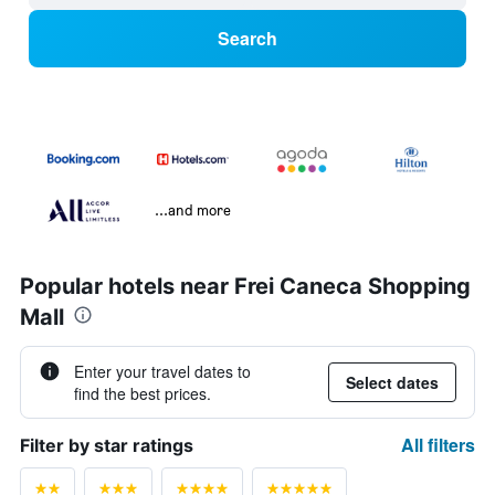
Search
...and more
Popular hotels near Frei Caneca Shopping
Mall
Enter your travel dates to
Select dates
find the best prices.
All filters
Filter by star ratings