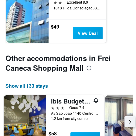
2 stars
Excellent 8.0
1813 R. da Consolação, Sao Paulo, Brazil
$49
View Deal
Other accommodations in Frei
Caneca Shopping Mall
Show all 133 stays
Ibis Budget Sp Centro São João
3 stars
Good 7.4
Av Sao Joao 1140 Centro, Sao Paulo, Brazil
1.2 km from city centre
$58