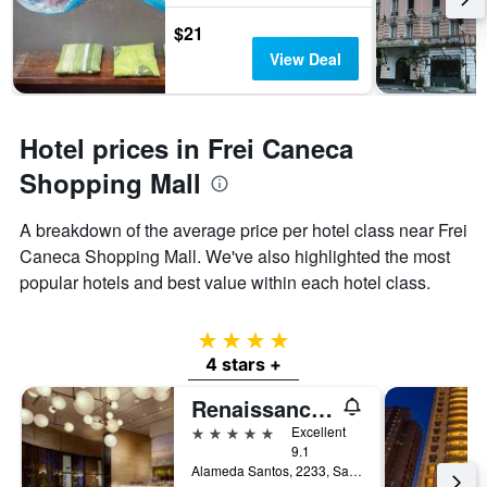
$21
View Deal
Hotel prices in Frei Caneca
Shopping Mall
A breakdown of the average price per hotel class near Frei
Caneca Shopping Mall. We've also highlighted the most
popular hotels and best value within each hotel class.
4 stars
4 stars +
Renaissance Sao Paulo Hotel
5 stars
Excellent
9.1
Alameda Santos, 2233, Sao Paulo, Brazil