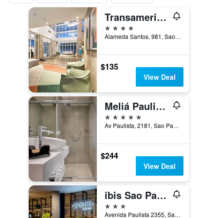
Transamerica Prime International Plaza
4 stars
Alameda Santos, 981, Sao Paulo, Brazil
$135
View Deal
Meliá Paulista
5 stars
Av Paulista, 2181, Sao Paulo, Brazil
$244
View Deal
ibis Sao Paulo Paulista
3 stars
Avenida Paulista 2355, Sao Paulo, Brazil