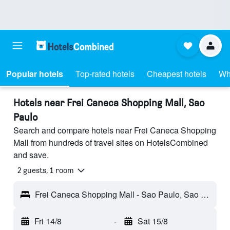
Popular hotels
Top-rated hotels
Cheapest hotels
Wh
Hotels near Frei Caneca Shopping Mall, Sao
Paulo
Search and compare hotels near Frei Caneca Shopping
Mall from hundreds of travel sites on HotelsCombined
and save.
2 guests, 1 room
Frei Caneca Shopping Mall - Sao Paulo, Sao Paulo, Brazil
Fri 14/8
-
Sat 15/8