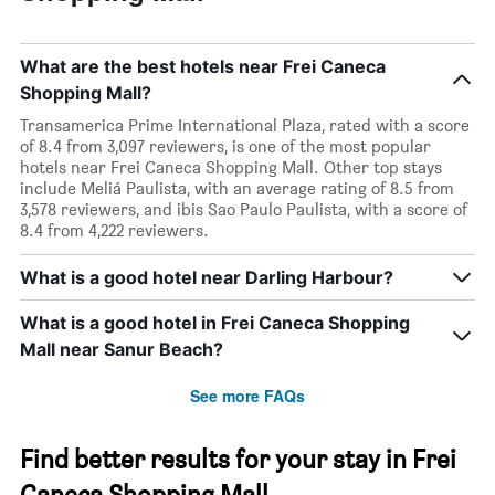
What are the best hotels near Frei Caneca
Shopping Mall?
Transamerica Prime International Plaza, rated with a score
of 8.4 from 3,097 reviewers, is one of the most popular
hotels near Frei Caneca Shopping Mall. Other top stays
include Meliá Paulista, with an average rating of 8.5 from
3,578 reviewers, and ibis Sao Paulo Paulista, with a score of
8.4 from 4,222 reviewers.
What is a good hotel near Darling Harbour?
What is a good hotel in Frei Caneca Shopping
Mall near Sanur Beach?
See more FAQs
Find better results for your stay in Frei
Caneca Shopping Mall