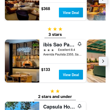
$368
View Deal
3 stars
3 stars
ibis Sao Paulo Paulista
3 stars
Excellent 8.4
Avenida Paulista 2355, Sao Paulo, Brazil
$133
View Deal
2 stars
2 stars and under
Capsula Hotel Sao Paulo - Paulista