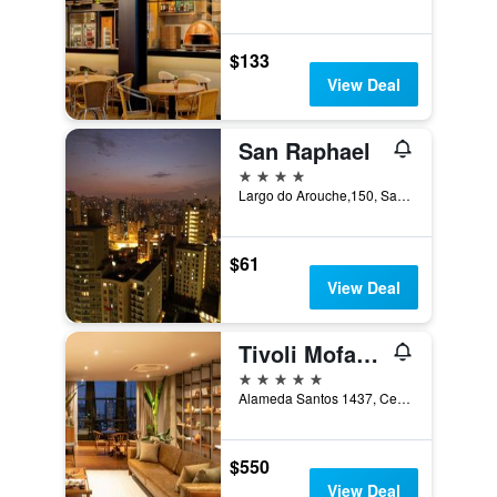
$133
View Deal
San Raphael
4 stars
Largo do Arouche,150, Sao Paulo, Brazil
$61
View Deal
Tivoli Mofarrej São Paulo Hotel
5 stars
Alameda Santos 1437, Cerqueira César, Sao Paulo, Brazil
$550
View Deal