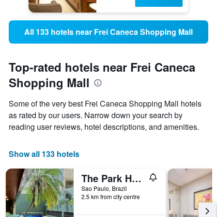
All 133 hotels near Frei Caneca Shopping Mall
Top-rated hotels near Frei Caneca
Shopping Mall
Some of the very best Frei Caneca Shopping Mall hotels
as rated by our users. Narrow down your search by
reading user reviews, hotel descriptions, and amenities.
Show all 133 hotels
The Park Hall Flat Service Higienópolis
Sao Paulo, Brazil
2.5 km from city centre