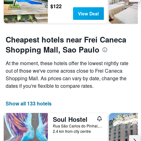
$122
View Deal
Cheapest hotels near Frei Caneca
Shopping Mall, Sao Paulo
At the moment, these hotels offer the lowest nightly rate
out of those we've come across close to Frei Caneca
Shopping Mall. As prices can vary by date, change the
dates if you're flexible to compare rates.
Show all 133 hotels
Soul Hostel
Rua São Carlos do Pinhal, 461, Sao Paulo, Brazil
2.4 km from city centre