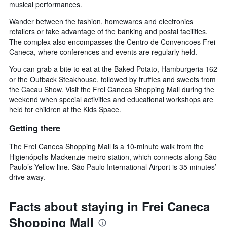
musical performances.
Wander between the fashion, homewares and electronics
retailers or take advantage of the banking and postal facilities.
The complex also encompasses the Centro de Convencoes Frei
Caneca, where conferences and events are regularly held.
You can grab a bite to eat at the Baked Potato, Hamburgeria 162
or the Outback Steakhouse, followed by truffles and sweets from
the Cacau Show. Visit the Frei Caneca Shopping Mall during the
weekend when special activities and educational workshops are
held for children at the Kids Space.
Getting there
The Frei Caneca Shopping Mall is a 10-minute walk from the
Higienópolis-Mackenzie metro station, which connects along São
Paulo’s Yellow line. São Paulo International Airport is 35 minutes’
drive away.
Facts about staying in Frei Caneca
Shopping Mall