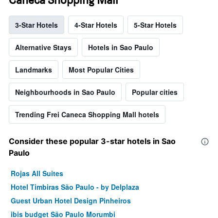
3-Star Hotels
4-Star Hotels
5-Star Hotels
Alternative Stays
Hotels in Sao Paulo
Landmarks
Most Popular Cities
Neighbourhoods in Sao Paulo
Popular cities
Trending Frei Caneca Shopping Mall hotels
Consider these popular 3-star hotels in Sao
Paulo
Rojas All Suites
Hotel Timbiras São Paulo - by Delplaza
Guest Urban Hotel Design Pinheiros
ibis budget São Paulo Morumbi