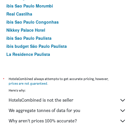
ibis Sao Paulo Morumbi
Real Castilha
ibis Sao Paulo Congonhas
Nikkey Palace Hotel
ibis Sao Paulo Paulista
ibis budget São Paulo Paulista
La Residence Paulista
ibis Styles São Paulo Barra Funda
ibis Sao Paulo Barra Funda
H3 Hotel Paulista
*
HotelsCombined always attempts to get accurate pricing, however,
prices are not guaranteed
.
Ibis Budget Sp Centro São João
Here's why:
Ez Aclimacao Hotel
HotelsCombined is not the seller
Golden Tower Express Anhembi by Fênix Hotéis
Wyndham Sao Paulo Berrini
We aggregate tonnes of data for you
Slim Hotel São Paulo Frei Caneca
Why aren’t prices 100% accurate?
Ibis Styles SP Faria Lima