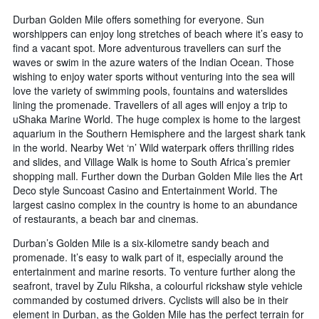
Durban Golden Mile offers something for everyone. Sun
worshippers can enjoy long stretches of beach where it’s easy to
find a vacant spot. More adventurous travellers can surf the
waves or swim in the azure waters of the Indian Ocean. Those
wishing to enjoy water sports without venturing into the sea will
love the variety of swimming pools, fountains and waterslides
lining the promenade. Travellers of all ages will enjoy a trip to
uShaka Marine World. The huge complex is home to the largest
aquarium in the Southern Hemisphere and the largest shark tank
in the world. Nearby Wet ‘n’ Wild waterpark offers thrilling rides
and slides, and Village Walk is home to South Africa’s premier
shopping mall. Further down the Durban Golden Mile lies the Art
Deco style Suncoast Casino and Entertainment World. The
largest casino complex in the country is home to an abundance
of restaurants, a beach bar and cinemas.
Durban’s Golden Mile is a six-kilometre sandy beach and
promenade. It’s easy to walk part of it, especially around the
entertainment and marine resorts. To venture further along the
seafront, travel by Zulu Riksha, a colourful rickshaw style vehicle
commanded by costumed drivers. Cyclists will also be in their
element in Durban, as the Golden Mile has the perfect terrain for