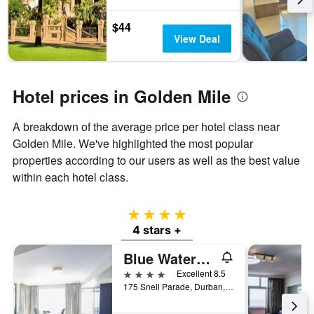
$44
View Deal
Hotel prices in Golden Mile
A breakdown of the average price per hotel class near
Golden Mile. We've highlighted the most popular
properties according to our users as well as the best value
within each hotel class.
4 stars
4 stars +
Blue Waters Hotel
4 stars
Excellent 8.5
175 Snell Parade, Durban, KwaZulu-Natal, South Africa