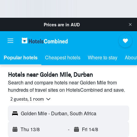
Prices are in
AUD
Popular hotels
Cheapest hotels
Where to stay
About
Hotels near Golden Mile, Durban
Search and compare hotels near Golden Mile from
hundreds of travel sites on HotelsCombined and save.
2 guests, 1 room
Golden Mile - Durban, South Africa
Thu 13/8
-
Fri 14/8