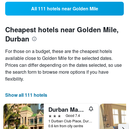
All 111 hotels near Golden Mile
Cheapest hotels near Golden Mile,
Durban
For those on a budget, these are the cheapest hotels
available close to Golden Mile for the selected dates.
Prices can differ depending on the dates selected, so use
the search form to browse more options if you have
flexibility.
Show all 111 hotels
Durban Manor Hotel and Conference Centre
3 stars
Good 7.4
1 Durban Club Place, Durban, KwaZulu-Natal, South Africa
0.6 km from city centre