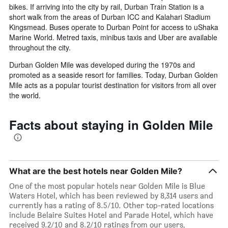
bikes. If arriving into the city by rail, Durban Train Station is a
short walk from the areas of Durban ICC and Kalahari Stadium
Kingsmead. Buses operate to Durban Point for access to uShaka
Marine World. Metred taxis, minibus taxis and Uber are available
throughout the city.
Durban Golden Mile was developed during the 1970s and
promoted as a seaside resort for families. Today, Durban Golden
Mile acts as a popular tourist destination for visitors from all over
the world.
Facts about staying in Golden Mile
What are the best hotels near Golden Mile?
One of the most popular hotels near Golden Mile is Blue
Waters Hotel, which has been reviewed by 8,314 users and
currently has a rating of 8.5/10. Other top-rated locations
include Belaire Suites Hotel and Parade Hotel, which have
received 9.2/10 and 8.2/10 ratings from our users,