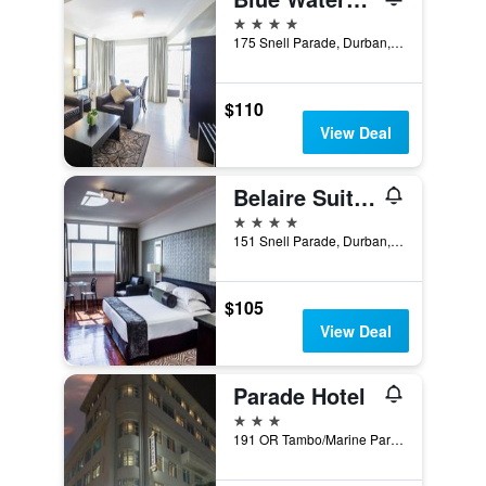
4 stars
175 Snell Parade, Durban, KwaZulu-Natal, South Africa
$110
View Deal
Belaire Suites Hotel
4 stars
151 Snell Parade, Durban, KwaZulu-Natal, South Africa
$105
View Deal
Parade Hotel
3 stars
191 OR Tambo/Marine Parade, Durban, KwaZulu-Natal, South Africa