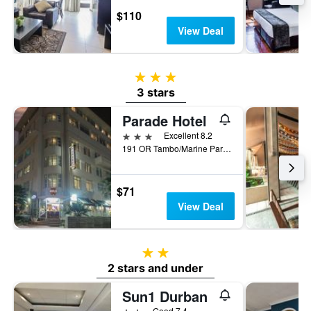
$110
View Deal
3 stars
3 stars
Parade Hotel
3 stars
Excellent 8.2
191 OR Tambo/Marine Parade, Durban, KwaZulu-Natal, South Africa
$71
View Deal
2 stars
2 stars and under
Sun1 Durban
2 stars
Good 7.4