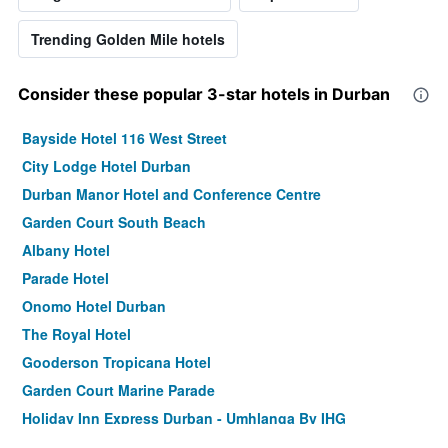
Trending Golden Mile hotels
Consider these popular 3-star hotels in Durban
Bayside Hotel 116 West Street
City Lodge Hotel Durban
Durban Manor Hotel and Conference Centre
Garden Court South Beach
Albany Hotel
Parade Hotel
Onomo Hotel Durban
The Royal Hotel
Gooderson Tropicana Hotel
Garden Court Marine Parade
Holiday Inn Express Durban - Umhlanga By IHG
Protea Hotel by Marriott Karridene Beach