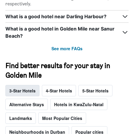
respectively.
What is a good hotel near Darling Harbour?
What is a good hotel in Golden Mile near Sanur
Beach?
See more FAQs
Find better results for your stay in
Golden Mile
3-Star Hotels
4-Star Hotels
5-Star Hotels
Alternative Stays
Hotels in KwaZulu-Natal
Landmarks
Most Popular Cities
Neighbourhoods in Durban
Popular cities