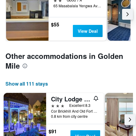
65 Masabalala Yengwa Avenue, Durban, KwaZulu-Natal, South Africa
$55
View Deal
Other accommodations in Golden
Mile
Show all 111 stays
City Lodge Hotel Durban
3 stars
Excellent 8.3
Cor Brickhill And Old Fort Rds, Durban, KwaZulu-Natal, South Africa
0.8 km from city centre
$91