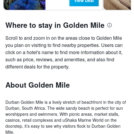
View Deal
Where to stay in Golden Mile
Scroll to and zoom in on the areas close to Golden Mile
you plan on visiting to find nearby properties. Users can
click on a hotel's name to find more information about it,
such as price, reviews, and amenities, and also find
different deals for the property.
About Golden Mile
Durban Golden Mile is a lively stretch of beachfront in the city of
Durban, South Africa. The wide sandy beach is perfect for sun
worshippers and swimmers. With picnic areas, market stalls,
casinos, retail complexes and uShaka Marine World on the
doorstep, it’s easy to see why visitors flock to Durban Golden
Mile.