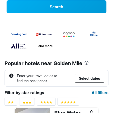
Search
...and more
Popular hotels near Golden Mile
Enter your travel dates to
Select dates
find the best prices.
All filters
Filter by star ratings
Blue Waters Hotel