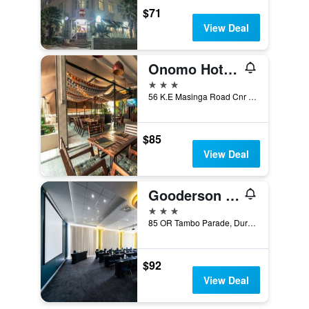
$71
View Deal
Onomo Hotel Durban
3 stars
56 K.E Masinga Road Cnr Sylvester Ntuli, Durban, KwaZulu-Natal, South Africa
$85
View Deal
Gooderson Tropicana Hotel
3 stars
85 OR Tambo Parade, Durban, KwaZulu-Natal, South Africa
$92
View Deal