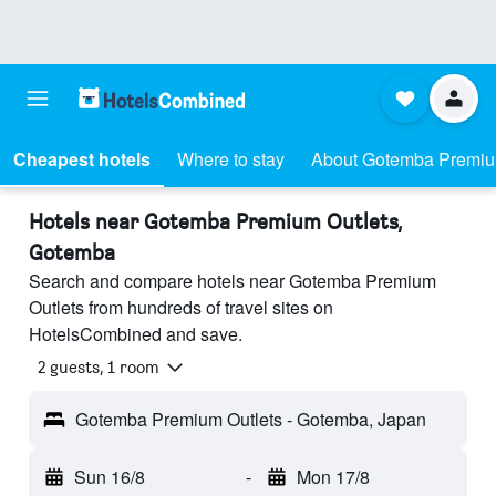
Cheapest hotels
Where to stay
About Gotemba Premiu
Hotels near Gotemba Premium Outlets,
Gotemba
Search and compare hotels near Gotemba Premium
Outlets from hundreds of travel sites on
HotelsCombined and save.
2 guests, 1 room
Gotemba Premium Outlets - Gotemba, Japan
Sun 16/8
-
Mon 17/8