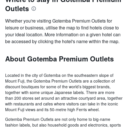
Outlets
Whether you're visiting Gotemba Premium Outlets for
leisure or business, utilise the map to find hotels close to
your ideal location. More information on a given hotel can
be accessed by clicking the hotel's name within the map.
About Gotemba Premium Outlets
Located in the city of Gotemba on the southeastern slope of
Mount Fuji, the Gotemba Premium Outlets are a collection of
discount boutiques for some of the world’s biggest brands,
together with some unique Japanese labels. There are more
than 200 stores set around an attractive courtyard area, together
with restaurants and cafes where visitors can take in the iconic
Mount Fuji views and its 50-metre high Ferris wheel.
Gotemba Premium Outlets are not only home to big-name
fashion labels, but also household goods and electronics, sports