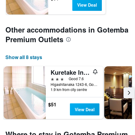
View Deal
Other accommodations in Gotemba
Premium Outlets
Show all 8 stays
Kuretake Inn Gotemba Inter
3 stars
Good 7.6
Higashitanaka 1243-6, Gotemba, Japan
1.9 km from city centre
$51
View Deal
Where to stay in Gotemba Premium