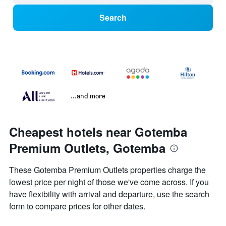
Search
...and more
Cheapest hotels near Gotemba
Premium Outlets, Gotemba
These Gotemba Premium Outlets properties charge the
lowest price per night of those we've come across. If you
have flexibility with arrival and departure, use the search
form to compare prices for other dates.