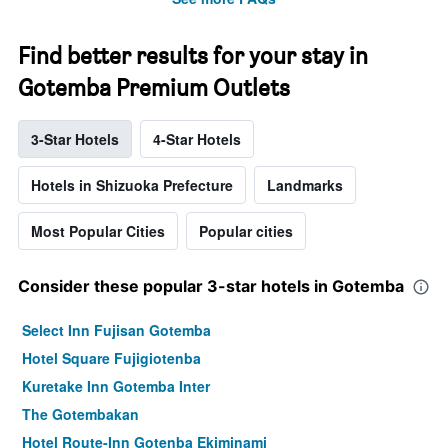
Find better results for your stay in
Gotemba Premium Outlets
3-Star Hotels
4-Star Hotels
Hotels in Shizuoka Prefecture
Landmarks
Most Popular Cities
Popular cities
Consider these popular 3-star hotels in Gotemba
Select Inn Fujisan Gotemba
Hotel Square Fujigiotenba
Kuretake Inn Gotemba Inter
The Gotembakan
Hotel Route-Inn Gotenba Ekiminami