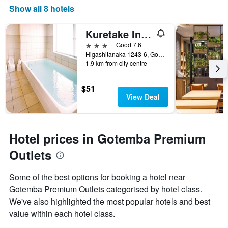
Show all 8 hotels
Kuretake Inn Gotemba Inter
3 stars
Good 7.6
Higashitanaka 1243-6, Gotemba, Japan
1.9 km from city centre
$51
View Deal
Hotel prices in Gotemba Premium
Outlets
Some of the best options for booking a hotel near
Gotemba Premium Outlets categorised by hotel class.
We've also highlighted the most popular hotels and best
value within each hotel class.