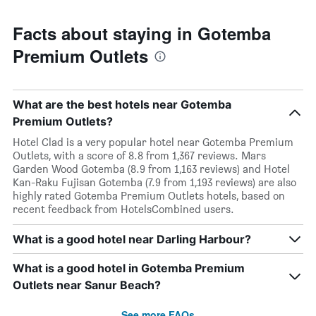
Facts about staying in Gotemba
Premium Outlets
What are the best hotels near Gotemba
Premium Outlets?
Hotel Clad is a very popular hotel near Gotemba Premium
Outlets, with a score of 8.8 from 1,367 reviews. Mars
Garden Wood Gotemba (8.9 from 1,163 reviews) and Hotel
Kan-Raku Fujisan Gotemba (7.9 from 1,193 reviews) are also
highly rated Gotemba Premium Outlets hotels, based on
recent feedback from HotelsCombined users.
What is a good hotel near Darling Harbour?
What is a good hotel in Gotemba Premium
Outlets near Sanur Beach?
See more FAQs