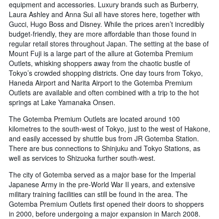
equipment and accessories. Luxury brands such as Burberry,
Laura Ashley and Anna Sui all have stores here, together with
Gucci, Hugo Boss and Disney. While the prices aren’t incredibly
budget-friendly, they are more affordable than those found in
regular retail stores throughout Japan. The setting at the base of
Mount Fuji is a large part of the allure at Gotemba Premium
Outlets, whisking shoppers away from the chaotic bustle of
Tokyo’s crowded shopping districts. One day tours from Tokyo,
Haneda Airport and Narita Airport to the Gotemba Premium
Outlets are available and often combined with a trip to the hot
springs at Lake Yamanaka Onsen.
The Gotemba Premium Outlets are located around 100
kilometres to the south-west of Tokyo, just to the west of Hakone,
and easily accessed by shuttle bus from JR Gotemba Station.
There are bus connections to Shinjuku and Tokyo Stations, as
well as services to Shizuoka further south-west.
The city of Gotemba served as a major base for the Imperial
Japanese Army in the pre-World War II years, and extensive
military training facilities can still be found in the area. The
Gotemba Premium Outlets first opened their doors to shoppers
in 2000, before undergoing a major expansion in March 2008.