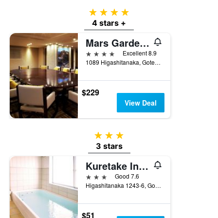
4 stars
4 stars +
Mars Garden Wood Gotemba
4 stars
Excellent 8.9
1089 Higashitanaka, Gotemba, Japan
$229
View Deal
3 stars
3 stars
Kuretake Inn Gotemba Inter
3 stars
Good 7.6
Higashitanaka 1243-6, Gotemba, Japan
$51