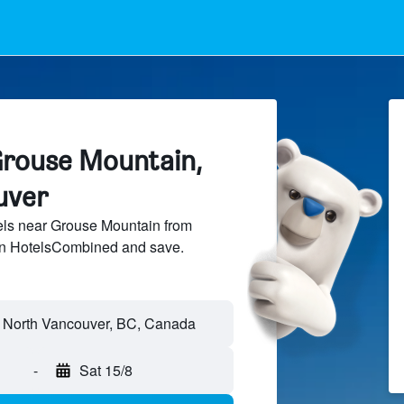
Grouse Mountain,
uver
ls near Grouse Mountain from
 on HotelsCombined and save.
-
Sat 15/8