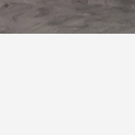
ls
d fifteen minutes from downtown Vancouver. It is
ive destination for visitors and locals alike.
ion Deck, checking out the unique Wildlife
usly popular ski area, boasting 33 runs, four
 reference as Vancouver’s backyard alpine
nts such as Lupins and cafes, notably the