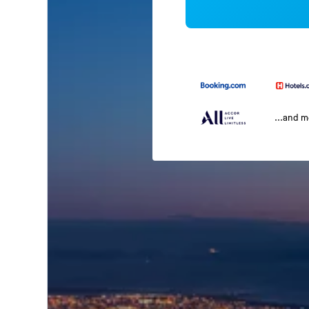
...and 