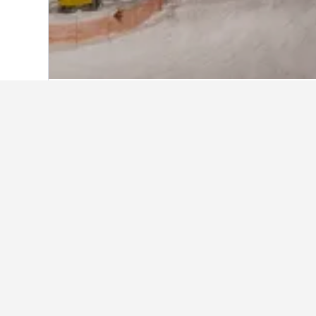
Home
Canada Hotels
63,558
British 
About Grouse 
Grouse Mountain is a looming 1,200-me
Vancouver’s most popular tourist attrac
The most popular year-round activities
Refuge, enjoying zip lines, disc golf
chairlifts, three terrain parks, and ni
playground. The Grouse Mountain Resor
Grouse Grind Coffee Bar.