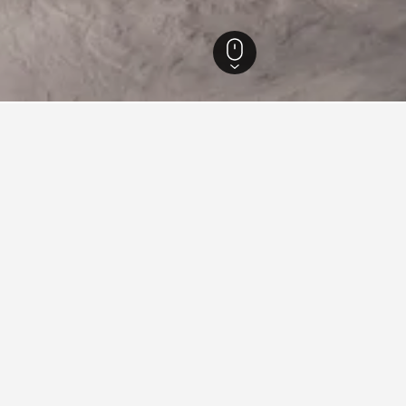
Columbia Hotels
15,214
North Vancouver Hotels
359
Grouse Mountain Hote
Mountain
tre peak within the North Shore Mountains of British Columbia, locate
tion and boasts activities for all four seasons persisting as a comprehens
 include riding the Super Skyride, visiting the Eye of the Wind Observat
, and numerous shows and programs. In winter Grouse Mountain is a famo
ght skiing as well as an extensive snowmaking system, attributing to its
t also services many dining establishments on site including restaura