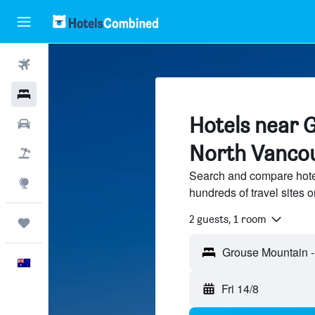
Flights
Hotels
Hotels near 
Cars
North Vanco
Flight+Hotel
Search and compare hote
Explore
hundreds of travel sites
2 guests, 1 room
Trips
English
Fri 14/8