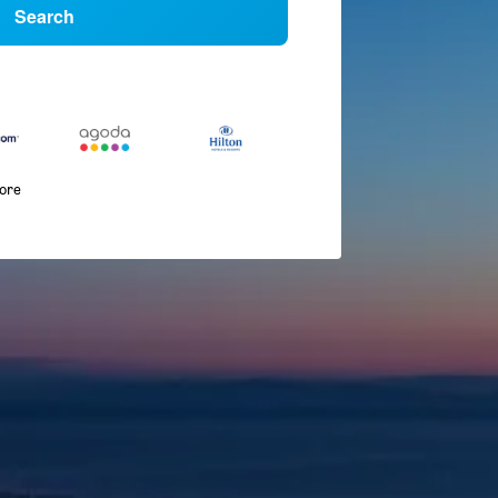
Search
more