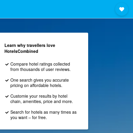
Learn why travellers love
HotelsCombined
Compare hotel ratings collected
from thousands of user reviews.
One search gives you accurate
pricing on affordable hotels.
Customie your results by hotel
chain, amenities, price and more.
Search for hotels as many times as
you want – for free.