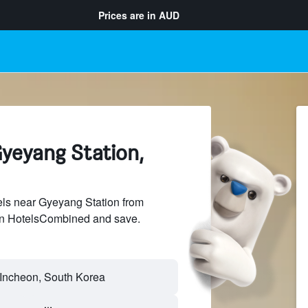
Prices are in
AUD
Gyeyang Station,
ls near Gyeyang Station from
 on HotelsCombined and save.