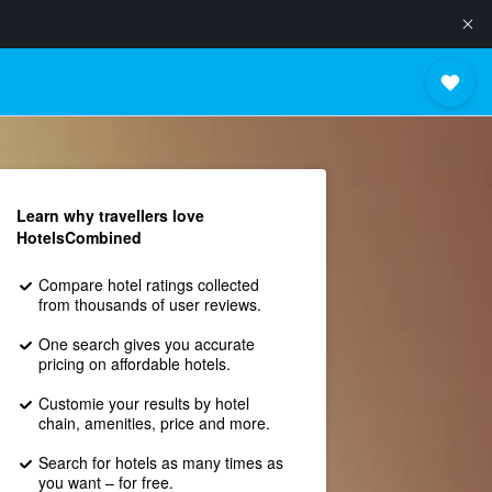
Learn why travellers love
HotelsCombined
Compare hotel ratings collected
from thousands of user reviews.
One search gives you accurate
pricing on affordable hotels.
Customie your results by hotel
chain, amenities, price and more.
Search for hotels as many times as
you want – for free.