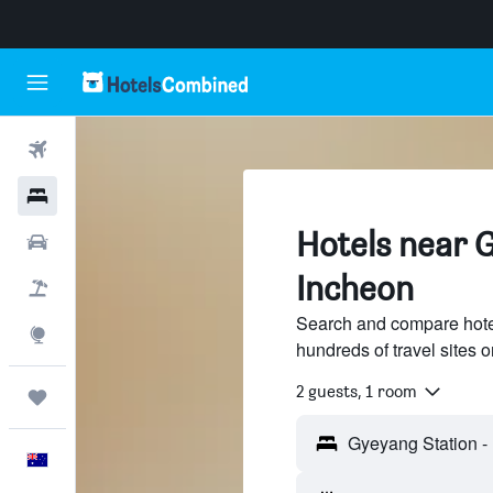
Flights
Hotels
Hotels near 
Cars
Incheon
Flight+Hotel
Search and compare hote
Explore
hundreds of travel sites
2 guests, 1 room
Trips
English