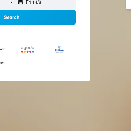
-
Fri 14/8
Search
more