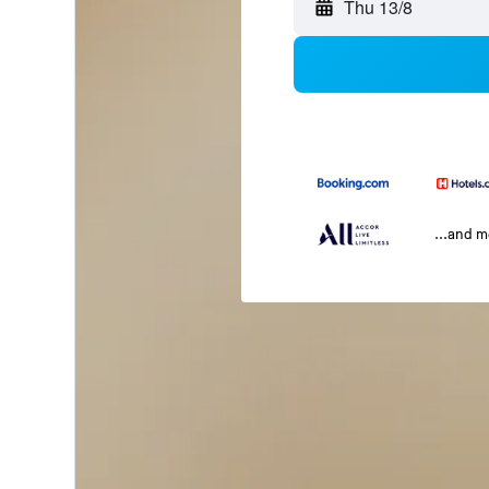
Thu 13/8
...and 