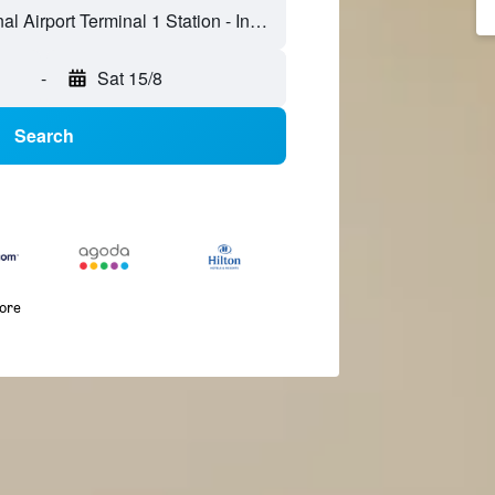
-
Sat 15/8
Search
more