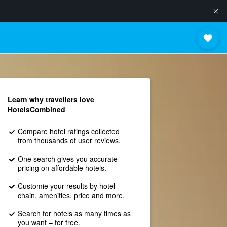
Learn why travellers love
HotelsCombined
Compare hotel ratings collected
from thousands of user reviews.
One search gives you accurate
pricing on affordable hotels.
Customie your results by hotel
chain, amenities, price and more.
Search for hotels as many times as
you want – for free.