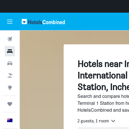
Flights
Hotels
Hotels near 
Cars
International
Flight+Hotel
Station, Inch
Explore
Search and compare hotel
Terminal 1 Station from h
Trips
HotelsCombined and sav
English
2 guests, 1 room