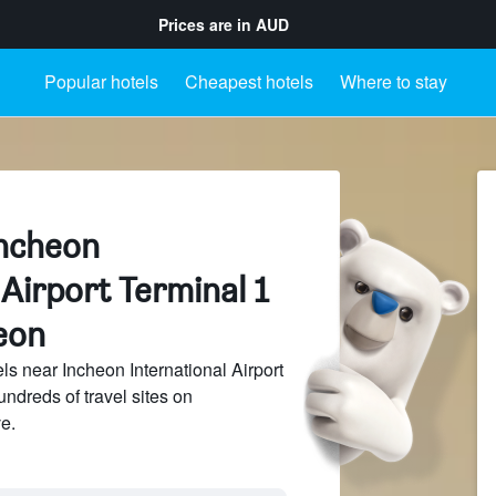
Prices are in
AUD
Popular hotels
Cheapest hotels
Where to stay
Incheon
 Airport Terminal 1
eon
s near Incheon International Airport
undreds of travel sites on
e.