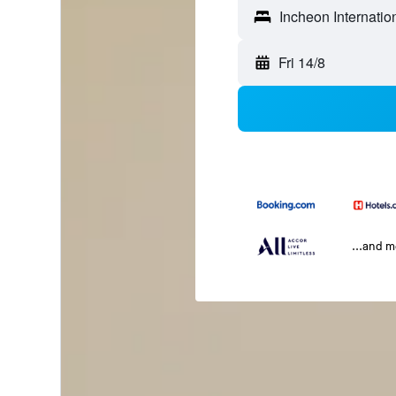
Fri 14/8
...and 