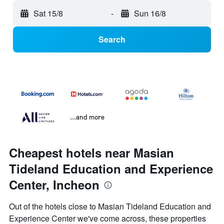
Sat 15/8
-
Sun 16/8
Search
...and more
Cheapest hotels near Masian
Tideland Education and Experience
Center, Incheon
Out of the hotels close to Masian Tideland Education and
Experience Center we've come across, these properties