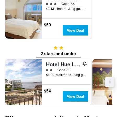
3 class rating
Good 7.6
40, Masiran-ro, Jung-gu, Incheon, South Korea
$50
View Deal
2 stars
2 stars and under
Hotel Hue Loft
2 class rating
Good 7.8
51-29, Masiran-ro, Jung-gu, Incheon, South Korea
$54
View Deal