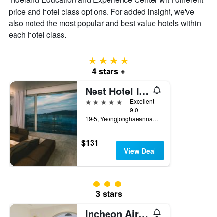
price and hotel class options. For added insight, we've
also noted the most popular and best value hotels within
each hotel class.
4 stars
4 stars +
Nest Hotel Incheon
5 stars
Excellent
9.0
19-5, Yeongjonghaeannam-ro, Jung-gu, Incheon, South Korea
$131
View Deal
3 class rating
3 stars
Incheon Airport Hotel Oceanside