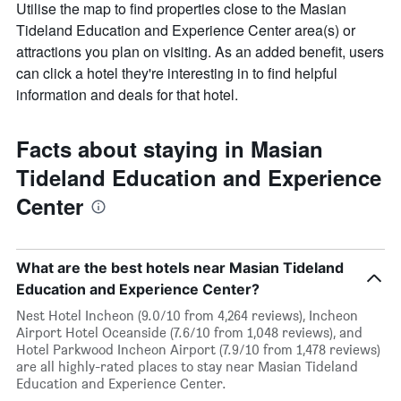
Utilise the map to find properties close to the Masian
Tideland Education and Experience Center area(s) or
attractions you plan on visiting. As an added benefit, users
can click a hotel they're interesting in to find helpful
information and deals for that hotel.
Facts about staying in Masian
Tideland Education and Experience
Center
What are the best hotels near Masian Tideland
Education and Experience Center?
Nest Hotel Incheon (9.0/10 from 4,264 reviews), Incheon
Airport Hotel Oceanside (7.6/10 from 1,048 reviews), and
Hotel Parkwood Incheon Airport (7.9/10 from 1,478 reviews)
are all highly-rated places to stay near Masian Tideland
Education and Experience Center.