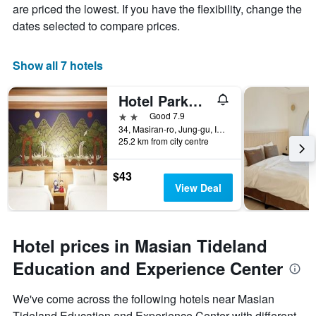
are priced the lowest. If you have the flexibility, change the
dates selected to compare prices.
Show all 7 hotels
Hotel Parkwood Incheon Airport
2 stars
Good 7.9
34, Masiran-ro, Jung-gu, Incheon, South Korea
25.2 km from city centre
$43
View Deal
Hotel prices in Masian Tideland
Education and Experience Center
We've come across the following hotels near Masian
Tideland Education and Experience Center with different