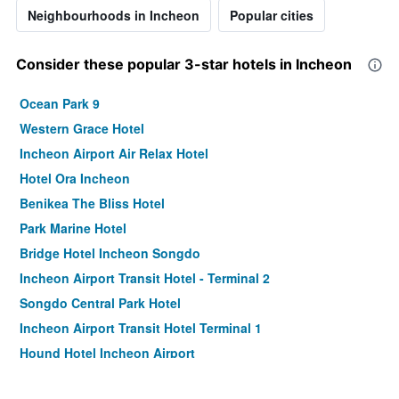
Neighbourhoods in Incheon
Popular cities
Consider these popular 3-star hotels in Incheon
Ocean Park 9
Western Grace Hotel
Incheon Airport Air Relax Hotel
Hotel Ora Incheon
Benikea The Bliss Hotel
Park Marine Hotel
Bridge Hotel Incheon Songdo
Incheon Airport Transit Hotel - Terminal 2
Songdo Central Park Hotel
Incheon Airport Transit Hotel Terminal 1
Hound Hotel Incheon Airport
Ramada by Wyndham Songdo