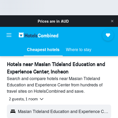
Prices are in
AUD
Cheapest hotels
Where to stay
Hotels near Masian Tideland Education and
Experience Center, Incheon
Search and compare hotels near Masian Tideland
Education and Experience Center from hundreds of
travel sites on HotelsCombined and save.
2 guests, 1 room
Masian Tideland Education and Experience Center - Incheon, South Korea