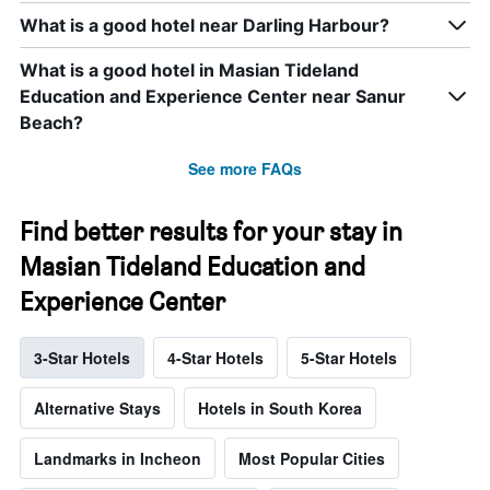
What is a good hotel near Darling Harbour?
What is a good hotel in Masian Tideland
Education and Experience Center near Sanur
Beach?
See more FAQs
Find better results for your stay in
Masian Tideland Education and
Experience Center
3-Star Hotels
4-Star Hotels
5-Star Hotels
Alternative Stays
Hotels in South Korea
Landmarks in Incheon
Most Popular Cities