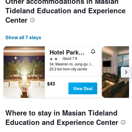
Other accommodations in Masian
Tideland Education and Experience
Center
Show all 7 stays
Hotel Parkwood Incheon Airport
2 stars
Good 7.9
34, Masiran-ro, Jung-gu, Incheon, South Korea
25.2 km from city centre
$43
View Deal
Where to stay in Masian Tideland
Education and Experience Center