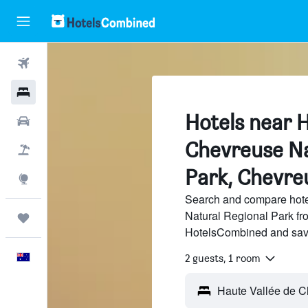
Flights
Hotels
Hotels near H
Cars
Chevreuse Na
Flight+Hotel
Park, Chevre
Explore
Search and compare hote
Natural Regional Park fro
Trips
HotelsCombined and sav
English
2 guests, 1 room