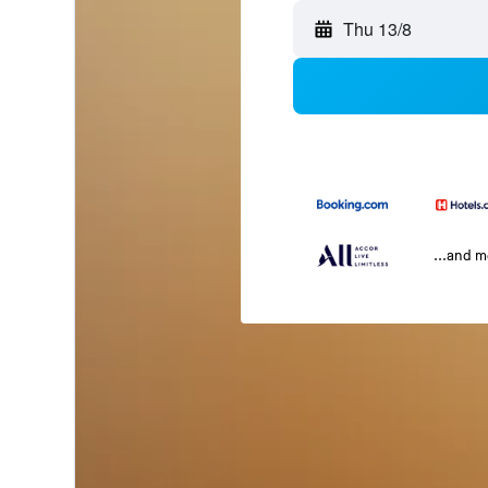
Thu 13/8
...and 