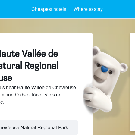
Cheapest hotels
Where to stay
aute Vallée de
tural Regional
use
ls near Haute Vallée de Chevreuse
m hundreds of travel sites on
e.