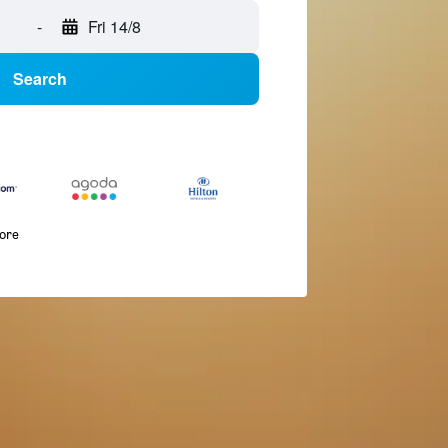
-
Fri 14/8
Search
more