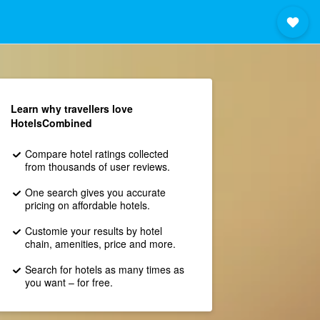
Learn why travellers love
HotelsCombined
Compare hotel ratings collected
from thousands of user reviews.
One search gives you accurate
pricing on affordable hotels.
Customie your results by hotel
chain, amenities, price and more.
Search for hotels as many times as
you want – for free.