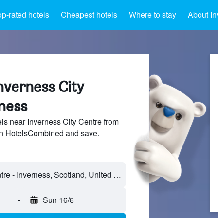
op-rated hotels
Cheapest hotels
Where to stay
About In
nverness City
rness
s near Inverness City Centre from
 on HotelsCombined and save.
Inverness City Centre - Inverness, Scotland, United Kingdom
-
Sun 16/8