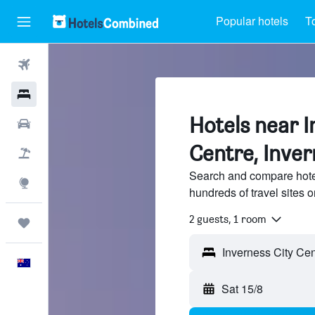
Popular hotels
T
Flights
Hotels
Hotels near I
Cars
Centre, Inve
Flight+Hotel
Search and compare hotel
Explore
hundreds of travel sites
2 guests, 1 room
Trips
English
Sat 15/8