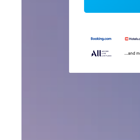
...and 