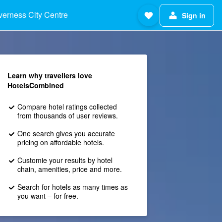
verness City Centre
Sign in
Learn why travellers love
HotelsCombined
Compare hotel ratings collected
from thousands of user reviews.
One search gives you accurate
pricing on affordable hotels.
Customie your results by hotel
chain, amenities, price and more.
Search for hotels as many times as
you want – for free.