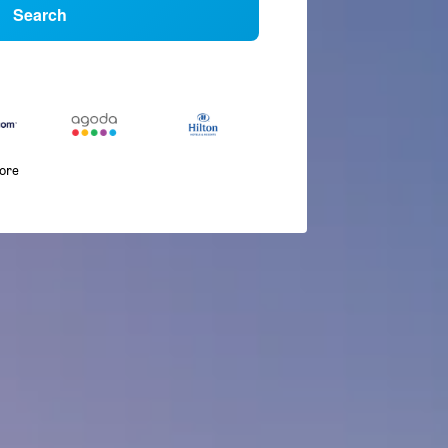
Search
more