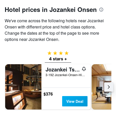
Hotel prices in Jozankei Onsen
We've come across the following hotels near Jozankei
Onsen with different price and hotel class options.
Change the dates at the top of the page to see more
options near Jozankei Onsen.
4 stars
4 stars +
Jozankei Tsuruga Resort Spa Mori no Uta
3-192 Jozankei-Onsen-Higashi Minami-ku, Sapporo, Japan
$376
View Deal