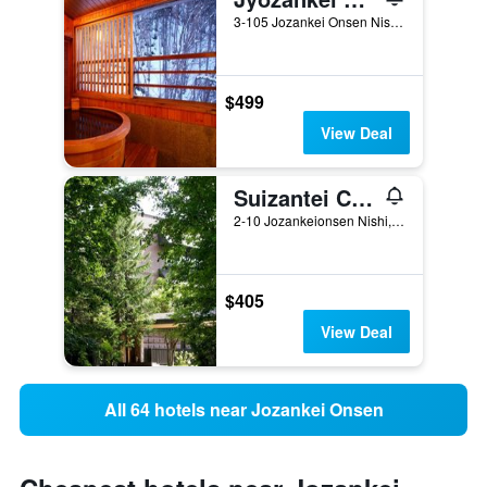
3-105 Jozankei Onsen Nishi, Minami-ku, Sapporo, Japan
$499
View Deal
Suizantei Club Jozankei-Adults Only
2-10 Jozankeionsen Nishi, Minami-ku, Sapporo, Japan
$405
View Deal
All 64 hotels near Jozankei Onsen