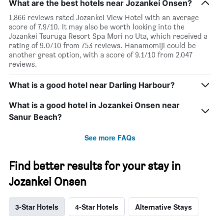
What are the best hotels near Jozankei Onsen?
1,866 reviews rated Jozankei View Hotel with an average
score of 7.9/10. It may also be worth looking into the
Jozankei Tsuruga Resort Spa Mori no Uta, which received a
rating of 9.0/10 from 753 reviews. Hanamomiji could be
another great option, with a score of 9.1/10 from 2,047
reviews.
What is a good hotel near Darling Harbour?
What is a good hotel in Jozankei Onsen near
Sanur Beach?
See more FAQs
Find better results for your stay in
Jozankei Onsen
3-Star Hotels
4-Star Hotels
Alternative Stays