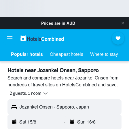
Prices are in
AUD
Popular hotels
Cheapest hotels
Where to stay
Hotels near Jozankei Onsen, Sapporo
Search and compare hotels near Jozankei Onsen from
hundreds of travel sites on HotelsCombined and save.
2 guests, 1 room
Jozankei Onsen - Sapporo, Japan
Sat 15/8
-
Sun 16/8