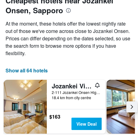
Cheapest hotels near Jozankei
Onsen, Sapporo
At the moment, these hotels offer the lowest nightly rate
out of those we've come across close to Jozankei Onsen.
Prices can differ depending on the dates selected, so use
the search form to browse more options if you have
flexibility.
Show all 64 hotels
Jozankei View Hotel
2-111 Jozankei Onsen Higashi, Sapporo, Japan
18.4 km from city centre
$163
View Deal