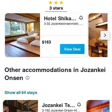
3 stars
3 stars
Hotel Shikanoyu
3-32 Jozankeionsennishi, Sapporo, Japan
$163
View Deal
Other accommodations in Jozankei
Onsen
Show all 64 stays
Jozankei Tsuruga Resort Spa Mori no Uta
3-192 Jozankei-Onsen-Higashi Minami-ku, Sapporo, Japan