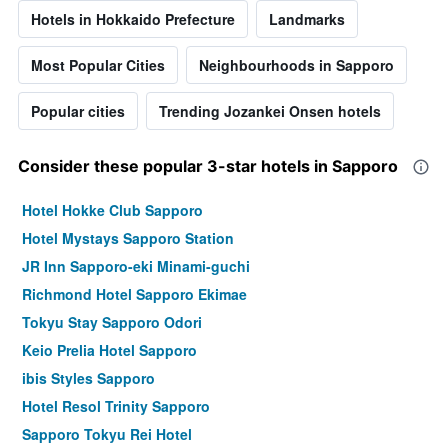
Hotels in Hokkaido Prefecture
Landmarks
Most Popular Cities
Neighbourhoods in Sapporo
Popular cities
Trending Jozankei Onsen hotels
Consider these popular 3-star hotels in Sapporo
Hotel Hokke Club Sapporo
Hotel Mystays Sapporo Station
JR Inn Sapporo-eki Minami-guchi
Richmond Hotel Sapporo Ekimae
Tokyu Stay Sapporo Odori
Keio Prelia Hotel Sapporo
ibis Styles Sapporo
Hotel Resol Trinity Sapporo
Sapporo Tokyu Rei Hotel