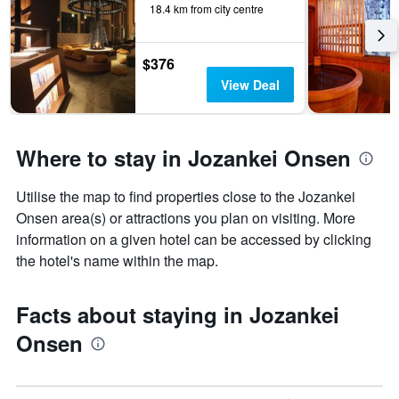
18.4 km from city centre
$376
View Deal
Where to stay in Jozankei Onsen
Utilise the map to find properties close to the Jozankei
Onsen area(s) or attractions you plan on visiting. More
information on a given hotel can be accessed by clicking
the hotel's name within the map.
Facts about staying in Jozankei
Onsen