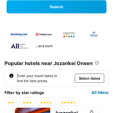
Search
...and more
Popular hotels near Jozankei Onsen
Enter your travel dates to
Select dates
find the best prices.
All filters
Filter by star ratings
Jyozankei Daiichi Hotel Suizantei