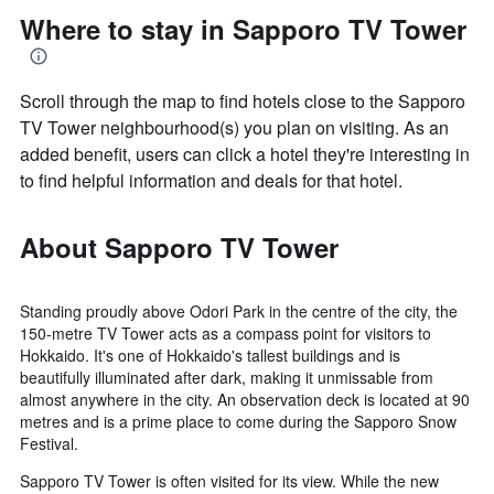
Where to stay in Sapporo TV Tower
Scroll through the map to find hotels close to the Sapporo
TV Tower neighbourhood(s) you plan on visiting. As an
added benefit, users can click a hotel they're interesting in
to find helpful information and deals for that hotel.
About Sapporo TV Tower
Standing proudly above Odori Park in the centre of the city, the
150-metre TV Tower acts as a compass point for visitors to
Hokkaido. It's one of Hokkaido's tallest buildings and is
beautifully illuminated after dark, making it unmissable from
almost anywhere in the city. An observation deck is located at 90
metres and is a prime place to come during the Sapporo Snow
Festival.
Sapporo TV Tower is often visited for its view. While the new