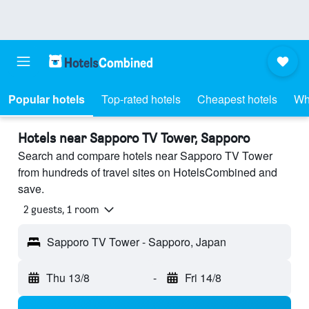
Popular hotels
Top-rated hotels
Cheapest hotels
Wh
Hotels near Sapporo TV Tower, Sapporo
Search and compare hotels near Sapporo TV Tower
from hundreds of travel sites on HotelsCombined and
save.
2 guests, 1 room
Sapporo TV Tower - Sapporo, Japan
Thu 13/8
-
Fri 14/8