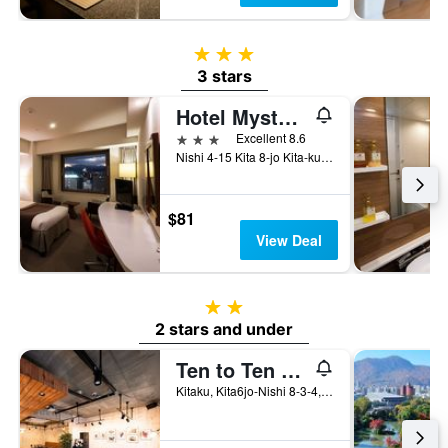
3 stars
3 stars
Hotel Mystays Sapporo Station
3 stars
Excellent 8.6
Nishi 4-15 Kita 8-jo Kita-ku, Sapporo, Japan
$81
View Deal
2 stars
2 stars and under
Ten to Ten Hostel
Kitaku, Kita6jo-Nishi 8-3-4, Sapporo, Japan