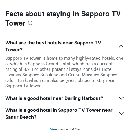
Facts about staying in Sapporo TV
Tower
What are the best hotels near Sapporo TV
Tower?
Sapporo TV Tower is home to many highly-rated hotels, one
of which is Sapporo Grand Hotel, which has a current
rating of 8.9. For other potential stays, consider Hotel
Livemax Sapporo Susukino and Grand Mercure Sapporo
Odori Park, which can also be great places to stay near
Sapporo TV Tower.
What is a good hotel near Darling Harbour?
What is a good hotel in Sapporo TV Tower near
Sanur Beach?
See more FAQs