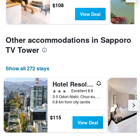
$108
View Deal
Other accommodations in Sapporo
TV Tower
Show all 272 stays
Hotel Resol Trinity Sapporo
3 stars
Excellent 8.8
3-5 Odori-Nishi, Chuo-ku, Sapporo, Japan
0.8 km from city centre
$115
View Deal