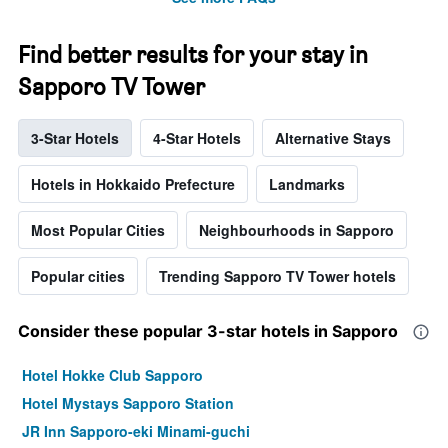
Find better results for your stay in
Sapporo TV Tower
3-Star Hotels
4-Star Hotels
Alternative Stays
Hotels in Hokkaido Prefecture
Landmarks
Most Popular Cities
Neighbourhoods in Sapporo
Popular cities
Trending Sapporo TV Tower hotels
Consider these popular 3-star hotels in Sapporo
Hotel Hokke Club Sapporo
Hotel Mystays Sapporo Station
JR Inn Sapporo-eki Minami-guchi