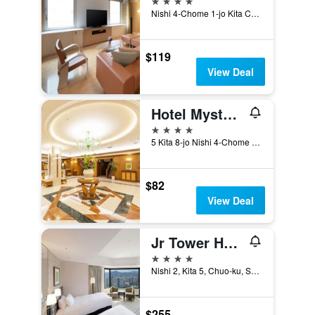
Nishi 4-Chome 1-jo Kita Chuo-ku, Sapporo, Japan
$119
View Deal
Hotel Mystays Sapporo Aspen
4 stars
5 Kita 8-jo Nishi 4-Chome Kita-ku, Sapporo, Japan
$82
View Deal
Jr Tower Hotel Nikko Sapporo
4 stars
Nishi 2, Kita 5, Chuo-ku, Sapporo, Japan
$255