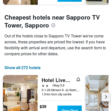
Cheapest hotels near Sapporo TV
Tower, Sapporo
Out of the hotels close to Sapporo TV Tower we've come
across, these properties are priced the lowest. If you have
flexibility with arrival and departure, use the search form to
compare prices for other dates.
Show all 272 hotels
Hotel Livemax Sapporo Nakajima Park Grande
2 stars
Okay 5.9
3-1-26 Minami 9 -Jo Nishi, Sapporo, Japan
1.9 km from city centre
$39
View Deal