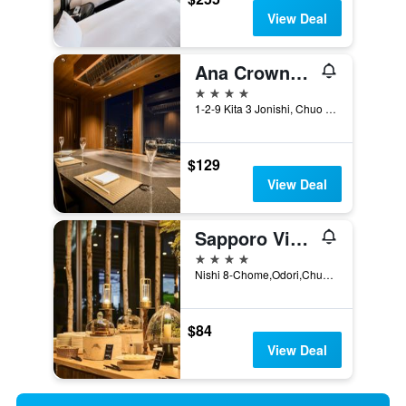
View Deal
Ana Crowne Plaza Sapporo By IHG
4 stars
1-2-9 Kita 3 Jonishi, Chuo Ward, Sapporo, Japan
$129
View Deal
Sapporo View Hotel Odori Park
4 stars
Nishi 8-Chome,Odori,Chuo-ku, Sapporo, Japan
$84
View Deal