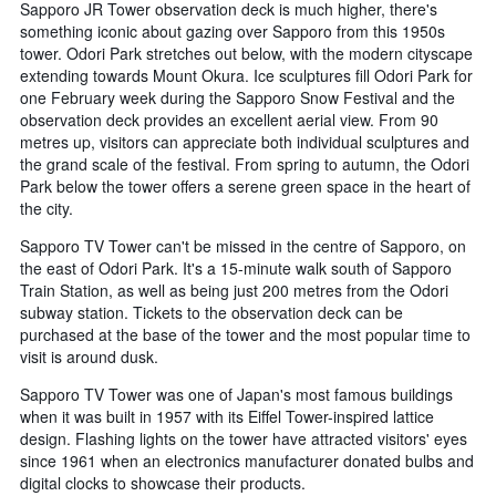
Sapporo JR Tower observation deck is much higher, there's
something iconic about gazing over Sapporo from this 1950s
tower. Odori Park stretches out below, with the modern cityscape
extending towards Mount Okura. Ice sculptures fill Odori Park for
one February week during the Sapporo Snow Festival and the
observation deck provides an excellent aerial view. From 90
metres up, visitors can appreciate both individual sculptures and
the grand scale of the festival. From spring to autumn, the Odori
Park below the tower offers a serene green space in the heart of
the city.
Sapporo TV Tower can't be missed in the centre of Sapporo, on
the east of Odori Park. It's a 15-minute walk south of Sapporo
Train Station, as well as being just 200 metres from the Odori
subway station. Tickets to the observation deck can be
purchased at the base of the tower and the most popular time to
visit is around dusk.
Sapporo TV Tower was one of Japan's most famous buildings
when it was built in 1957 with its Eiffel Tower-inspired lattice
design. Flashing lights on the tower have attracted visitors' eyes
since 1961 when an electronics manufacturer donated bulbs and
digital clocks to showcase their products.