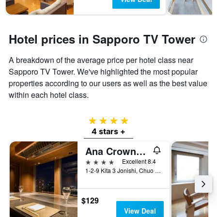
Hotel prices in Sapporo TV Tower
A breakdown of the average price per hotel class near
Sapporo TV Tower. We've highlighted the most popular
properties according to our users as well as the best value
within each hotel class.
4 stars
4 stars +
Ana Crowne Plaza Sapporo By IHG
4 stars
Excellent 8.4
1-2-9 Kita 3 Jonishi, Chuo Ward, Sapporo, Japan
$129
View Deal