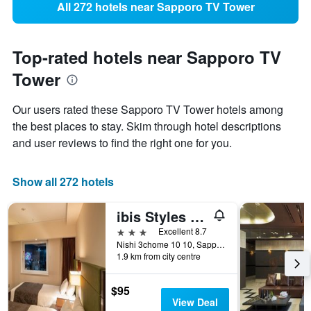
All 272 hotels near Sapporo TV Tower
Top-rated hotels near Sapporo TV
Tower
Our users rated these Sapporo TV Tower hotels among
the best places to stay. Skim through hotel descriptions
and user reviews to find the right one for you.
Show all 272 hotels
ibis Styles Sapporo
3 stars
Excellent 8.7
Nishi 3chome 10 10, Sapporo, Japan
1.9 km from city centre
$95
View Deal