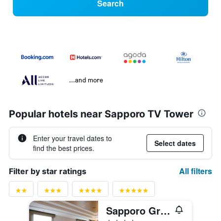
Search
...and more
Popular hotels near Sapporo TV Tower
Enter your travel dates to
Select dates
find the best prices.
All filters
Filter by star ratings
Sapporo Grand Hotel
4 stars