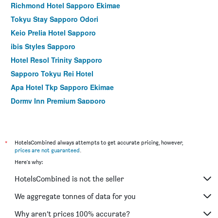
Richmond Hotel Sapporo Ekimae
Tokyu Stay Sapporo Odori
Keio Prelia Hotel Sapporo
ibis Styles Sapporo
Hotel Resol Trinity Sapporo
Sapporo Tokyu Rei Hotel
Apa Hotel Tkp Sapporo Ekimae
Dormy Inn Premium Sapporo
Richmond Hotel Sapporo Odori
karaksa hotel Sapporo
Jr East Hotel Mets Premier Sapporo
*
HotelsCombined always attempts to get accurate pricing, however,
prices are not guaranteed
.
Apa Hotel Sapporo Susukino Ekinishi
Here's why:
Apa Hotel & Resort Sapporo
HotelsCombined is not the seller
Hotel Shikanoyu
Vessel Inn Sapporo Nakajima Park
We aggregate tonnes of data for you
Apa Hotel Sapporo Susukino Ekimae
Why aren’t prices 100% accurate?