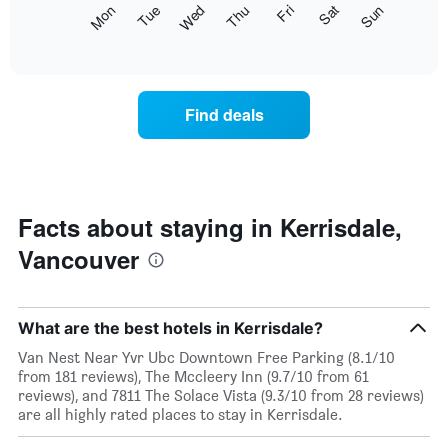
The
Mon
Thu
Sun
Wed
Sat
Tue
Fri
displaying
following
End
months.
of
chart
The
interactive
displays
chart
chart
the
has
average
1
Find deals
price
Y
of
axis
a
displaying
room
the
for
average
each
Facts about staying in Kerrisdale,
price
day
of
Vancouver
of
a
the
room
week
The
What are the best hotels in Kerrisdale?
chart
has
Van Nest Near Yvr Ubc Downtown Free Parking (8.1/10
1
from 181 reviews), The Mccleery Inn (9.7/10 from 61
X
reviews), and 7811 The Solace Vista (9.3/10 from 28 reviews)
axis
are all highly rated places to stay in Kerrisdale.
displaying
days