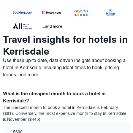
...and more
Travel insights for hotels in
Kerrisdale
Use these up-to-date, data-driven insights about booking a
hotel in Kerrisdale including ideal times to book, pricing
trends, and more.
What is the cheapest month to book a hotel in
Kerrisdale?
The cheapest month to book a hotel in Kerrisdale is February
($81). Conversely, the most expensive month to stay in Kerrisdale
is November ($445).
$600