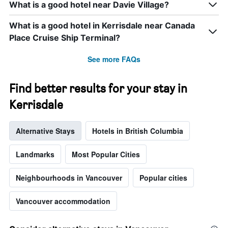
What is a good hotel near Davie Village?
of
the
What is a good hotel in Kerrisdale near Canada
week.
The
Place Cruise Ship Terminal?
chart
has
See more FAQs
1
Y
axis
Find better results for your stay in
displaying
Kerrisdale
the
average
price
Alternative Stays
Hotels in British Columbia
of
a
room
Landmarks
Most Popular Cities
Neighbourhoods in Vancouver
Popular cities
Vancouver accommodation