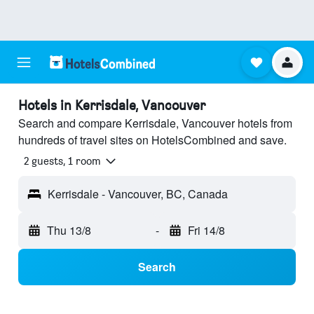
Hotels in Kerrisdale, Vancouver
Search and compare Kerrisdale, Vancouver hotels from
hundreds of travel sites on HotelsCombined and save.
2 guests, 1 room
Kerrisdale - Vancouver, BC, Canada
Thu 13/8
-
Fri 14/8
Search