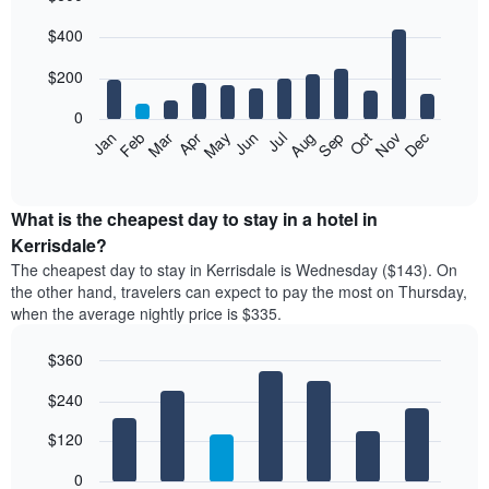
Bar
Chart
$400
graphic.
chart
with
12
$200
bars.
0
The
Feb
May
Aug
Nov
Mar
Jun
Sep
Dec
Jan
Apr
Jul
Oct
following
End
of
chart
interactive
displays
chart
the
What is the cheapest day to stay in a hotel in
average
Kerrisdale?
price
The cheapest day to stay in Kerrisdale is Wednesday ($143). On
of
the other hand, travelers can expect to pay the most on Thursday,
a
when the average nightly price is $335.
room
each
$360
month
The
Bar
Chart
$240
graphic.
chart
chart
with
has
7
$120
1
bars.
X
0
axis