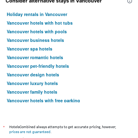
Consider alternative stays in Vancouver
Holiday rentals in Vancouver
Vancouver hotels with hot tubs
Vancouver hotels with pools
Vancouver business hotels
Vancouver spa hotels
Vancouver romantic hotels
Vancouver pet-friendly hotels
Vancouver design hotels
Vancouver luxury hotels
Vancouver family hotels
Vancouver hotels with free parking
Hotels near Vancouver Intl Airport
*
HotelsCombined always attempts to get accurate pricing, however,
prices are not guaranteed
.