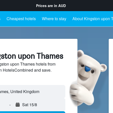
Prices are in
AUD
s
Cheapest hotels
Where to stay
About Kingston upon
ngston upon Thames
gston upon Thames hotels from
 on HotelsCombined and save.
-
Sat 15/8