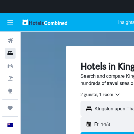
Insight
Flights
Hotels
Hotels in Ki
Cars
Search and compare Kin
Flight+Hotel
hundreds of travel sites
Explore
2 guests, 1 room
Trips
Fri 14/8
English