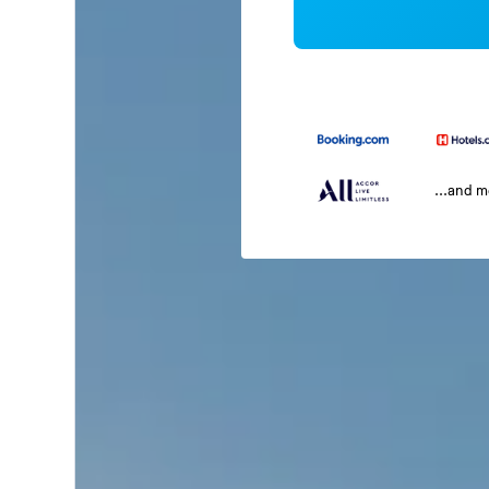
...and 