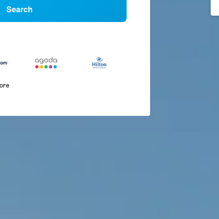
Search
more