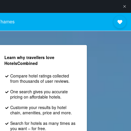
 Thames
Learn why travellers love
HotelsCombined
Compare hotel ratings collected
from thousands of user reviews.
One search gives you accurate
pricing on affordable hotels.
Customie your results by hotel
chain, amenities, price and more.
Search for hotels as many times as
you want – for free.