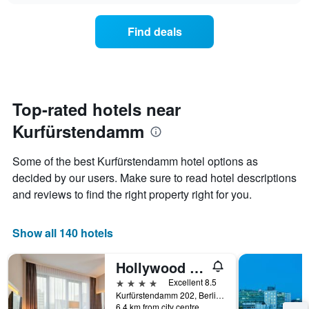
chart
the
has
average
1
Find deals
price
Y
of
axis
a
displaying
room
the
for
average
each
Top-rated hotels near
price
day
of
Kurfürstendamm
of
a
the
room
week
Some of the best Kurfürstendamm hotel options as
The
decided by our users. Make sure to read hotel descriptions
chart
and reviews to find the right property right for you.
has
1
X
Show all 140 hotels
axis
displaying
days
Hollywood Media Hotel
of
4 stars
Excellent 8.5
the
Kurfürstendamm 202, Berlin, Germany
week.
6.4 km from city centre