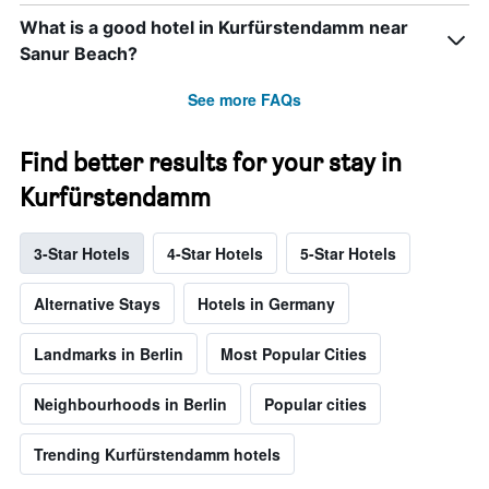
What is a good hotel in Kurfürstendamm near
Sanur Beach?
See more FAQs
Find better results for your stay in
Kurfürstendamm
3-Star Hotels
4-Star Hotels
5-Star Hotels
Alternative Stays
Hotels in Germany
Landmarks in Berlin
Most Popular Cities
Neighbourhoods in Berlin
Popular cities
Trending Kurfürstendamm hotels