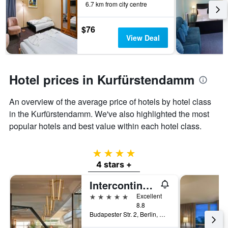
6.7 km from city centre
$76
View Deal
Hotel prices in Kurfürstendamm
An overview of the average price of hotels by hotel class
in the Kurfürstendamm. We've also highlighted the most
popular hotels and best value within each hotel class.
4 stars
4 stars +
Intercontinental Hotels Berlin By IHG
5 stars
Excellent
8.8
Budapester Str. 2, Berlin, Germany