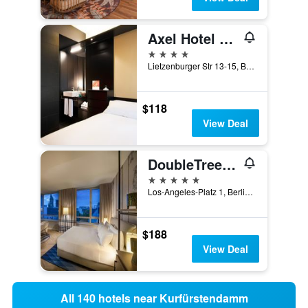
Axel Hotel Berlin - Adults Only
4 stars
Lietzenburger Str 13-15, Berlin, Germany
$118
View Deal
DoubleTree By Hilton Berlin Ku'Damm
5 stars
Los-Angeles-Platz 1, Berlin, Germany
$188
View Deal
All 140 hotels near Kurfürstendamm