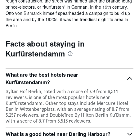
rough construction, the street was named after the Brandenburg
prince-electors, or “kurfursten” in German. In the 19th century,
Otto von Bismarck himself spearheaded a campaign to build up
the area and by the 1920s, it was the trendiest nightlife area in
Berlin.
Facts about staying in
Kurfürstendamm
What are the best hotels near
Kurfürstendamm?
Sylter Hof Berlin, rated with a score of 7.9 from 6,514
reviewers, is one of the most popular hotels near
Kurfürstendamm. Other top stays include Mercure Hotel
Berlin Wittenbergplatz, with an average rating of 8.7 from
5,257 reviewers, and DoubleTree By Hilton Berlin Ku'Damm,
with a score of 8.7 from 5,513 reviewers.
What is a good hotel near Darling Harbour?