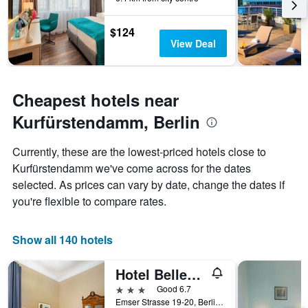
The
chart
has
$124
1
View Deal
Y
axis
displaying
the
Cheapest hotels near
average
Kurfürstendamm, Berlin
price
of
a
Currently, these are the lowest-priced hotels close to
room
Kurfürstendamm we've come across for the dates
selected. As prices can vary by date, change the dates if
you're flexible to compare rates.
Show all 140 hotels
Hotel Bellevue Am Kurfürstendamm
3 stars
Good 6.7
Emser Strasse 19-20, Berlin, Germany