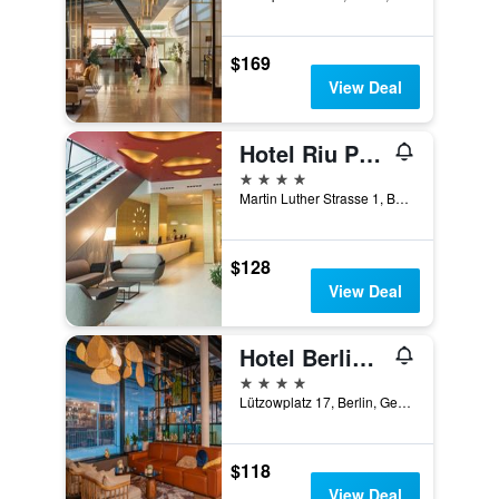
$169
View Deal
Hotel Riu Plaza Berlin
4 stars
Martin Luther Strasse 1, Berlin, Germany
$128
View Deal
Hotel Berlin, Berlin, a member of Radisson Individuals
4 stars
Lützowplatz 17, Berlin, Germany
$118
View Deal