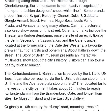
Stretching along three-and-a-half kilometres through
Charlottenburg, Kurfurstendamm is most easily recognised for
the top-end fashion designers’ shops which line it. Some brands
present include Bvlgari, Burberry, Chanel, Dolce & Gabbana,
Giorgio Armani, Gucci, Hermes, Hugo Boss, Louis Vuitton,
Prada, and Versace, among many others. Car manufacturers
also keep showrooms on this street. Other landmarks include the
Theater am Kurfuerstendamm, once the site of an exhibition by
the Berlin Secession art association, and the Café Kranzler,
located at the former site of the Café des Westens, a favourite
pre-war haunt of artists and bohemians. About halfway down the
street, The Story of Berlin museum presents an interactive
multimedia show about the city’s history. Visitors can also tour a
nearby nuclear bunker.
The Kurfurstendamm U-Bahn station is served by the U1 and U9
lines. It can also be reached via the U Uhlandstrasse stop on the
U1 line and the Adenauerplatz stop on the U7 line. Located far to
the west of the city centre, it takes about 30 minutes to reach
Kurfurstendamm from the Brandenburg Gate, and longer from
sites like Museum Island and the East Side Gallery.
Originally a 16th century “corduroy” road, meaning it was of