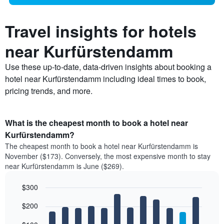
Travel insights for hotels
near Kurfürstendamm
Use these up-to-date, data-driven insights about booking a
hotel near Kurfürstendamm including ideal times to book,
pricing trends, and more.
What is the cheapest month to book a hotel near
Kurfürstendamm?
The cheapest month to book a hotel near Kurfürstendamm is
November ($173). Conversely, the most expensive month to stay
near Kurfürstendamm is June ($269).
$300
Bar
Chart
$200
graphic.
chart
with
12