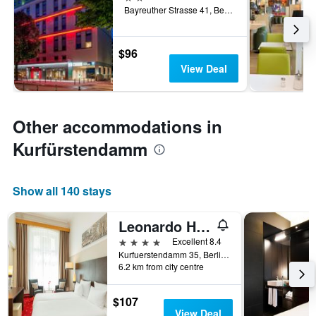
Bayreuther Strasse 41, Berlin, Germany
$96
View Deal
Other accommodations in
Kurfürstendamm
Show all 140 stays
Leonardo Hotel Berlin Ku'damm
4 stars
Excellent 8.4
Kurfuerstendamm 35, Berlin, Germany
6.2 km from city centre
$107
View Deal