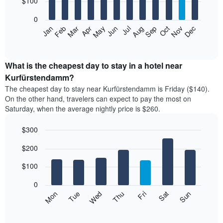
$100
bars.
0
The
Feb
May
Aug
Nov
Mar
Jun
Sep
Dec
Apr
Jul
Oct
Jan
following
End
of
chart
interactive
displays
chart
the
What is the cheapest day to stay in a hotel near
average
Kurfürstendamm?
price
The cheapest day to stay near Kurfürstendamm is Friday ($140).
of
On the other hand, travelers can expect to pay the most on
a
Saturday, when the average nightly price is $260.
room
each
$300
month
The
Bar
Chart
$200
graphic.
chart
chart
with
has
7
$100
1
bars.
X
0
axis
The
Mon
Thu
Sun
Wed
Sat
Tue
Fri
displaying
following
End
months.
of
chart
The
interactive
displays
chart