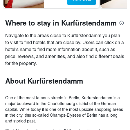
Where to stay in Kurfürstendamm
Navigate to the areas close to Kurfürstendamm you plan
to visit to find hotels that are close by. Users can click on a
hotel's name to find more information about it, such as
price, reviews, and amenities, and also find different deals
for the property.
About Kurfürstendamm
One of the most famous streets in Berlin, Kurfurstendamm is a
major boulevard in the Charlottenburg district of the German
capital. While today it is one of the most upscale shopping areas
in the city, this so-called Champs-Elysees of Berlin has a long
and storied past.