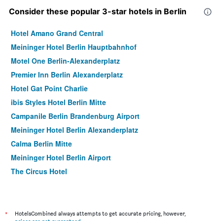
Consider these popular 3-star hotels in Berlin
Hotel Amano Grand Central
Meininger Hotel Berlin Hauptbahnhof
Motel One Berlin-Alexanderplatz
Premier Inn Berlin Alexanderplatz
Hotel Gat Point Charlie
ibis Styles Hotel Berlin Mitte
Campanile Berlin Brandenburg Airport
Meininger Hotel Berlin Alexanderplatz
Calma Berlin Mitte
Meininger Hotel Berlin Airport
The Circus Hotel
Motel One Berlin-Hauptbahnhof
Schulz Hotel Berlin Wall at the East Side Gallery
Sylter Hof Berlin
*
HotelsCombined always attempts to get accurate pricing, however,