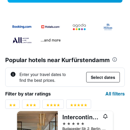
...and more
Popular hotels near Kurfürstendamm
Enter your travel dates to
Select dates
find the best prices.
All filters
Filter by star ratings
Intercontinental Hotels Berlin By IHG
5 stars
Budapester Str. 2, Berlin, Germany