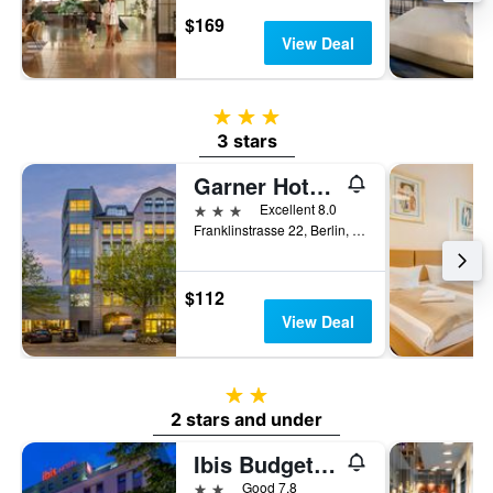
$169
View Deal
3 stars
3 stars
Garner Hotel Berlin - Charlottenburg By IHG
3 stars
Excellent 8.0
Franklinstrasse 22, Berlin, Germany
$112
View Deal
2 stars
2 stars and under
Ibis Budget Berlin Kurfuerstendamm
2 stars
Good 7.8