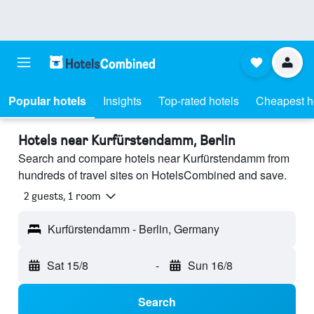
Popular hotels
Insights
Top-rated hotels
Cheapest h
Hotels near Kurfürstendamm, Berlin
Search and compare hotels near Kurfürstendamm from
hundreds of travel sites on HotelsCombined and save.
2 guests, 1 room
Kurfürstendamm - Berlin, Germany
Sat 15/8
-
Sun 16/8
Search