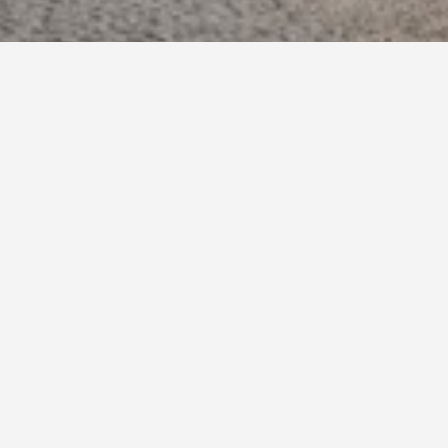
o book, pricing trends, and more.
other
verage