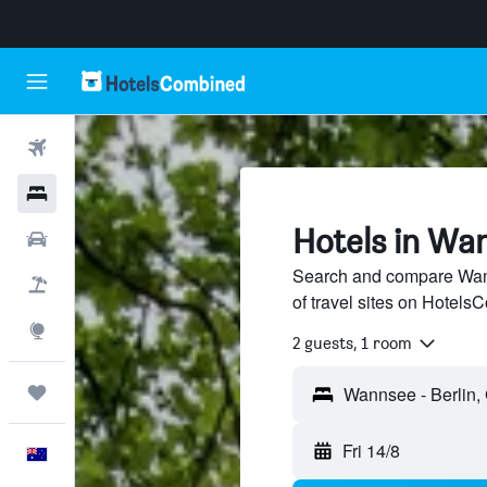
Flights
Hotels
Hotels in Wan
Cars
Search and compare Wann
Flight+Hotel
of travel sites on Hotel
Explore
2 guests, 1 room
Trips
Fri 14/8
English