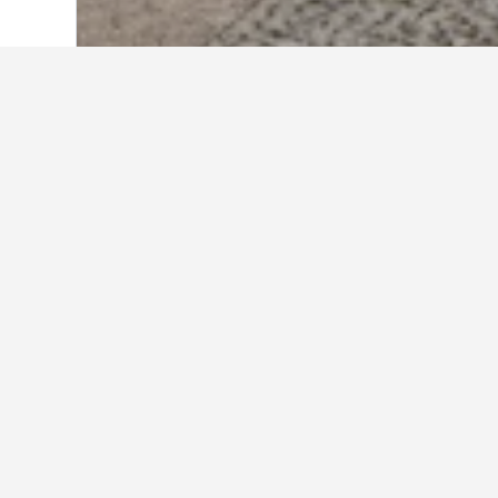
Home
Germany Hotels
303,533
Berlin
Travel insights 
Use these up-to-date, data-driven i