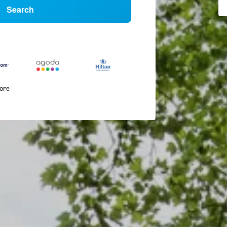
Search
more