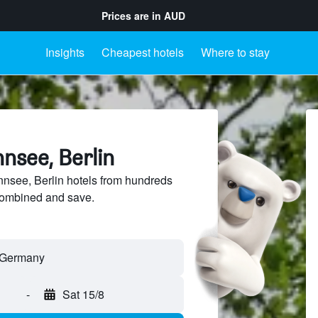
Prices are in
AUD
Insights
Cheapest hotels
Where to stay
nsee, Berlin
see, Berlin hotels from hundreds
sCombined and save.
-
Sat 15/8