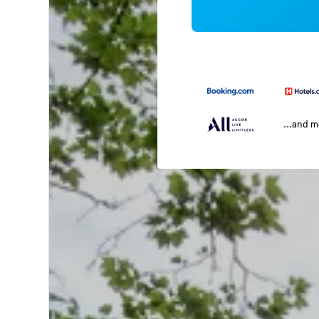
...and 