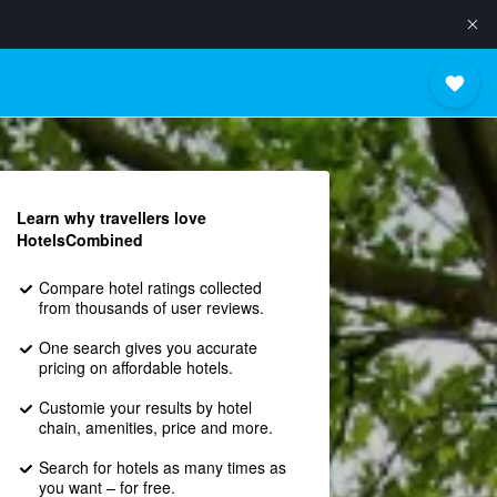
Learn why travellers love
HotelsCombined
Compare hotel ratings collected
from thousands of user reviews.
One search gives you accurate
pricing on affordable hotels.
Customie your results by hotel
chain, amenities, price and more.
Search for hotels as many times as
you want – for free.