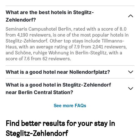
What are the best hotels in Steglitz-
Zehlendorf?
Seminaris Campushotel Berlin, rated with a score of 8.0
from 4,190 reviewers, is one of the most popular hotels in
Steglitz-Zehlendorf. Other top stays include Tillmanns-
Haus, with an average rating of 7.9 from 2,041 reviewers,
and Schöne, ruhige Wohnung in Berlin-Steglitz, with a
score of 7.6 from 62 reviewers.
What is a good hotel near Nollendorfplatz?
What is a good hotel in Steglitz-Zehlendorf
near Berlin Central Station?
See more FAQs
Find better results for your stay in
Steglitz-Zehlendorf