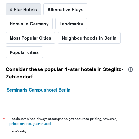
4-Star Hotels
Alternative Stays
Hotels in Germany
Landmarks
Most Popular Cities
Neighbourhoods in Berlin
Popular cities
Consider these popular 4-star hotels in Steglitz-
Zehlendorf
Seminaris Campushotel Berlin
*
HotelsCombined always attempts to get accurate pricing, however,
prices are not guaranteed
.
Here's why: