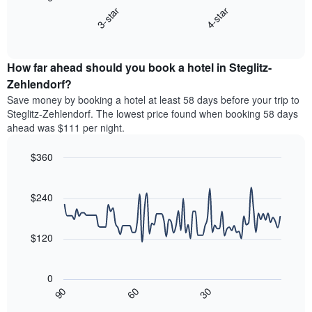
chart
axis
3-star
4-star
displays
displaying
End
the
hotel
of
average
interactive
categories
price
chart
by
How far ahead should you book a hotel in Steglitz-
of
stars.
a
Zehlendorf?
The
room
chart
Save money by booking a hotel at least 58 days before your trip to
this
has
Steglitz-Zehlendorf. The lowest price found when booking 58 days
weekend
1
ahead was $111 per night.
found
Y
in
axis
$360
the
displaying
last
Line
Chart
the
graphic.
chart
3
average
with
$240
days,
price
90
aggregated
data
of
by
points.
a
$120
star
room
rating
The
tonight
The
following
found
0
chart
chart
in
30
90
60
has
displays
End
the
1
of
how
last