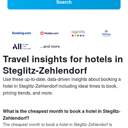
Search
...and more
Travel insights for hotels in
Steglitz-Zehlendorf
Use these up-to-date, data-driven insights about booking a
hotel in Steglitz-Zehlendorf including ideal times to book,
pricing trends, and more.
What is the cheapest month to book a hotel in Steglitz-
Zehlendorf?
The cheapest month to book a hotel in Steglitz-Zehlendorf is