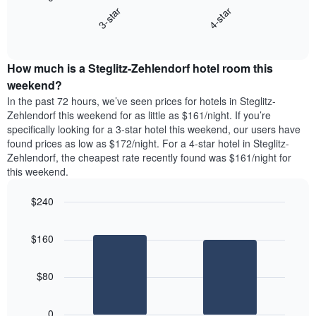
chart
X
3-star
4-star
displays
axis
End
the
displaying
of
average
interactive
days
price
chart
of
How much is a Steglitz-Zehlendorf hotel room this
of
the
a
weekend?
week.
room
In the past 72 hours, we’ve seen prices for hotels in Steglitz-
The
tonight
Zehlendorf this weekend for as little as $161/night. If you’re
chart
found
specifically looking for a 3-star hotel this weekend, our users have
has
in
found prices as low as $172/night. For a 4-star hotel in Steglitz-
1
the
Y
Zehlendorf, the cheapest rate recently found was $161/night for
last
axis
this weekend.
3
displaying
days,
the
$240
aggregated
average
by
Bar
Chart
price
graphic.
star
chart
of
$160
with
rating
a
2
The
bars.
room
chart
$80
has
The
1
following
X
0