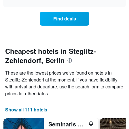
interactive
X
the
3
chart
axis
price
days
displaying
of
Find deals
hotel
a
categories
room
by
changes
stars.
close
The
to
chart
the
Cheapest hotels in Steglitz-
has
date
1
Zehlendorf, Berlin
of
Y
the
axis
stay
These are the lowest prices we've found on hotels in
displaying
The
Steglitz-Zehlendorf at the moment. If you have flexibility
the
chart
average
with arrival and departure, use the search form to compare
has
price
1
prices for other dates.
of
X
a
axis
room
displaying
Show all 111 hotels
this
the
weekend
number
Seminaris Campushotel Berlin
found
of
in