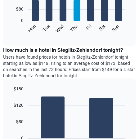
with
has
7
$80
1
bars.
X
0
axis
The
Mon
Thu
Sun
Wed
Sat
Tue
Fri
displaying
following
End
months.
of
chart
The
interactive
displays
chart
chart
the
How much is a hotel in Steglitz-Zehlendorf tonight?
has
average
Users have found prices for hotels in Steglitz-Zehlendorf tonight
1
price
starting as low as $149, rising to an average cost of $173, based
Y
of
axis
on searches in the last 72 hours. Prices start from $149 for a 4-star
a
displaying
hotel in Steglitz-Zehlendorf for tonight.
room
the
for
average
$180
each
price
Bar
day
Chart
of
graphic.
chart
of
a
$120
with
the
room
2
week
bars.
The
$60
chart
The
has
following
1
0