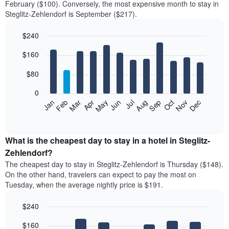
February ($100). Conversely, the most expensive month to stay in
Steglitz-Zehlendorf is September ($217).
$240
Bar
Chart
$160
graphic.
chart
with
12
$80
bars.
0
The
Feb
May
Aug
Nov
Mar
Jun
Sep
Dec
Jan
Apr
Jul
Oct
following
End
of
chart
interactive
displays
chart
the
What is the cheapest day to stay in a hotel in Steglitz-
average
Zehlendorf?
price
The cheapest day to stay in Steglitz-Zehlendorf is Thursday ($148).
of
On the other hand, travelers can expect to pay the most on
a
Tuesday, when the average nightly price is $191.
room
each
$240
month
The
Bar
Chart
$160
graphic.
chart
chart