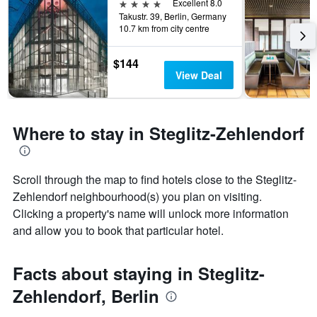
days
4 stars
Excellent 8.0
the
before
Takustr. 39, Berlin, Germany
last
10.7 km from city centre
the
3
stay
days
The
$144
chart
View Deal
has
1
Y
axis
Where to stay in Steglitz-Zehlendorf
displaying
the
average
price
Scroll through the map to find hotels close to the Steglitz-
of
Zehlendorf neighbourhood(s) you plan on visiting.
a
Clicking a property's name will unlock more information
room
and allow you to book that particular hotel.
Facts about staying in Steglitz-
Zehlendorf, Berlin