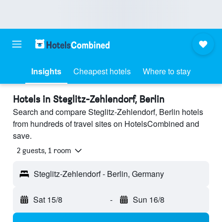
Insights
Cheapest hotels
Where to stay
Hotels in Steglitz-Zehlendorf, Berlin
Search and compare Steglitz-Zehlendorf, Berlin hotels
from hundreds of travel sites on HotelsCombined and
save.
2 guests, 1 room
Steglitz-Zehlendorf - Berlin, Germany
Sat 15/8
-
Sun 16/8