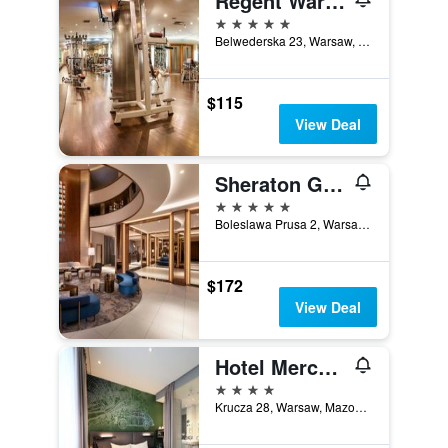
Regent Warsaw Hotel
5 stars
Belwederska 23, Warsaw, Mazowieckie, Poland
$115
View Deal
Sheraton Grand Warsaw
5 stars
Boleslawa Prusa 2, Warsaw, Mazowieckie, Poland
$172
View Deal
Hotel Mercure Warszawa Grand
4 stars
Krucza 28, Warsaw, Mazowieckie, Poland