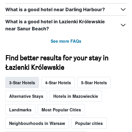
What is a good hotel near Darling Harbour?
What is a good hotel in Łazienki Królewskie
near Sanur Beach?
See more FAQs
Find better results for your stay in
Łazienki Królewskie
3-Star Hotels
4-Star Hotels
5-Star Hotels
Alternative Stays
Hotels in Mazowieckie
Landmarks
Most Popular Cities
Neighbourhoods in Warsaw
Popular cities