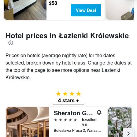
$58
View Deal
Hotel prices in Łazienki Królewskie
Prices on hotels (average nightly rate) for the dates
selected, broken down by hotel class. Change the dates at
the top of the page to see more options near Łazienki
Królewskie.
4 stars
4 stars +
Sheraton Grand Warsaw
5 stars
Excellent
9.0
Boleslawa Prusa 2, Warsaw, Mazowieckie, Poland