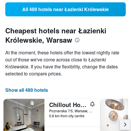
All 489 hotels near Łazienki Królewskie
Cheapest hotels near Łazienki
Królewskie, Warsaw
At the moment, these hotels offer the lowest nightly rate
out of those we've come across close to Łazienki
Królewskie. If you have the flexibility, change the dates
selected to compare prices.
Show all 489 hotels
Chillout Hostel
Poznanska 7/5, Warsaw, Mazowieckie, Poland
0.6 km from city centre