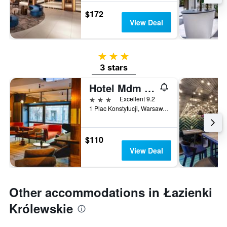
$172
View Deal
3 stars
3 stars
Hotel Mdm City Centre
3 stars
Excellent 9.2
1 Plac Konstytucji, Warsaw, Mazowieckie, Poland
$110
View Deal
Other accommodations in Łazienki
Królewskie