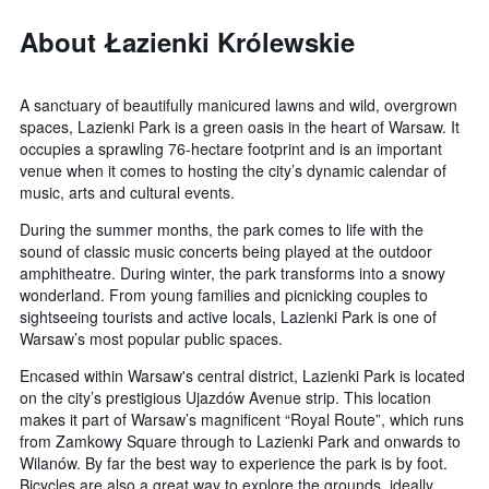
About Łazienki Królewskie
A sanctuary of beautifully manicured lawns and wild, overgrown
spaces, Lazienki Park is a green oasis in the heart of Warsaw. It
occupies a sprawling 76-hectare footprint and is an important
venue when it comes to hosting the city’s dynamic calendar of
music, arts and cultural events.
During the summer months, the park comes to life with the
sound of classic music concerts being played at the outdoor
amphitheatre. During winter, the park transforms into a snowy
wonderland. From young families and picnicking couples to
sightseeing tourists and active locals, Lazienki Park is one of
Warsaw’s most popular public spaces.
Encased within Warsaw's central district, Lazienki Park is located
on the city’s prestigious Ujazdów Avenue strip. This location
makes it part of Warsaw’s magnificent “Royal Route”, which runs
from Zamkowy Square through to Lazienki Park and onwards to
Wilanów. By far the best way to experience the park is by foot.
Bicycles are also a great way to explore the grounds, ideally