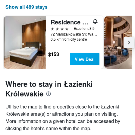
Show all 489 stays
Residence 1898
4 stars
Excellent 8.9
72 Marszalkowska Str, Warsaw, Mazowieckie, Poland
0.5 km from city centre
$153
View Deal
Where to stay in Łazienki
Królewskie
Utilise the map to find properties close to the Łazienki
Królewskie area(s) or attractions you plan on visiting.
More information on a given hotel can be accessed by
clicking the hotel's name within the map.