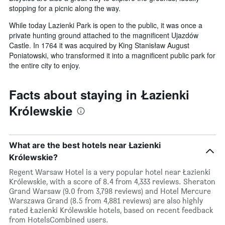
stopping for a picnic along the way.
While today Lazienki Park is open to the public, it was once a
private hunting ground attached to the magnificent Ujazdów
Castle. In 1764 it was acquired by King Stanisław August
Poniatowski, who transformed it into a magnificent public park for
the entire city to enjoy.
Facts about staying in Łazienki
Królewskie
What are the best hotels near Łazienki
Królewskie?
Regent Warsaw Hotel is a very popular hotel near Łazienki
Królewskie, with a score of 8.4 from 4,333 reviews. Sheraton
Grand Warsaw (9.0 from 3,798 reviews) and Hotel Mercure
Warszawa Grand (8.5 from 4,881 reviews) are also highly
rated Łazienki Królewskie hotels, based on recent feedback
from HotelsCombined users.