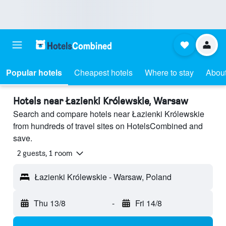
Popular hotels
Cheapest hotels
Where to stay
About
Hotels near Łazienki Królewskie, Warsaw
Search and compare hotels near Łazienki Królewskie
from hundreds of travel sites on HotelsCombined and
save.
2 guests, 1 room
Łazienki Królewskie - Warsaw, Poland
Thu 13/8
-
Fri 14/8