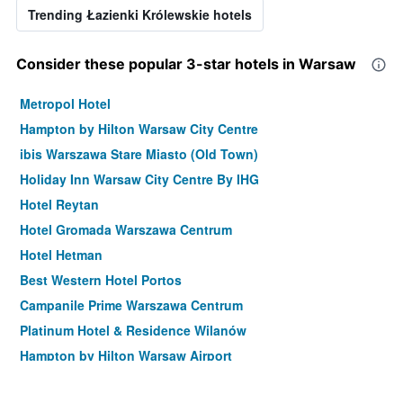
Trending Łazienki Królewskie hotels
Consider these popular 3-star hotels in Warsaw
Metropol Hotel
Hampton by Hilton Warsaw City Centre
ibis Warszawa Stare Miasto (Old Town)
Holiday Inn Warsaw City Centre By IHG
Hotel Reytan
Hotel Gromada Warszawa Centrum
Hotel Hetman
Best Western Hotel Portos
Campanile Prime Warszawa Centrum
Platinum Hotel & Residence Wilanów
Hampton by Hilton Warsaw Airport
Hotel Mdm City Centre