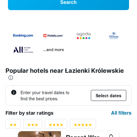
Search
...and more
Popular hotels near Łazienki Królewskie
Enter your travel dates to
Select dates
find the best prices.
All filters
Filter by star ratings