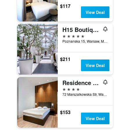
$117
View Deal
H15 Boutique Hotel, Warsaw, a Member of Design Hotels
5 stars
Poznanska 15, Warsaw, Mazowieckie, Poland
$211
View Deal
Residence 1898
4 stars
72 Marszalkowska Str, Warsaw, Mazowieckie, Poland
$153
View Deal