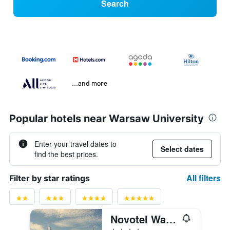
Search
...and more
Popular hotels near Warsaw University
Enter your travel dates to
Select dates
find the best prices.
All filters
Filter by star ratings
Novotel Warsaw Center
4 stars