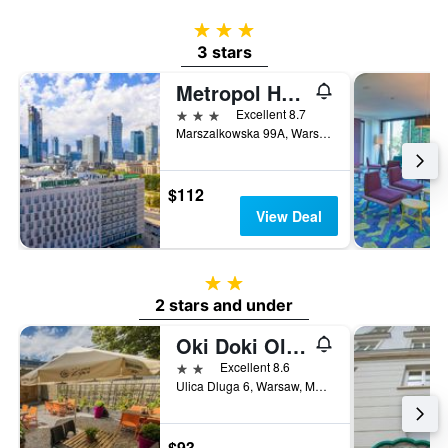
3 stars
3 stars
Metropol Hotel
3 stars
Excellent 8.7
Marszalkowska 99A, Warsaw, Mazowieckie, Poland
$112
View Deal
2 stars
2 stars and under
Oki Doki Old Town
2 stars
Excellent 8.6
Ulica Dluga 6, Warsaw, Mazowieckie, Poland
$93