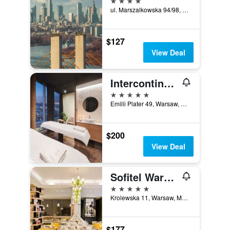
ul. Marszalkowska 94/98, Warsaw, Mazowieckie, Poland
$127
View Deal
Intercontinental Hotels Warsaw By IHG
5 stars
Emilii Plater 49, Warsaw, Mazowieckie, Poland
$200
View Deal
Sofitel Warsaw Victoria
5 stars
Krolewska 11, Warsaw, Mazowieckie, Poland
$177