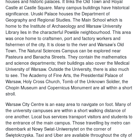
houses and historic palaces. It links the Old Town and Royal
Castle at Castle Square. Many campus buildings have historical
significance. Uruski Palace houses the Department of
Geography and Regional Studies. The Main School which is
home to the Institute of Archaeology and Warsaw University
Library lies in the characterful Powiśle neighbourhood. This area
was once home to craftsmen, port and factory workers and
fishermen of the city. It is close to the river and Warsaw’s Old
Town. The Natural Sciences Campus can be explored near
Pasteura and Banacha Streets. They contain the mathematics
and science departments; their buildings also cover the Medical
University of Warsaw. Outside the University, there is also much
to see. The Academy of Fine Arts, the Presidential Palace of
Warsaw, Holy Cross Church, Tomb of the Unknown Soldier, the
Chopin Museum and Copernicus Monument are all within a short
stroll.
Warsaw City Centre is an easy area to navigate on foot. Many of
the university campuses are within a short walking distance of
one another. Local bus services transport visitors and students to
the entrance of the main campus. Those travelling by metro can
disembark at Nowy Swiat-Uniwersytet on the corner of
Świętokrzyska. Taxi and Uber are available throughout the city of