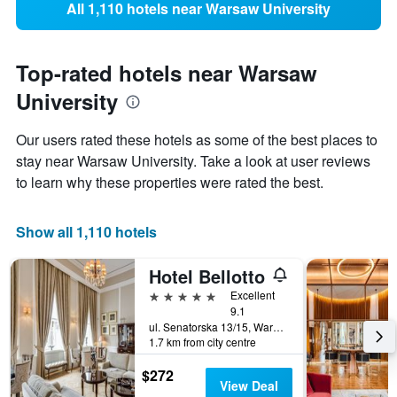
All 1,110 hotels near Warsaw University
Top-rated hotels near Warsaw
University
Our users rated these hotels as some of the best places to
stay near Warsaw University. Take a look at user reviews
to learn why these properties were rated the best.
Show all 1,110 hotels
Hotel Bellotto
5 stars
Excellent
9.1
ul. Senatorska 13/15, Warsaw, Mazowieckie, Poland
1.7 km from city centre
$272
View Deal