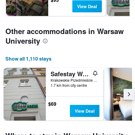
View Deal
Other accommodations in Warsaw
University
Show all 1,110 stays
Safestay Warsaw Old Town
Krakowskie Przedmieście 55, Warsaw, Mazowieckie, Poland
1.7 km from city centre
$69
View Deal