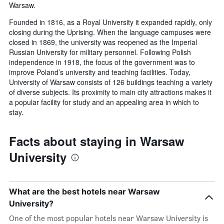
Warsaw.
Founded in 1816, as a Royal University it expanded rapidly, only
closing during the Uprising. When the language campuses were
closed in 1869, the university was reopened as the Imperial
Russian University for military personnel. Following Polish
independence in 1918, the focus of the government was to
improve Poland’s university and teaching facilities. Today,
University of Warsaw consists of 126 buildings teaching a variety
of diverse subjects. Its proximity to main city attractions makes it
a popular facility for study and an appealing area in which to
stay.
Facts about staying in Warsaw
University
What are the best hotels near Warsaw
University?
One of the most popular hotels near Warsaw University is