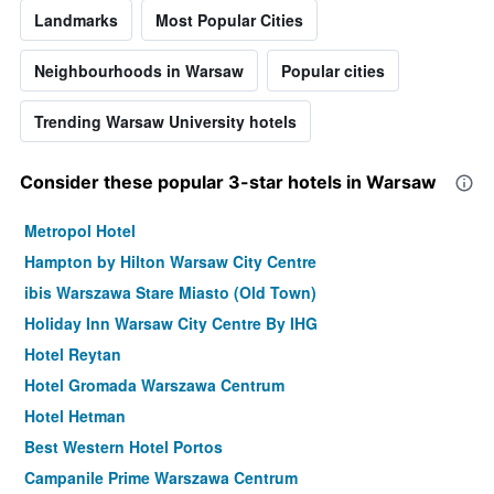
Landmarks
Most Popular Cities
Neighbourhoods in Warsaw
Popular cities
Trending Warsaw University hotels
Consider these popular 3-star hotels in Warsaw
Metropol Hotel
Hampton by Hilton Warsaw City Centre
ibis Warszawa Stare Miasto (Old Town)
Holiday Inn Warsaw City Centre By IHG
Hotel Reytan
Hotel Gromada Warszawa Centrum
Hotel Hetman
Best Western Hotel Portos
Campanile Prime Warszawa Centrum