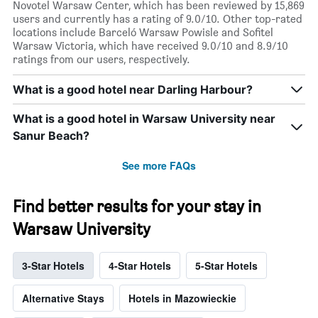
Novotel Warsaw Center, which has been reviewed by 15,869
users and currently has a rating of 9.0/10. Other top-rated
locations include Barceló Warsaw Powisle and Sofitel
Warsaw Victoria, which have received 9.0/10 and 8.9/10
ratings from our users, respectively.
What is a good hotel near Darling Harbour?
What is a good hotel in Warsaw University near
Sanur Beach?
See more FAQs
Find better results for your stay in
Warsaw University
3-Star Hotels
4-Star Hotels
5-Star Hotels
Alternative Stays
Hotels in Mazowieckie