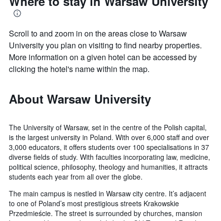
Where to stay in Warsaw University
Scroll to and zoom in on the areas close to Warsaw
University you plan on visiting to find nearby properties.
More information on a given hotel can be accessed by
clicking the hotel's name within the map.
About Warsaw University
The University of Warsaw, set in the centre of the Polish capital,
is the largest university in Poland. With over 6,000 staff and over
3,000 educators, it offers students over 100 specialisations in 37
diverse fields of study. With faculties incorporating law, medicine,
political science, philosophy, theology and humanities, it attracts
students each year from all over the globe.
The main campus is nestled in Warsaw city centre. It’s adjacent
to one of Poland’s most prestigious streets Krakowskie
Przedmieście. The street is surrounded by churches, mansion