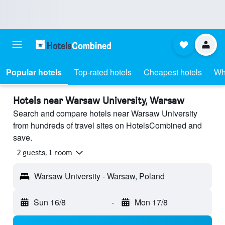
Popular hotels
Top-rated hotels
Cheapest hotels
Wh
Hotels near Warsaw University, Warsaw
Search and compare hotels near Warsaw University
from hundreds of travel sites on HotelsCombined and
save.
2 guests, 1 room
Warsaw University - Warsaw, Poland
Sun 16/8
-
Mon 17/8