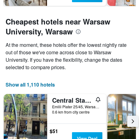
Cheapest hotels near Warsaw
University, Warsaw
At the moment, these hotels offer the lowest nightly rate
out of those we've come across close to Warsaw
University. If you have the flexibility, change the dates
selected to compare prices.
Show all 1,110 hotels
Central Station Hostel
Emilii Plater 25/45, Warsaw, Mazowieckie, Poland
0.6 km from city centre
$51
View Deal