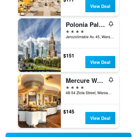
View Deal
Polonia Palace Hotel
4 stars
Jerozolimskie Av. 45, Warsaw, Mazowieckie, Poland
$151
View Deal
Mercure Warszawa Centrum
4 stars
48-54 Zlota Street, Warsaw, Mazowieckie, Poland
$145
View Deal