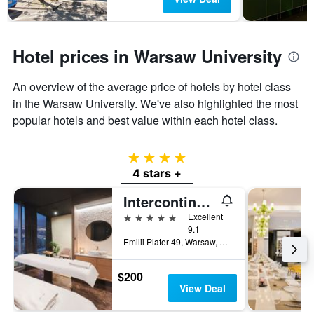
Hotel prices in Warsaw University
An overview of the average price of hotels by hotel class
in the Warsaw University. We've also highlighted the most
popular hotels and best value within each hotel class.
4 stars
4 stars +
Intercontinental Hotels Warsaw By IHG
5 stars
Excellent
9.1
Emilii Plater 49, Warsaw, Mazowieckie, Poland
$200
View Deal