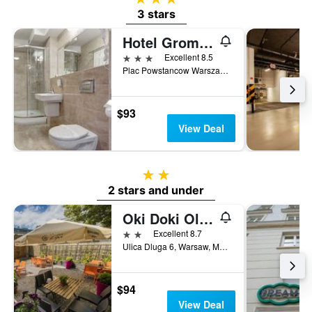
3 stars
Hotel Gromada Warszawa Centrum
3 stars
Excellent 8.5
Plac Powstancow Warszawy 2, Warsaw, Mazowieckie, Poland
$93
View Deal
2 stars
2 stars and under
Oki Doki Old Town
2 stars
Excellent 8.7
Ulica Dluga 6, Warsaw, Mazowieckie, Poland
$94
View Deal