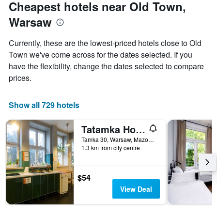
Cheapest hotels near Old Town,
Warsaw
Currently, these are the lowest-priced hotels close to Old
Town we've come across for the dates selected. If you
have the flexibility, change the dates selected to compare
prices.
Show all 729 hotels
Tatamka Hostel
Tamka 30, Warsaw, Mazowieckie, Poland
1.3 km from city centre
$54
View Deal