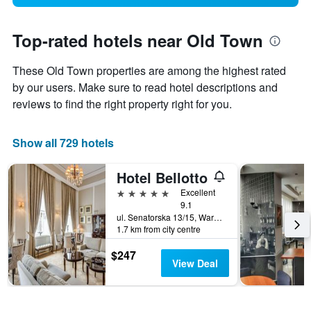
Top-rated hotels near Old Town
These Old Town properties are among the highest rated
by our users. Make sure to read hotel descriptions and
reviews to find the right property right for you.
Show all 729 hotels
Hotel Bellotto
5 stars
Excellent
9.1
ul. Senatorska 13/15, Warsaw, Mazowieckie, Poland
1.7 km from city centre
$247
View Deal