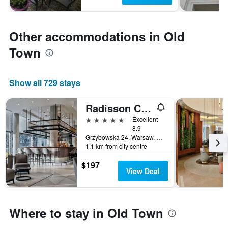
Other accommodations in Old
Town
Show all 729 stays
Radisson Collection Hotel, Warsaw
5 stars
Excellent
8.9
Grzybowska 24, Warsaw, Mazowieckie, Poland
1.1 km from city centre
$197
View Deal
Where to stay in Old Town