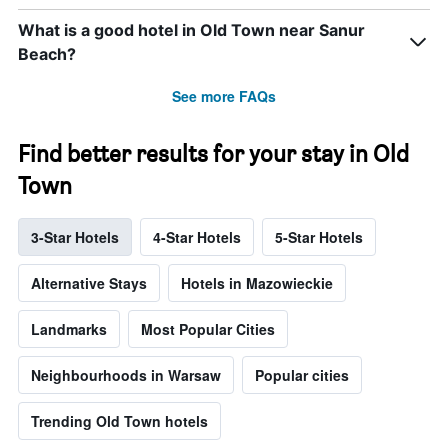
What is a good hotel in Old Town near Sanur
Beach?
See more FAQs
Find better results for your stay in Old
Town
3-Star Hotels
4-Star Hotels
5-Star Hotels
Alternative Stays
Hotels in Mazowieckie
Landmarks
Most Popular Cities
Neighbourhoods in Warsaw
Popular cities
Trending Old Town hotels