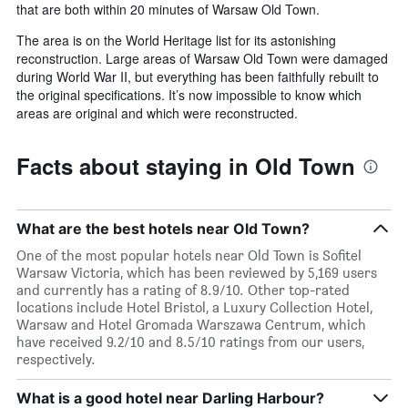
that are both within 20 minutes of Warsaw Old Town.
The area is on the World Heritage list for its astonishing
reconstruction. Large areas of Warsaw Old Town were damaged
during World War II, but everything has been faithfully rebuilt to
the original specifications. It’s now impossible to know which
areas are original and which were reconstructed.
Facts about staying in Old Town
What are the best hotels near Old Town?
One of the most popular hotels near Old Town is Sofitel
Warsaw Victoria, which has been reviewed by 5,169 users
and currently has a rating of 8.9/10. Other top-rated
locations include Hotel Bristol, a Luxury Collection Hotel,
Warsaw and Hotel Gromada Warszawa Centrum, which
have received 9.2/10 and 8.5/10 ratings from our users,
respectively.
What is a good hotel near Darling Harbour?