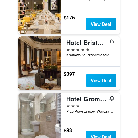
$175
View Deal
Hotel Bristol, a Luxury Collection Hotel, Warsaw
5 stars
Krakowskie Przedmiescie 42-44, Warsaw, Mazowieckie, Poland
$397
View Deal
Hotel Gromada Warszawa Centrum
3 stars
Plac Powstancow Warszawy 2, Warsaw, Mazowieckie, Poland
$93
View Deal