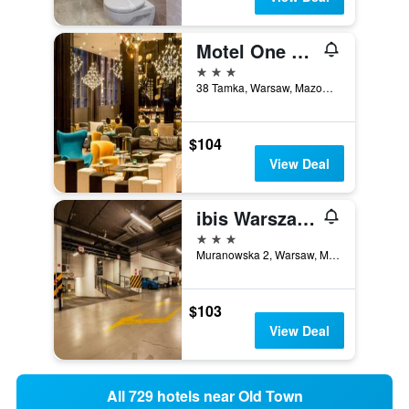
Motel One Warschau-chopin
3 stars
38 Tamka, Warsaw, Mazowieckie, Poland
$104
View Deal
ibis Warszawa Stare Miasto (Old Town)
3 stars
Muranowska 2, Warsaw, Mazowieckie, Poland
$103
View Deal
All 729 hotels near Old Town