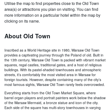
Utilise the map to find properties close to the Old Town
area(s) or attractions you plan on visiting. You can find
more information on a particular hotel within the map by
clicking on its name.
About Old Town
Inscribed as a World Heritage site in 1980, Warsaw Old Town
provides a captivating journey through the Poland of old. Built in
the 13th century, Warsaw Old Town is packed with vibrant market
squares, regal castles, traditional gates, and a host of religious
buildings. With its pastel-shaded townhouses and atmospheric
streets, it’s comfortably the most visited area in Warsaw for
foreign tourists. However, despite containing many of the city’s
most famous sights, Warsaw Old Town rarely feels overcrowded.
Everything starts from the Old Town Market Square, where
barrel organ players and portrait painters work below the shadow
of the Warsaw Mermaid, a bronze statue and icon of the city.
Each side of the square has multi-story townhouses in varying