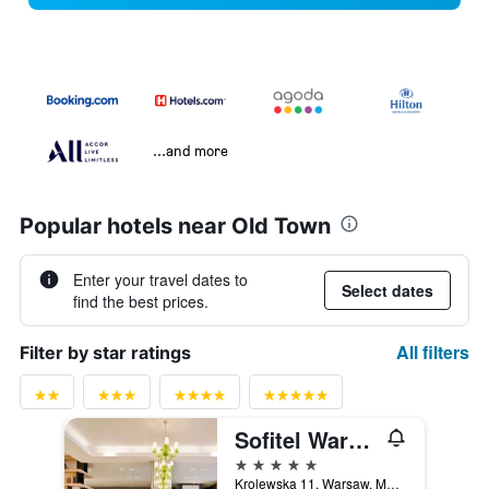
...and more
Popular hotels near Old Town
Enter your travel dates to
Select dates
find the best prices.
All filters
Filter by star ratings
Sofitel Warsaw Victoria
5 stars
Krolewska 11, Warsaw, Mazowieckie, Poland