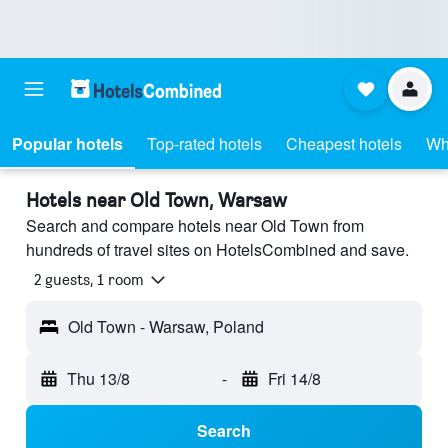
Popular hotels
Top-rated hotels
Cheapest hotels
Wh
Hotels near Old Town, Warsaw
Search and compare hotels near Old Town from
hundreds of travel sites on HotelsCombined and save.
2 guests, 1 room
Old Town - Warsaw, Poland
Thu 13/8
-
Fri 14/8
Search