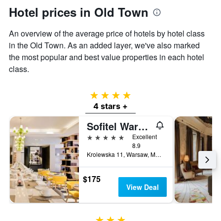
Hotel prices in Old Town
An overview of the average price of hotels by hotel class
in the Old Town. As an added layer, we've also marked
the most popular and best value properties in each hotel
class.
4 stars
4 stars +
Sofitel Warsaw Victoria
5 stars
Excellent
8.9
Krolewska 11, Warsaw, Mazowieckie, Poland
$175
View Deal
3 stars