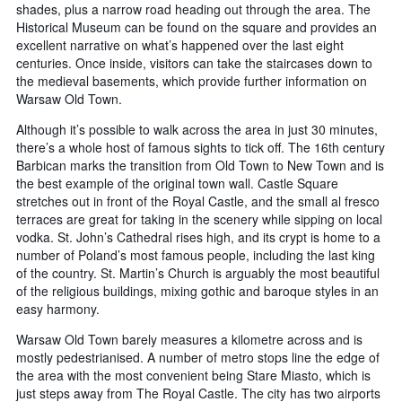
shades, plus a narrow road heading out through the area. The
Historical Museum can be found on the square and provides an
excellent narrative on what’s happened over the last eight
centuries. Once inside, visitors can take the staircases down to
the medieval basements, which provide further information on
Warsaw Old Town.
Although it’s possible to walk across the area in just 30 minutes,
there’s a whole host of famous sights to tick off. The 16th century
Barbican marks the transition from Old Town to New Town and is
the best example of the original town wall. Castle Square
stretches out in front of the Royal Castle, and the small al fresco
terraces are great for taking in the scenery while sipping on local
vodka. St. John’s Cathedral rises high, and its crypt is home to a
number of Poland’s most famous people, including the last king
of the country. St. Martin’s Church is arguably the most beautiful
of the religious buildings, mixing gothic and baroque styles in an
easy harmony.
Warsaw Old Town barely measures a kilometre across and is
mostly pedestrianised. A number of metro stops line the edge of
the area with the most convenient being Stare Miasto, which is
just steps away from The Royal Castle. The city has two airports