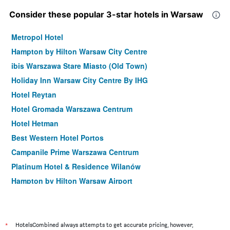
Consider these popular 3-star hotels in Warsaw
Metropol Hotel
Hampton by Hilton Warsaw City Centre
ibis Warszawa Stare Miasto (Old Town)
Holiday Inn Warsaw City Centre By IHG
Hotel Reytan
Hotel Gromada Warszawa Centrum
Hotel Hetman
Best Western Hotel Portos
Campanile Prime Warszawa Centrum
Platinum Hotel & Residence Wilanów
Hampton by Hilton Warsaw Airport
Hotel Mdm City Centre
Hampton by Hilton Warszawa Mokotow
ibis Styles Warszawa Centrum
*
HotelsCombined always attempts to get accurate pricing, however,