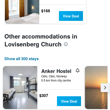
$166
View Deal
Other accommodations in
Lovisenberg Church
Show all 300 stays
Anker Hostel
Oslo, Oslo, Norway
0.5 km from city centre
$307
View Deal