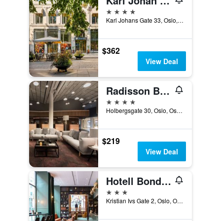
Karl Johan Hotel
4 stars
Karl Johans Gate 33, Oslo, Oslo, Norway
$362
View Deal
Radisson Blu Scandinavia Hotel, Oslo
4 stars
Holbergsgate 30, Oslo, Oslo, Norway
$219
View Deal
Hotell Bondeheimen
3 stars
Kristian Ivs Gate 2, Oslo, Oslo, Norway