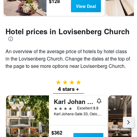
$128
View Deal
Hotel prices in Lovisenberg Church
An overview of the average price of hotels by hotel class
in the Lovisenberg Church. Change the dates at the top of
the page to see more options near Lovisenberg Church.
4 stars
4 stars +
Karl Johan Hotel
4 stars
Excellent 8.8
Karl Johans Gate 33, Oslo, Oslo, Norway
$362