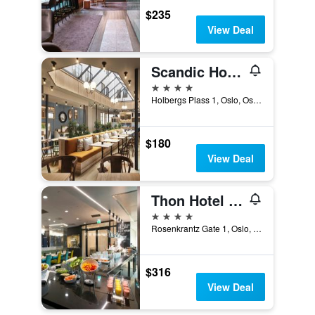
$235
View Deal
Scandic Holberg
4 stars
Holbergs Plass 1, Oslo, Oslo, Norway
$180
View Deal
Thon Hotel Rosenkrantz Oslo
4 stars
Rosenkrantz Gate 1, Oslo, Oslo, Norway
$316
View Deal