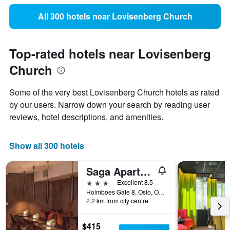
All 300 hotels near Lovisenberg Church
Top-rated hotels near Lovisenberg
Church
Some of the very best Lovisenberg Church hotels as rated
by our users. Narrow down your search by reading user
reviews, hotel descriptions, and amenities.
Show all 300 hotels
Saga Apartments Oslo
3 stars
Excellent 8.5
Holmboes Gate 8, Oslo, Oslo, Norway
2.2 km from city centre
$415