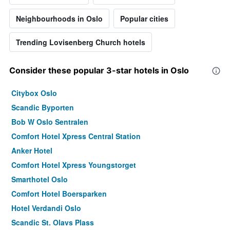
Neighbourhoods in Oslo
Popular cities
Trending Lovisenberg Church hotels
Consider these popular 3-star hotels in Oslo
Citybox Oslo
Scandic Byporten
Bob W Oslo Sentralen
Comfort Hotel Xpress Central Station
Anker Hotel
Comfort Hotel Xpress Youngstorget
Smarthotel Oslo
Comfort Hotel Boersparken
Hotel Verdandi Oslo
Scandic St. Olavs Plass