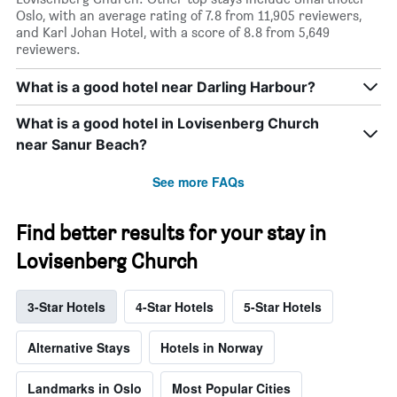
Oslo, with an average rating of 7.8 from 11,905 reviewers,
and Karl Johan Hotel, with a score of 8.8 from 5,649
reviewers.
What is a good hotel near Darling Harbour?
What is a good hotel in Lovisenberg Church
near Sanur Beach?
See more FAQs
Find better results for your stay in
Lovisenberg Church
3-Star Hotels
4-Star Hotels
5-Star Hotels
Alternative Stays
Hotels in Norway
Landmarks in Oslo
Most Popular Cities