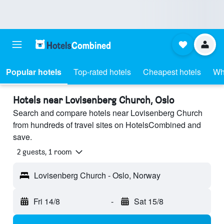
Popular hotels
Top-rated hotels
Cheapest hotels
Wh
Hotels near Lovisenberg Church, Oslo
Search and compare hotels near Lovisenberg Church
from hundreds of travel sites on HotelsCombined and
save.
2 guests, 1 room
Lovisenberg Church - Oslo, Norway
Fri 14/8
-
Sat 15/8