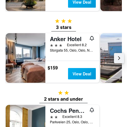
View Deal
3 stars
3 stars
Anker Hotel
3 stars
Excellent 8.2
Storgata 55, Oslo, Oslo, Norway
$159
View Deal
2 stars
2 stars and under
Cochs Pensjonat
2 stars
Excellent 8.3
Parkveien 25, Oslo, Oslo, Norway