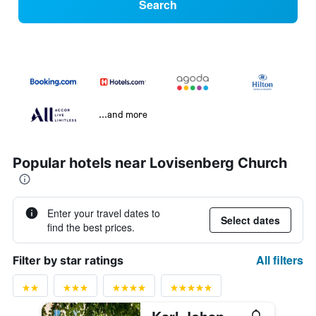
Search
...and more
Popular hotels near Lovisenberg Church
Enter your travel dates to
Select dates
find the best prices.
All filters
Filter by star ratings