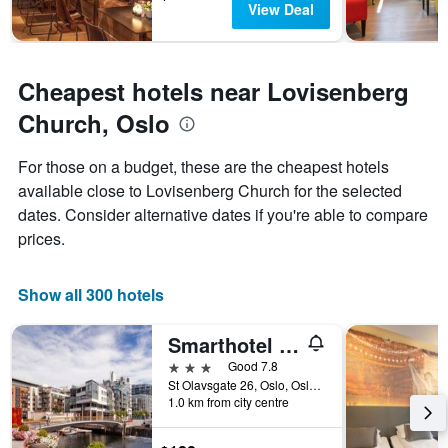
View Deal
Cheapest hotels near Lovisenberg
Church, Oslo
For those on a budget, these are the cheapest hotels
available close to Lovisenberg Church for the selected
dates. Consider alternative dates if you're able to compare
prices.
Show all 300 hotels
Smarthotel Oslo
3 stars
Good 7.8
St Olavsgate 26, Oslo, Oslo, Norway
1.0 km from city centre