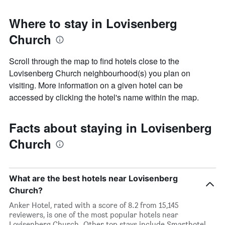
Where to stay in Lovisenberg
Church
Scroll through the map to find hotels close to the
Lovisenberg Church neighbourhood(s) you plan on
visiting. More information on a given hotel can be
accessed by clicking the hotel's name within the map.
Facts about staying in Lovisenberg
Church
What are the best hotels near Lovisenberg
Church?
Anker Hotel, rated with a score of 8.2 from 15,145
reviewers, is one of the most popular hotels near
Lovisenberg Church. Other top stays include Smarthotel