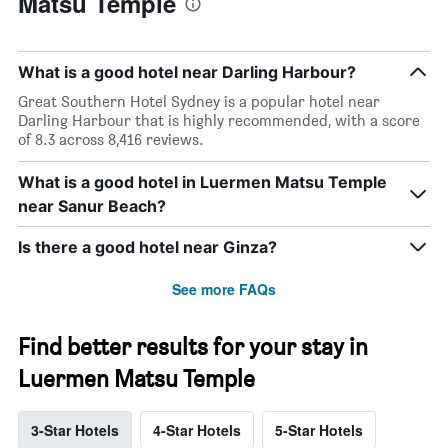
Matsu Temple
What is a good hotel near Darling Harbour?
Great Southern Hotel Sydney is a popular hotel near
Darling Harbour that is highly recommended, with a score
of 8.3 across 8,416 reviews.
What is a good hotel in Luermen Matsu Temple
near Sanur Beach?
Is there a good hotel near Ginza?
See more FAQs
Find better results for your stay in
Luermen Matsu Temple
3-Star Hotels
4-Star Hotels
5-Star Hotels