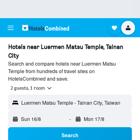
Hotels near Luermen Matsu Temple, Tainan
City
Search and compare hotels near Luermen Matsu
Temple from hundreds of travel sites on
HotelsCombined and save.
2 guests, 1 room
Luermen Matsu Temple - Tainan City, Taiwan
Sun 16/8
-
Mon 17/8
Search