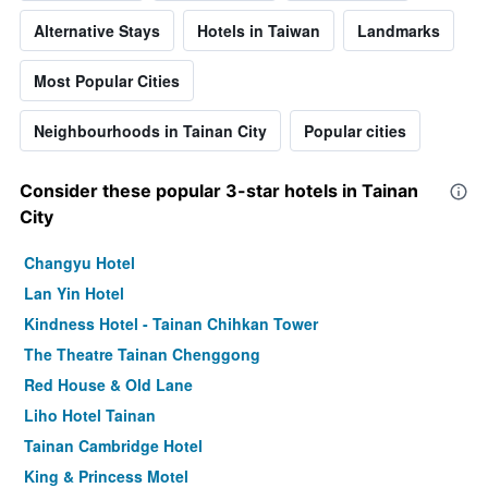
Alternative Stays
Hotels in Taiwan
Landmarks
Most Popular Cities
Neighbourhoods in Tainan City
Popular cities
Consider these popular 3-star hotels in Tainan
City
Changyu Hotel
Lan Yin Hotel
Kindness Hotel - Tainan Chihkan Tower
The Theatre Tainan Chenggong
Red House & Old Lane
Liho Hotel Tainan
Tainan Cambridge Hotel
King & Princess Motel