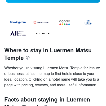
...and more
Where to stay in Luermen Matsu
Temple
Whether you're visiting Luermen Matsu Temple for leisure
or business, utilise the map to find hotels close to your
ideal location. Clicking on a hotel name will take you to a
page with pricing, reviews, and more useful information.
Facts about staying in Luermen