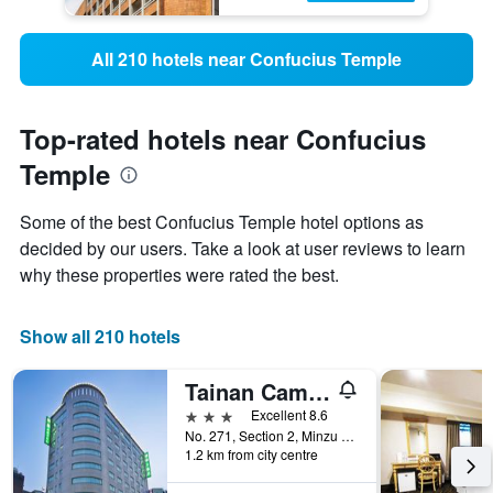
All 210 hotels near Confucius Temple
Top-rated hotels near Confucius
Temple
Some of the best Confucius Temple hotel options as
decided by our users. Take a look at user reviews to learn
why these properties were rated the best.
Show all 210 hotels
Tainan Cambridge Hotel
3 stars
Excellent 8.6
No. 271, Section 2, Minzu Road, Tainan City, Taiwan
1.2 km from city centre