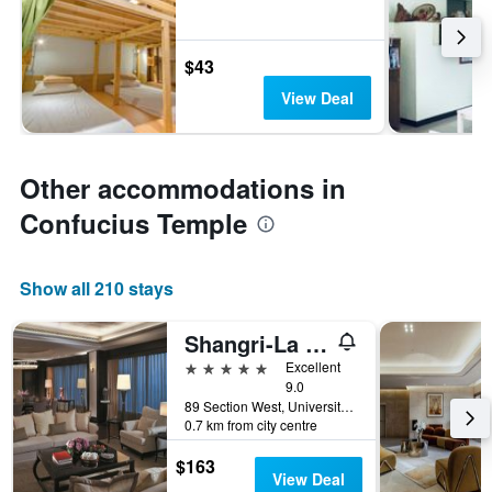
$43
View Deal
Other accommodations in
Confucius Temple
Show all 210 stays
Shangri-La Far Eastern Tainan
5 stars
Excellent
9.0
89 Section West, University Road, Tainan City, Taiwan
0.7 km from city centre
$163
View Deal