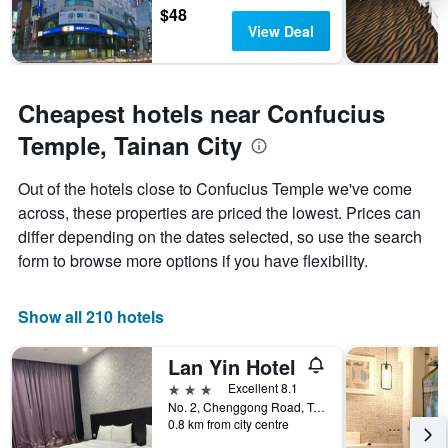
$48
View Deal
Cheapest hotels near Confucius
Temple, Tainan City
Out of the hotels close to Confucius Temple we've come
across, these properties are priced the lowest. Prices can
differ depending on the dates selected, so use the search
form to browse more options if you have flexibility.
Show all 210 hotels
Lan Yin Hotel
3 stars
Excellent 8.1
No. 2, Chenggong Road, Tainan City, Taiwan
0.8 km from city centre