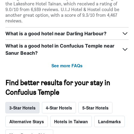
the Lakeshore Hotel Tainan, which received a rating of
9.0/10 from 6,939 reviews. U.I.J Hotel & Hostel could be
another great option, with a score of 9.3/10 from 4,467
reviews.
What is a good hotel near Darling Harbour?
What is a good hotel in Confucius Temple near
Sanur Beach?
See more FAQs
Find better results for your stay in
Confucius Temple
3-Star Hotels
4-Star Hotels
5-Star Hotels
Alternative Stays
Hotels in Taiwan
Landmarks