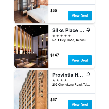
$55
View Deal
Silks Place Tainan
5 stars
No. 1 Heyi Road, Tainan City, Taiwan
$147
View Deal
Provintia Hotel
4 stars
202 Chengkong Road, Tainan City, Taiwan
$57
View Deal