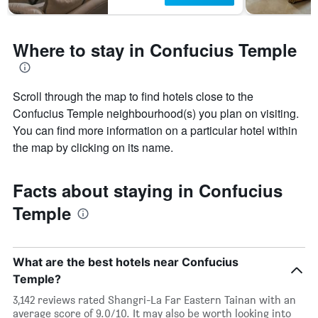
Where to stay in Confucius Temple
Scroll through the map to find hotels close to the
Confucius Temple neighbourhood(s) you plan on visiting.
You can find more information on a particular hotel within
the map by clicking on its name.
Facts about staying in Confucius
Temple
What are the best hotels near Confucius
Temple?
3,142 reviews rated Shangri-La Far Eastern Tainan with an
average score of 9.0/10. It may also be worth looking into