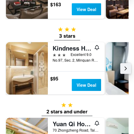
$163
View Deal
3 stars
3 stars
Kindness Hotel - Tainan Chihkan Tower
3 stars
Excellent 9.0
No.97, Sec. 2, Minquan Road, Tainan City, Taiwan
$95
View Deal
2 stars
2 stars and under
Yuan Qi Hostel
70 Zhongzheng Road, Tainan City, Taiwan