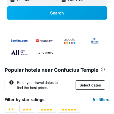
Search
...and more
Popular hotels near Confucius Temple
Enter your travel dates to
Select dates
find the best prices.
All filters
Filter by star ratings