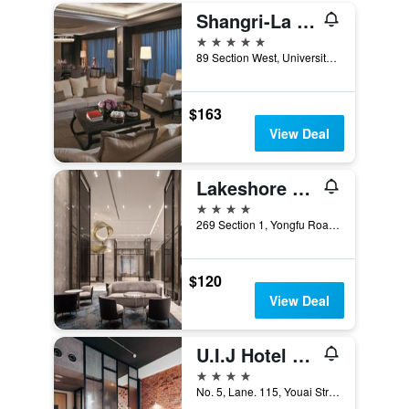
Shangri-La Far Eastern Tainan
5 stars
89 Section West, University Road, Tainan City, Taiwan
$163
View Deal
Lakeshore Hotel Tainan
4 stars
269 Section 1, Yongfu Road, Tainan City, Taiwan
$120
View Deal
U.I.J Hotel & Hostel
4 stars
No. 5, Lane. 115, Youai Street, Tainan City, Taiwan