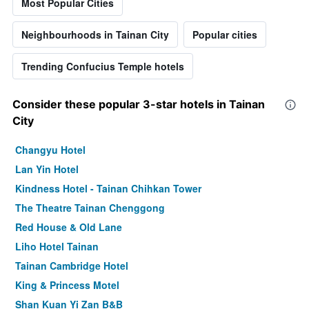
Most Popular Cities
Neighbourhoods in Tainan City
Popular cities
Trending Confucius Temple hotels
Consider these popular 3-star hotels in Tainan
City
Changyu Hotel
Lan Yin Hotel
Kindness Hotel - Tainan Chihkan Tower
The Theatre Tainan Chenggong
Red House & Old Lane
Liho Hotel Tainan
Tainan Cambridge Hotel
King & Princess Motel
Shan Kuan Yi Zan B&B