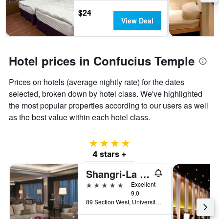
$24
View Deal
Hotel prices in Confucius Temple
Prices on hotels (average nightly rate) for the dates
selected, broken down by hotel class. We've highlighted
the most popular properties according to our users as well
as the best value within each hotel class.
4 stars
4 stars +
Shangri-La Far Eastern Tainan
5 stars
Excellent
9.0
89 Section West, University Road, Tainan City, Taiwan