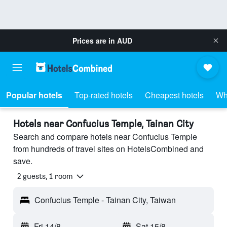
Prices are in
AUD
Popular hotels
Top-rated hotels
Cheapest hotels
Wh
Hotels near Confucius Temple, Tainan City
Search and compare hotels near Confucius Temple
from hundreds of travel sites on HotelsCombined and
save.
2 guests, 1 room
Confucius Temple - Tainan City, Taiwan
Fri 14/8
-
Sat 15/8