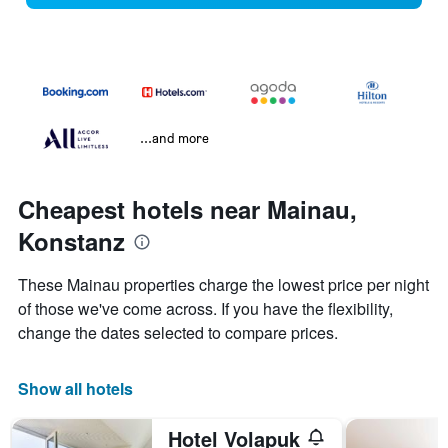
...and more
Cheapest hotels near Mainau,
Konstanz
These Mainau properties charge the lowest price per night
of those we've come across. If you have the flexibility,
change the dates selected to compare prices.
Show all hotels
Hotel Volapuk