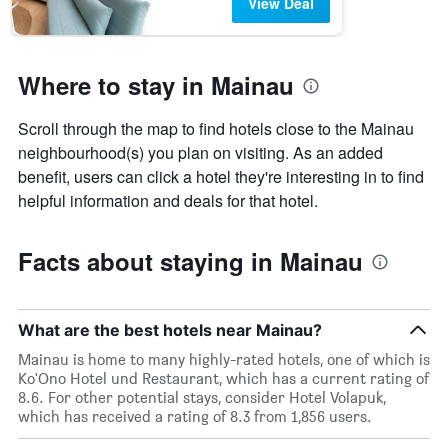
View Deal
Where to stay in Mainau
Scroll through the map to find hotels close to the Mainau
neighbourhood(s) you plan on visiting. As an added
benefit, users can click a hotel they're interesting in to find
helpful information and deals for that hotel.
Facts about staying in Mainau
What are the best hotels near Mainau?
Mainau is home to many highly-rated hotels, one of which is
Ko'Ono Hotel und Restaurant, which has a current rating of
8.6. For other potential stays, consider Hotel Volapuk,
which has received a rating of 8.3 from 1,856 users.