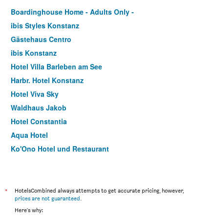
Boardinghouse Home - Adults Only -
ibis Styles Konstanz
Gästehaus Centro
ibis Konstanz
Hotel Villa Barleben am See
Harbr. Hotel Konstanz
Hotel Viva Sky
Waldhaus Jakob
Hotel Constantia
Aqua Hotel
Ko'Ono Hotel und Restaurant
Apart Hotel Scheffelhof
*
HotelsCombined always attempts to get accurate pricing, however,
prices are not guaranteed
.
Here's why: