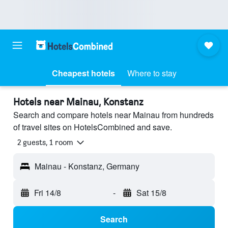
Cheapest hotels
Where to stay
Hotels near Mainau, Konstanz
Search and compare hotels near Mainau from hundreds
of travel sites on HotelsCombined and save.
2 guests, 1 room
Mainau - Konstanz, Germany
Fri 14/8
-
Sat 15/8
Search