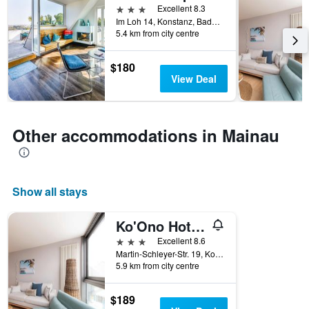
3 stars
Excellent 8.3
Im Loh 14, Konstanz, Baden-Wurttemberg, Germany
5.4 km from city centre
$180
View Deal
Other accommodations in Mainau
Show all stays
Ko'Ono Hotel und Restaurant
3 stars
Excellent 8.6
Martin-Schleyer-Str. 19, Konstanz, Baden-Wurttemberg, Germany
5.9 km from city centre
$189