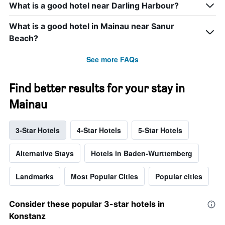
What is a good hotel near Darling Harbour?
What is a good hotel in Mainau near Sanur
Beach?
See more FAQs
Find better results for your stay in
Mainau
3-Star Hotels
4-Star Hotels
5-Star Hotels
Alternative Stays
Hotels in Baden-Wurttemberg
Landmarks
Most Popular Cities
Popular cities
Consider these popular 3-star hotels in
Konstanz