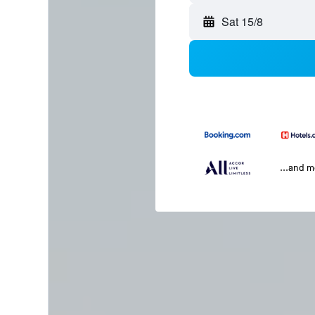
Sat 15/8
...and 