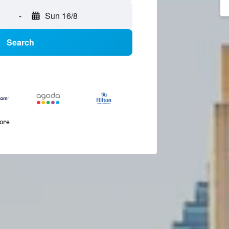
-
Sun 16/8
Search
more