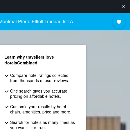
ontreal Pierre Elliott Trudeau Intl Airport
Learn why travellers love
HotelsCombined
Compare hotel ratings collected
from thousands of user reviews.
One search gives you accurate
pricing on affordable hotels.
Customie your results by hotel
chain, amenities, price and more.
Search for hotels as many times as
you want – for free.