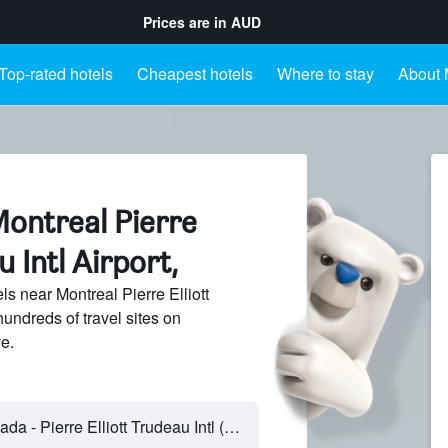
Prices are in
AUD
Top-rated hotels
Cheapest hotels
Where to stay
About M
Montreal Pierre
u Intl Airport,
s near Montreal Pierre Elliott
hundreds of travel sites on
e.