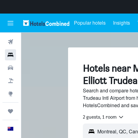
Popular hotels
Insights
Flights
Hotels
Hotels near 
Cars
Elliott Trudea
Flight+Hotel
Search and compare hotel
Explore
Trudeau Intl Airport from 
HotelsCombined and sav
Trips
2 guests, 1 room
English