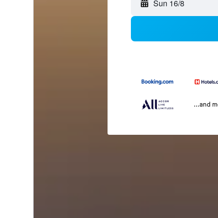
Sun 16/8
...and 