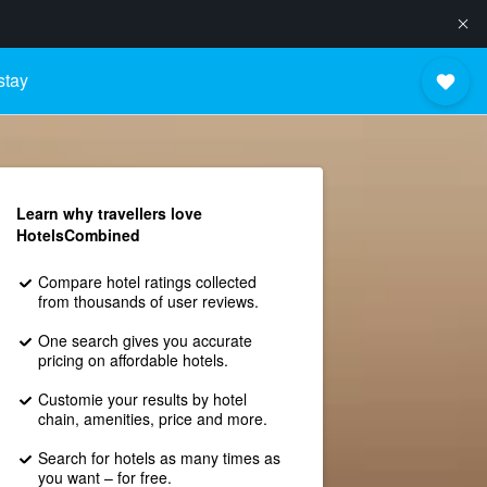
stay
Learn why travellers love
HotelsCombined
Compare hotel ratings collected
from thousands of user reviews.
One search gives you accurate
pricing on affordable hotels.
Customie your results by hotel
chain, amenities, price and more.
Search for hotels as many times as
you want – for free.