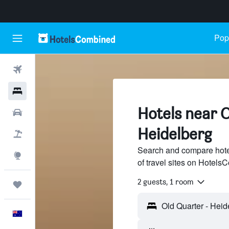
Popu
Flights
Hotels
Hotels near O
Cars
Heidelberg
Flight+Hotel
Search and compare hote
Explore
of travel sites on Hotel
2 guests, 1 room
Trips
English