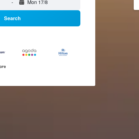
-
Mon 17/8
Search
more