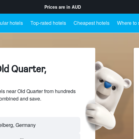
Prices are in
AUD
lar hotels
Top-rated hotels
Cheapest hotels
Where to 
ld Quarter,
ls near Old Quarter from hundreds
sCombined and save.