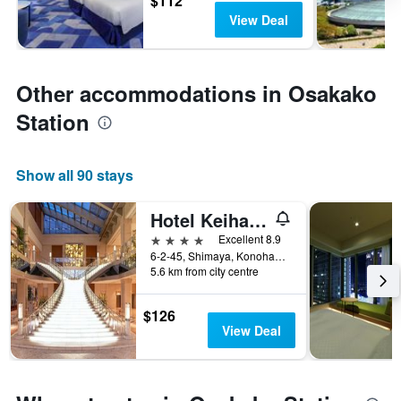
$112
View Deal
Other accommodations in Osakako
Station
Show all 90 stays
Hotel Keihan Universal Tower
4 stars
Excellent 8.9
6-2-45, Shimaya, Konohana-ku, Osaka, Japan
5.6 km from city centre
$126
View Deal