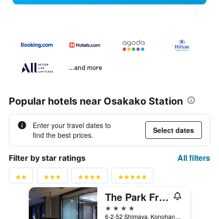
...and more
Popular hotels near Osakako Station
Enter your travel dates to
Select dates
find the best prices.
All filters
Filter by star ratings
The Park Front Hotel at Universal Studios Japan
4 stars
6-2-52 Shimaya, Konohanaku, Osaka, Japan