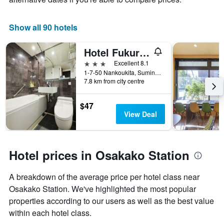
Show all 90 hotels
Hotel Fukuracia Osaka-Bay
3 stars
Excellent 8.1
1-7-50 Nankoukita, Suminoe-ku, Osaka, Japan
7.8 km from city centre
$47
View Deal
Hotel prices in Osakako Station
A breakdown of the average price per hotel class near
Osakako Station. We've highlighted the most popular
properties according to our users as well as the best value
within each hotel class.