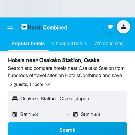
Popular hotels
Cheapest hotels
Where to stay
Hotels near Osakako Station, Osaka
Search and compare hotels near Osakako Station from
hundreds of travel sites on HotelsCombined and save.
2 guests, 1 room
Osakako Station - Osaka, Japan
Sat 15/8
-
Sun 16/8
Search