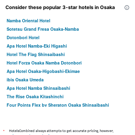
Consider these popular 3-star hotels in Osaka
Namba Oriental Hotel
Sotetsu Grand Fresa Osaka-Namba
Dotonbori Hotel
Apa Hotel Namba-Eki Higashi
Hotel The Flag Shinsaibashi
Hotel Forza Osaka Namba Dotonbori
Apa Hotel Osaka-Higobashi-Ekimae
ibis Osaka Umeda
Apa Hotel Namba Shinsaibashi
The Rise Osaka Kitashinchi
Four Points Flex by Sheraton Osaka Shinsaibashi
Apa Hotel & Resort Midosuji Hommachi Ekimae Tower
Hotel Monterey Osaka
Hearton Hotel Shinsaibashi
*
HotelsCombined always attempts to get accurate pricing, however,