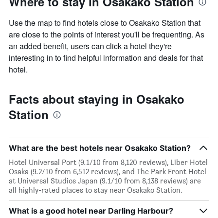
Where to stay in Osakako Station
Use the map to find hotels close to Osakako Station that
are close to the points of interest you'll be frequenting. As
an added benefit, users can click a hotel they're
interesting in to find helpful information and deals for that
hotel.
Facts about staying in Osakako
Station
What are the best hotels near Osakako Station?
Hotel Universal Port (9.1/10 from 8,120 reviews), Liber Hotel
Osaka (9.2/10 from 6,512 reviews), and The Park Front Hotel
at Universal Studios Japan (9.1/10 from 8,138 reviews) are
all highly-rated places to stay near Osakako Station.
What is a good hotel near Darling Harbour?