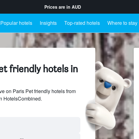
Prices are in
AUD
Popular hotels
Insights
Top-rated hotels
Where to stay
t friendly hotels in
 on Paris Pet friendly hotels from
 on HotelsCombined.