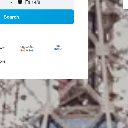
-
Fri 14/8
Search
more