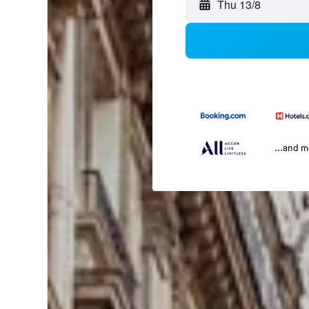
Thu 13/8
...and 