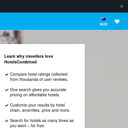
AUD
Learn why travellers love
HotelsCombined
Compare hotel ratings collected
from thousands of user reviews.
One search gives you accurate
pricing on affordable hotels.
Customie your results by hotel
chain, amenities, price and more.
Search for hotels as many times as
you want – for free.