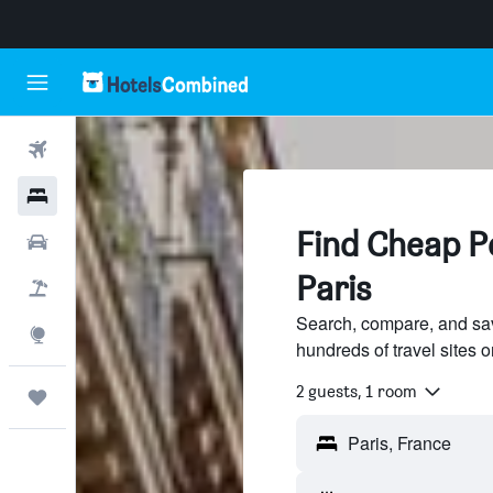
Flights
Hotels
Find Cheap Pe
Cars
Paris
Flight+Hotel
Search, compare, and save
Explore
hundreds of travel sites
2 guests, 1 room
Trips