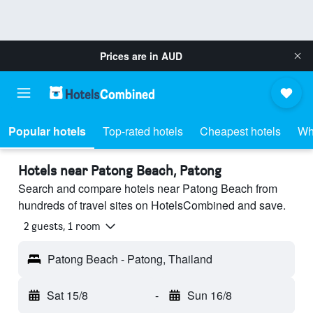
Prices are in
AUD
Popular hotels
Top-rated hotels
Cheapest hotels
Wh
Hotels near Patong Beach, Patong
Search and compare hotels near Patong Beach from
hundreds of travel sites on HotelsCombined and save.
2 guests, 1 room
Patong Beach - Patong, Thailand
Sat 15/8
-
Sun 16/8