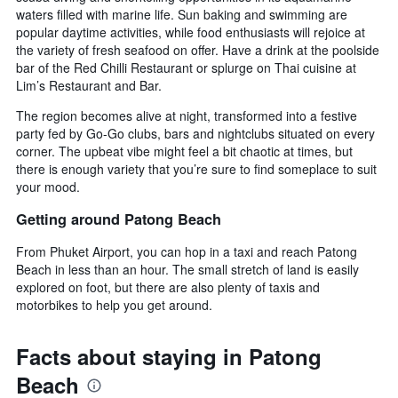
waters filled with marine life. Sun baking and swimming are
popular daytime activities, while food enthusiasts will rejoice at
the variety of fresh seafood on offer. Have a drink at the poolside
bar of the Red Chilli Restaurant or splurge on Thai cuisine at
Lim’s Restaurant and Bar.
The region becomes alive at night, transformed into a festive
party fed by Go-Go clubs, bars and nightclubs situated on every
corner. The upbeat vibe might feel a bit chaotic at times, but
there is enough variety that you’re sure to find someplace to suit
your mood.
Getting around Patong Beach
From Phuket Airport, you can hop in a taxi and reach Patong
Beach in less than an hour. The small stretch of land is easily
explored on foot, but there are also plenty of taxis and
motorbikes to help you get around.
Facts about staying in Patong
Beach