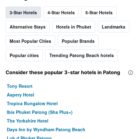
3-Star Hotels
4-Star Hotels
5-Star Hotels
Alternative Stays
Hotels in Phuket
Landmarks
Most Popular Cities
Popular Brands
Popular cities
Trending Patong Beach hotels
Consider these popular 3-star hotels in Patong
Tony Resort
Aspery Hotel
Tropica Bungalow Hotel
Ibis Phuket Patong (Sha Plus+)
The Yorkshire Hotel
Days Inn by Wyndham Patong Beach
Lub d Phuket Patong