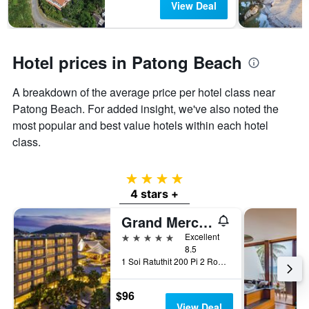
View Deal
Hotel prices in Patong Beach
A breakdown of the average price per hotel class near
Patong Beach. For added insight, we've also noted the
most popular and best value hotels within each hotel
class.
4 stars
4 stars +
Grand Mercure Phuket Patong (Sha Plus+)
5 stars
Excellent
8.5
1 Soi Ratuthit 200 Pi 2 Road, Patong, Thailand
$96
View Deal