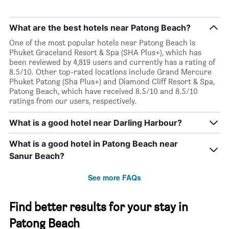
What are the best hotels near Patong Beach?
One of the most popular hotels near Patong Beach is
Phuket Graceland Resort & Spa (SHA Plus+), which has
been reviewed by 4,819 users and currently has a rating of
8.5/10. Other top-rated locations include Grand Mercure
Phuket Patong (Sha Plus+) and Diamond Cliff Resort & Spa,
Patong Beach, which have received 8.5/10 and 8.5/10
ratings from our users, respectively.
What is a good hotel near Darling Harbour?
What is a good hotel in Patong Beach near
Sanur Beach?
See more FAQs
Find better results for your stay in
Patong Beach