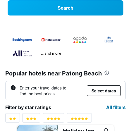
Search
...and more
Popular hotels near Patong Beach
Enter your travel dates to
Select dates
find the best prices.
All filters
Filter by star ratings
Holiday Inn Resort Phuket By IHG