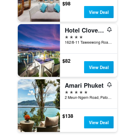
$98
View Deal
Hotel Clover Patong Phuket (Sha Plus+)
4 stars
162/8-11 Taweewong Road, Patong, Thailand
$82
View Deal
Amari Phuket
5 stars
2 Meun-Ngern Road, Patong, Thailand
$138
View Deal