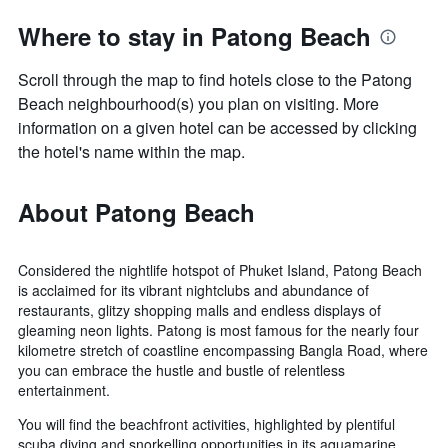
Where to stay in Patong Beach
Scroll through the map to find hotels close to the Patong
Beach neighbourhood(s) you plan on visiting. More
information on a given hotel can be accessed by clicking
the hotel's name within the map.
About Patong Beach
Considered the nightlife hotspot of Phuket Island, Patong Beach
is acclaimed for its vibrant nightclubs and abundance of
restaurants, glitzy shopping malls and endless displays of
gleaming neon lights. Patong is most famous for the nearly four
kilometre stretch of coastline encompassing Bangla Road, where
you can embrace the hustle and bustle of relentless
entertainment.
You will find the beachfront activities, highlighted by plentiful
scuba diving and snorkelling opportunities in its aquamarine