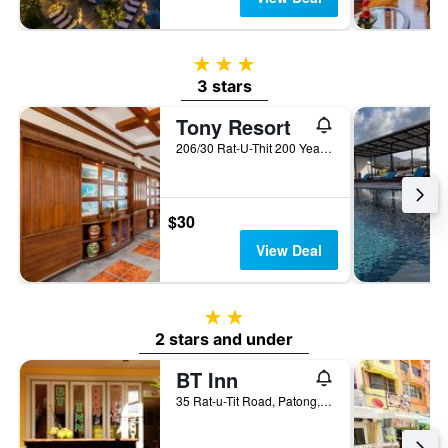
3 stars
3 stars
Tony Resort
206/30 Rat-U-Thit 200 Years Road, Patong, Thailand
$30
View Deal
2 stars
2 stars and under
BT Inn
35 Rat-u-Tit Road, Patong, Thailand