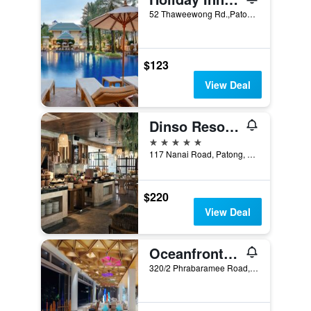
52 Thaweewong Rd.,Patong Beach, Phuket City, Thailand
$123
View Deal
Dinso Resort & Villas Phuket, Vignette Collection, an IHG Hotel
5 stars
117 Nanai Road, Patong, Thailand
$220
View Deal
Oceanfront Beach Resort
320/2 Phrabaramee Road, Patong, Thailand