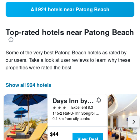
All 924 hotels near Patong Beach
Top-rated hotels near Patong Beach
Some of the very best Patong Beach hotels as rated by
our users. Take a look at user reviews to learn why these
properties were rated the best.
Show all 924 hotels
Days Inn by Wyndham Patong Beach
3 stars
Excellent 8.3
145/2 Rat-U-Thit Songroi Pi Road, Patong, Thailand
0.1 km from city centre
$44
View Deal