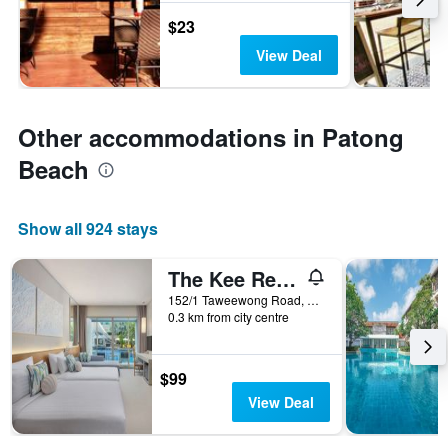
$23
View Deal
Other accommodations in Patong
Beach
Show all 924 stays
The Kee Resort & Spa
152/1 Taweewong Road, Patong, Thailand
0.3 km from city centre
$99
View Deal