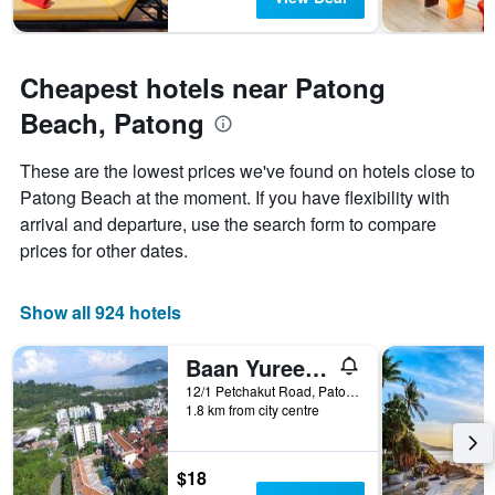
Cheapest hotels near Patong
Beach, Patong
These are the lowest prices we've found on hotels close to
Patong Beach at the moment. If you have flexibility with
arrival and departure, use the search form to compare
prices for other dates.
Show all 924 hotels
Baan Yuree Resort & Spa
12/1 Petchakut Road, Patong, Thailand
1.8 km from city centre
$18