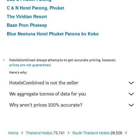
C & N Hotel Patong, Phuket
The Viridian Resort
Baan Pron Phateep
Blue Neptuna Hotel Phuket Patong by Koko
Safari Beach Hotel (Sha Plus+)
LIV Hotel Phuket Patong Beachfront (Sha Plus+)
Hotel Grand Orchid Inn
*
HotelsCombined always attempts to get accurate pricing, however,
prices are not guaranteed
.
Lokal Phuket
Here's why:
Patong Lodge Hotel (Sha Plus+)
HotelsCombined is not the seller
Gu Hotel Patong
Mirage Express Patong Phuket Hotel
We aggregate tonnes of data for you
Buasri Boutique Patong
Why aren’t prices 100% accurate?
Phuket Leelavadee Hua Ting Resort
Home
Thailand Hotels
73,741
South Thailand Hotels
28,526