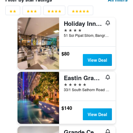
Holiday Inn Express Bangkok Sathorn By IHG
4 stars
51 Soi Pipat Silom, Bangrak, Bangkok, Thailand
$80
View Deal
Eastin Grand Hotel Sathorn Bangkok
5 stars
33/1 South Sathorn Road Yannawa, Bangkok, Thailand
$140
View Deal
Grande Centre Point Ratchadamri