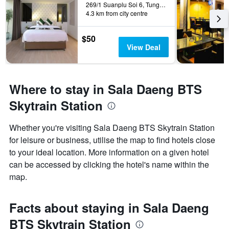
269/1 Suanplu Soi 6, Tungmahamek, Sathorn, Bangkok, Thailand
4.3 km from city centre
$50
View Deal
Where to stay in Sala Daeng BTS
Skytrain Station
Whether you're visiting Sala Daeng BTS Skytrain Station
for leisure or business, utilise the map to find hotels close
to your ideal location. More information on a given hotel
can be accessed by clicking the hotel's name within the
map.
Facts about staying in Sala Daeng
BTS Skytrain Station