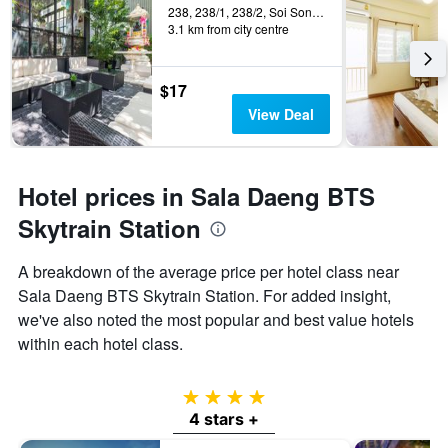
238, 238/1, 238/2, Soi Songphra, Bangkok, Thailand
3.1 km from city centre
$17
View Deal
Hotel prices in Sala Daeng BTS
Skytrain Station
A breakdown of the average price per hotel class near
Sala Daeng BTS Skytrain Station. For added insight,
we've also noted the most popular and best value hotels
within each hotel class.
4 stars
4 stars +