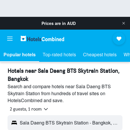
Prices are in
AUD
Popular hotels
Top-rated hotels
Cheapest hotels
Wh
Hotels near Sala Daeng BTS Skytrain Station,
Bangkok
Search and compare hotels near Sala Daeng BTS
Skytrain Station from hundreds of travel sites on
HotelsCombined and save.
2 guests, 1 room
Sala Daeng BTS Skytrain Station - Bangkok, Thailand