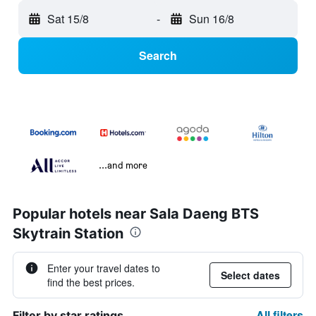
Sat 15/8
-
Sun 16/8
Search
...and more
Popular hotels near Sala Daeng BTS
Skytrain Station
Enter your travel dates to
Select dates
find the best prices.
All filters
Filter by star ratings