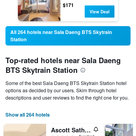
$171
View Deal
All 264 hotels near Sala Daeng BTS Skytrain
Station
Top-rated hotels near Sala Daeng
BTS Skytrain Station
Some of the best Sala Daeng BTS Skytrain Station hotel
options as decided by our users. Skim through hotel
descriptions and user reviews to find the right one for you.
Show all 264 hotels
Ascott Sathorn Bangkok