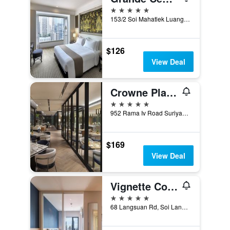
5 stars
153/2 Soi Mahatlek Luang 1, Ratchadamri Road, Lumpini, Pathumwan, Bangkok, Thailand
$126
View Deal
Crowne Plaza Bangkok Lumpini Park By IHG
5 stars
952 Rama Iv Road Suriyawongse, Bangkok, Thailand
$169
View Deal
Vignette Collection Sindhorn Midtown Hotel Bangkok By IHG
5 stars
68 Langsuan Rd, Soi Langsuan, Khwaeng Lumphini, Khet Pathum Wan, Bangkok, Thailand