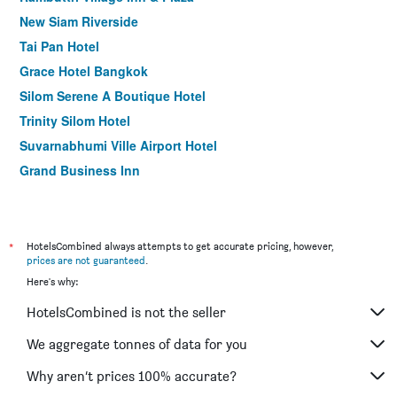
New Siam Riverside
Tai Pan Hotel
Grace Hotel Bangkok
Silom Serene A Boutique Hotel
Trinity Silom Hotel
Suvarnabhumi Ville Airport Hotel
Grand Business Inn
Nanatai Suites
Silom Avenue Inn
Heaven@4
*
HotelsCombined always attempts to get accurate pricing, however,
prices are not guaranteed
.
Baiyoke Suite Hotel
Here's why:
Happy 3 Hotel
HotelsCombined is not the seller
Baan Wanglang Riverside, Bangkok
Hotel Amber Sukhumvit 85
We aggregate tonnes of data for you
Bu Place Hotel
Why aren’t prices 100% accurate?
ibis Bangkok Sukhumvit 4