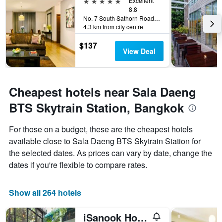
5 stars
Excellent
8.8
No. 7 South Sathorn Road, Bangkok, Thailand
4.3 km from city centre
$137
View Deal
Cheapest hotels near Sala Daeng
BTS Skytrain Station, Bangkok
For those on a budget, these are the cheapest hotels
available close to Sala Daeng BTS Skytrain Station for
the selected dates. As prices can vary by date, change the
dates if you're flexible to compare rates.
Show all 264 hotels
iSanook Hostel