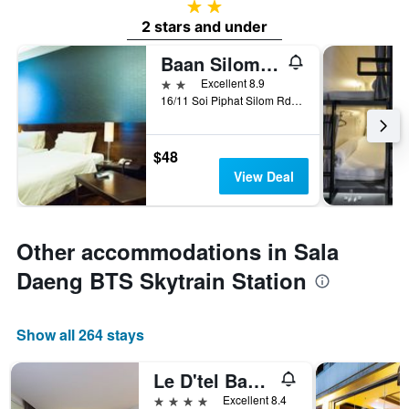
2 stars
2 stars and under
Baan Silom Soi 3
2 stars
Excellent 8.9
16/11 Soi Piphat Silom Rd. Bangrak, Bangkok, Thailand
$48
View Deal
Other accommodations in Sala
Daeng BTS Skytrain Station
Show all 264 stays
Le D'tel Bangkok
4 stars
Excellent 8.4