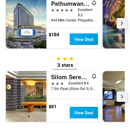
Pathumwan Princess Hotel
5 stars
Excellent
9.2
444 Mbk Center, Phayathai Rd., Wangmai, Bangkok, Thailand
$184
View Deal
3 stars
3 stars
Silom Serene A Boutique Hotel
3 stars
Excellent 8.6
7 Soi Pipat (Silom Sol 3) Silom Road, Bangkok, Thailand
$61
View Deal