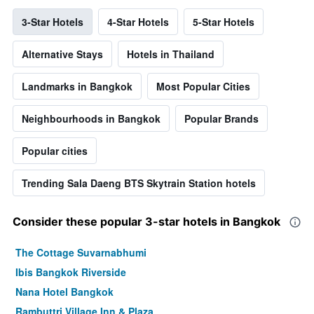
3-Star Hotels
4-Star Hotels
5-Star Hotels
Alternative Stays
Hotels in Thailand
Landmarks in Bangkok
Most Popular Cities
Neighbourhoods in Bangkok
Popular Brands
Popular cities
Trending Sala Daeng BTS Skytrain Station hotels
Consider these popular 3-star hotels in Bangkok
The Cottage Suvarnabhumi
Ibis Bangkok Riverside
Nana Hotel Bangkok
Rambuttri Village Inn & Plaza