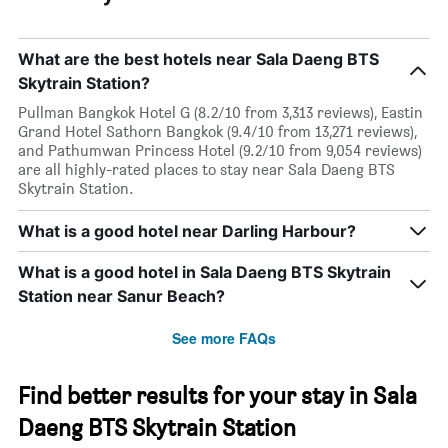
What are the best hotels near Sala Daeng BTS
Skytrain Station?
Pullman Bangkok Hotel G (8.2/10 from 3,313 reviews), Eastin
Grand Hotel Sathorn Bangkok (9.4/10 from 13,271 reviews),
and Pathumwan Princess Hotel (9.2/10 from 9,054 reviews)
are all highly-rated places to stay near Sala Daeng BTS
Skytrain Station.
What is a good hotel near Darling Harbour?
What is a good hotel in Sala Daeng BTS Skytrain
Station near Sanur Beach?
See more FAQs
Find better results for your stay in Sala
Daeng BTS Skytrain Station