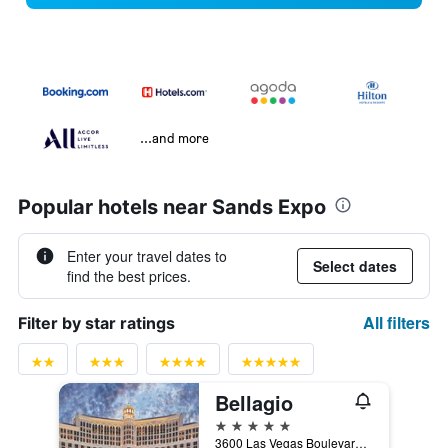
...and more
Popular hotels near Sands Expo
Enter your travel dates to
Select dates
find the best prices.
All filters
Filter by star ratings
Bellagio
5 stars
3600 Las Vegas Boulevard South, Las Vegas, NV, United States