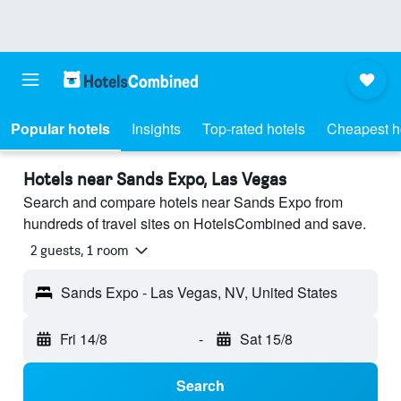
Popular hotels
Insights
Top-rated hotels
Cheapest h
Hotels near Sands Expo, Las Vegas
Search and compare hotels near Sands Expo from
hundreds of travel sites on HotelsCombined and save.
2 guests, 1 room
Sands Expo - Las Vegas, NV, United States
Fri 14/8
-
Sat 15/8
Search