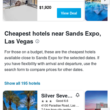
The
chart
$1,920
has
View Deal
1
Y
axis
displaying
Cheapest hotels near Sands Expo,
the
average
Las Vegas
price
of
For those on a budget, these are the cheapest hotels
a
room
available close to Sands Expo for the selected dates. If
you have flexibility with arrival and departure, use the
search form to compare prices for other dates.
Show all 195 hotels
Silver Sevens Hotel and Casino, a Wyndam Garden
3 stars
Good 6.6
4100 Paradise Road, Las Vegas, NV, United States
7.0 km from city centre