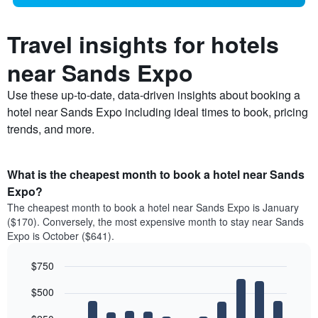
Travel insights for hotels
near Sands Expo
Use these up-to-date, data-driven insights about booking a
hotel near Sands Expo including ideal times to book, pricing
trends, and more.
What is the cheapest month to book a hotel near Sands
Expo?
The cheapest month to book a hotel near Sands Expo is January
($170). Conversely, the most expensive month to stay near Sands
Expo is October ($641).
$750
Bar
Chart
$500
graphic.
chart
with
12