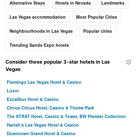
Alternative Stays
Hotels in Nevada
Landmarks
Las Vegas accommodation
Most Popular Cities
Neighbourhoods in Las Vegas
Popular cities
Trending Sands Expo hotels
Consider these popular 3-star hotels in Las
Vegas
Flamingo Las Vegas Hotel & Casino
Luxor
Excalibur Hotel & Casino
Circus Circus Hotel, Casino & Theme Park
The STRAT Hotel, Casino & Tower, BW Premier Collection
Harrah's Las Vegas Hotel & Casino
Downtown Grand Hotel & Casino