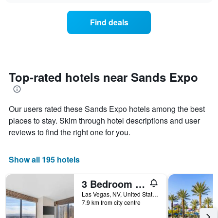
chart
the
has
average
1
Find deals
price
Y
of
axis
a
displaying
room
the
for
average
each
Top-rated hotels near Sands Expo
price
day
of
of
a
the
room
Our users rated these Sands Expo hotels among the best
week
The
places to stay. Skim through hotel descriptions and user
chart
reviews to find the right one for you.
has
1
X
Show all 195 hotels
axis
displaying
3 Bedroom Condo, Sleeps 8, Elara Resort Las Vegas!
days
of
Las Vegas, NV, United States
the
7.9 km from city centre
week.