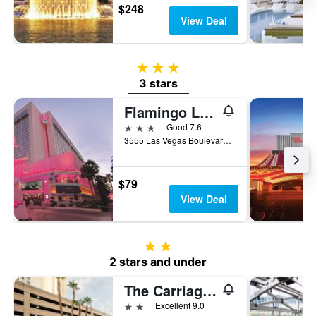
$248
View Deal
3 stars
3 stars
Flamingo Las Vegas Hotel & Casino
3 stars
Good 7.6
3555 Las Vegas Boulevard South, Las Vegas, NV, United States
$79
View Deal
2 stars
2 stars and under
The Carriage House
2 stars
Excellent 9.0