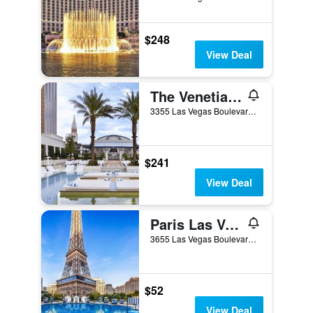
$248
View Deal
The Venetian Resort Las Vegas
3355 Las Vegas Boulevard South, Las Vegas, NV, United States
$241
View Deal
Paris Las Vegas Resort & Casino
3655 Las Vegas Boulevard South, Las Vegas, NV, United States
$52
View Deal