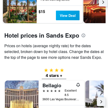
$15
View Deal
Hotel prices in Sands Expo
Prices on hotels (average nightly rate) for the dates
selected, broken down by hotel class. Change the dates at
the top of the page to see more options near Sands Expo.
4 stars
4 stars +
Bellagio
5 stars
Excellent
8.5
3600 Las Vegas Boulevard South, Las Vegas, NV, United States