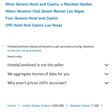
Silver Sevens Hotel and Casino, a Wyndam Garden
Hilton Vacation Club Desert Retreat Las Vegas
Four Queens Hotel and Casino
OYO Hotel And Casino Las Vegas
Tuscany Suites & Casino
Fremont Hotel & Casino
Silverton Casino Lodge - Newly Renovated
*
HotelsCombined always attempts to get accurate pricing, however,
prices are not guaranteed
.
Jockey Club Suites
Here's why:
El Cortez Hotel and Casino - 21 and Over
HotelsCombined is not the seller
California Hotel and Casino
Oasis at Gold Spike
We aggregate tonnes of data for you
Best Western Plus Casino Royale
Why aren’t prices 100% accurate?
Alexis Park All Suite Resort
Home
United States Hotels
1,006,985
Nevada Hotels
7,168