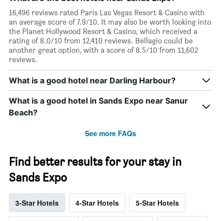
16,496 reviews rated Paris Las Vegas Resort & Casino with
an average score of 7.9/10. It may also be worth looking into
the Planet Hollywood Resort & Casino, which received a
rating of 8.0/10 from 12,410 reviews. Bellagio could be
another great option, with a score of 8.5/10 from 11,602
reviews.
What is a good hotel near Darling Harbour?
What is a good hotel in Sands Expo near Sanur
Beach?
See more FAQs
Find better results for your stay in
Sands Expo
3-Star Hotels
4-Star Hotels
5-Star Hotels