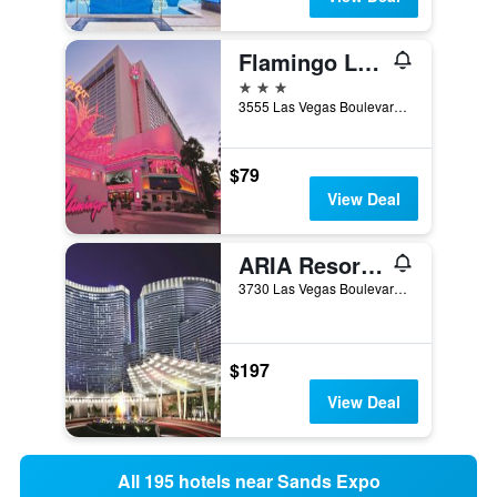
Flamingo Las Vegas Hotel & Casino
3 stars
3555 Las Vegas Boulevard South, Las Vegas, NV, United States
$79
View Deal
ARIA Resort & Casino
3730 Las Vegas Boulevard South, Las Vegas, NV, United States
$197
View Deal
All 195 hotels near Sands Expo