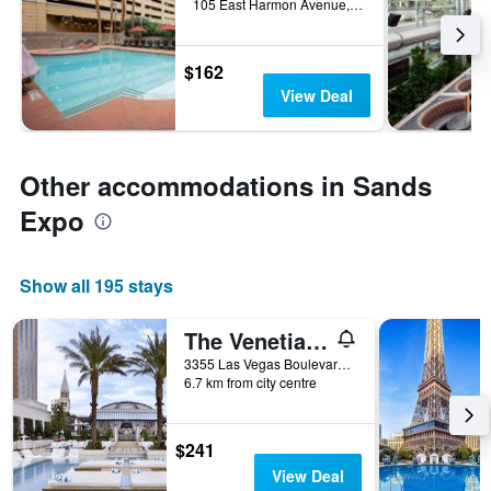
105 East Harmon Avenue, Las Vegas, NV, United States
$162
View Deal
Other accommodations in Sands
Expo
Show all 195 stays
The Venetian Resort Las Vegas
3355 Las Vegas Boulevard South, Las Vegas, NV, United States
6.7 km from city centre
$241
View Deal