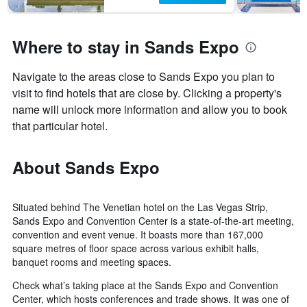
Where to stay in Sands Expo
Navigate to the areas close to Sands Expo you plan to
visit to find hotels that are close by. Clicking a property's
name will unlock more information and allow you to book
that particular hotel.
About Sands Expo
Situated behind The Venetian hotel on the Las Vegas Strip,
Sands Expo and Convention Center is a state-of-the-art meeting,
convention and event venue. It boasts more than 167,000
square metres of floor space across various exhibit halls,
banquet rooms and meeting spaces.
Check what’s taking place at the Sands Expo and Convention
Center, which hosts conferences and trade shows. It was one of