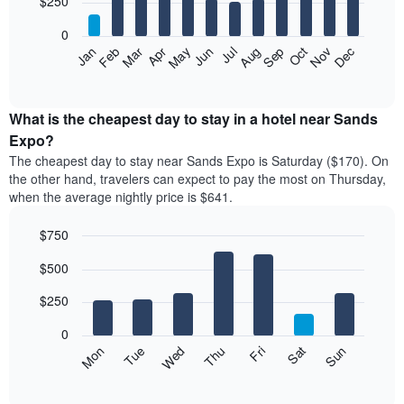
$250
bars.
0
The
Feb
May
Aug
Nov
Mar
Jun
Sep
Dec
Apr
Jul
Oct
Jan
following
End
of
chart
interactive
displays
chart
the
What is the cheapest day to stay in a hotel near Sands
average
Expo?
price
The cheapest day to stay near Sands Expo is Saturday ($170). On
of
the other hand, travelers can expect to pay the most on Thursday,
a
when the average nightly price is $641.
room
each
$750
month
The
Bar
Chart
$500
graphic.
chart
chart
with
has
7
$250
1
bars.
X
0
axis
The
Mon
Thu
Sun
Wed
Sat
Tue
Fri
displaying
following
End
months.
of
chart
The
interactive
displays
chart