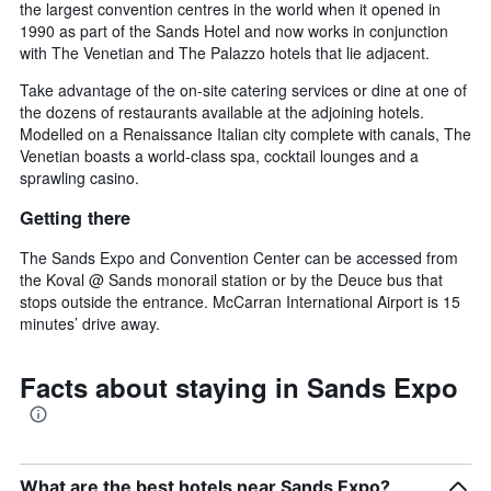
the largest convention centres in the world when it opened in
1990 as part of the Sands Hotel and now works in conjunction
with The Venetian and The Palazzo hotels that lie adjacent.
Take advantage of the on-site catering services or dine at one of
the dozens of restaurants available at the adjoining hotels.
Modelled on a Renaissance Italian city complete with canals, The
Venetian boasts a world-class spa, cocktail lounges and a
sprawling casino.
Getting there
The Sands Expo and Convention Center can be accessed from
the Koval @ Sands monorail station or by the Deuce bus that
stops outside the entrance. McCarran International Airport is 15
minutes’ drive away.
Facts about staying in Sands Expo
What are the best hotels near Sands Expo?