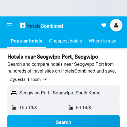
Popular hotels
Cheapest hotels
Where to stay
Hotels near Seogwipo Port, Seogwipo
Search and compare hotels near Seogwipo Port from
hundreds of travel sites on HotelsCombined and save.
2 guests, 1 room
Seogwipo Port - Seogwipo, South Korea
Thu 13/8
-
Fri 14/8
Search