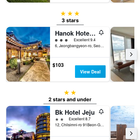
3 stars
3 stars
Hanok Hotel Hallagung
3 class rating
Excellent 9.4
6, Jeongbangyeon-ro, Seogwipo, South Korea
$103
View Deal
2 stars
2 stars and under
Bk Hotel Jeju
2 stars
Excellent 8.7
12, Chilsimni-ro 91Beon-Gil, Seogwipo, South Korea