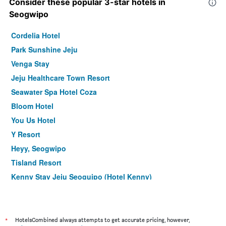
Consider these popular 3-star hotels in
Seogwipo
Cordelia Hotel
Park Sunshine Jeju
Venga Stay
Jeju Healthcare Town Resort
Seawater Spa Hotel Coza
Bloom Hotel
You Us Hotel
Y Resort
Heyy, Seogwipo
Tisland Resort
Kenny Stay Jeju Seoguipo (Hotel Kenny)
The Four Graces Resort
Hanok Hotel Hallagung
The Bay Jeju Resort
*
HotelsCombined always attempts to get accurate pricing, however,