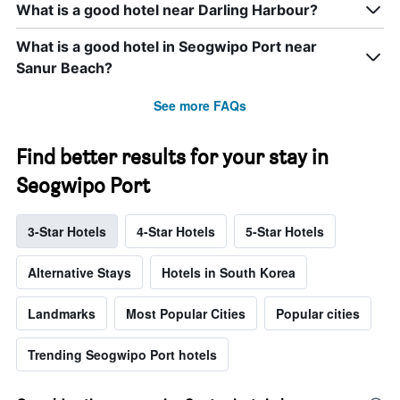
What is a good hotel near Darling Harbour?
What is a good hotel in Seogwipo Port near
Sanur Beach?
See more FAQs
Find better results for your stay in
Seogwipo Port
3-Star Hotels
4-Star Hotels
5-Star Hotels
Alternative Stays
Hotels in South Korea
Landmarks
Most Popular Cities
Popular cities
Trending Seogwipo Port hotels