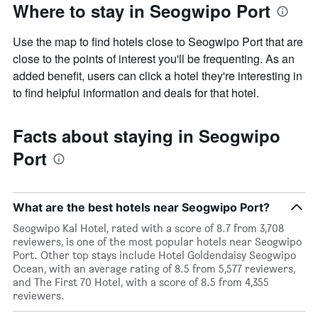
Where to stay in Seogwipo Port
Use the map to find hotels close to Seogwipo Port that are
close to the points of interest you'll be frequenting. As an
added benefit, users can click a hotel they're interesting in
to find helpful information and deals for that hotel.
Facts about staying in Seogwipo
Port
What are the best hotels near Seogwipo Port?
Seogwipo Kal Hotel, rated with a score of 8.7 from 3,708
reviewers, is one of the most popular hotels near Seogwipo
Port. Other top stays include Hotel Goldendaisy Seogwipo
Ocean, with an average rating of 8.5 from 5,577 reviewers,
and The First 70 Hotel, with a score of 8.5 from 4,355
reviewers.