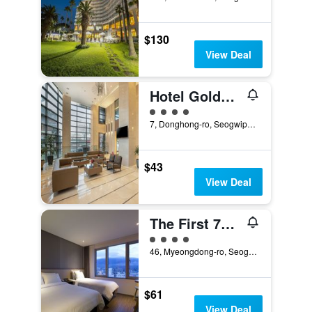
$130
View Deal
Hotel Goldendaisy Seogwipo Ocean
4 class rating
7, Donghong-ro, Seogwipo, South Korea
$43
View Deal
The First 70 Hotel
4 class rating
46, Myeongdong-ro, Seogwipo, South Korea
$61
View Deal