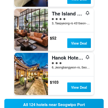
The Island Blue Hotel
4 class rating
3, Taepyeong-ro 431beon-gil, Seogwipo, South Korea
$52
View Deal
Hanok Hotel Hallagung
3 class rating
6, Jeongbangyeon-ro, Seogwipo, South Korea
$103
View Deal
All 124 hotels near Seogwipo Port