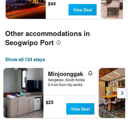
$44
View Deal
Other accommodations in
Seogwipo Port
Show all 124 stays
Minjoonggak
Seogwipo, South Korea
0.4 km from city centre
$23
View Deal