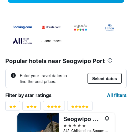
...and more
Popular hotels near Seogwipo Port
Enter your travel dates to
Select dates
find the best prices.
All filters
Filter by star ratings
Seogwipo Kal Hotel
5 stars
242, Chilsimni-ro, Seogwipo, South Korea