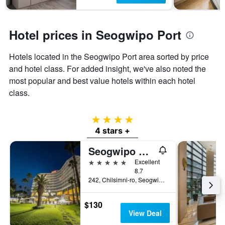
Hotel prices in Seogwipo Port
Hotels located in the Seogwipo Port area sorted by price
and hotel class. For added insight, we've also noted the
most popular and best value hotels within each hotel
class.
4 stars
4 stars +
Seogwipo Kal Hotel
5 stars
Excellent
8.7
242, Chilsimni-ro, Seogwipo, South Korea
$130
View Deal