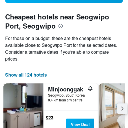
Cheapest hotels near Seogwipo
Port, Seogwipo
For those on a budget, these are the cheapest hotels
available close to Seogwipo Port for the selected dates.
Consider alternative dates if you're able to compare
prices.
Show all 124 hotels
Minjoonggak
Seogwipo, South Korea
0.4 km from city centre
$23
View Deal