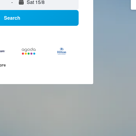
-
Sat 15/8
Search
more