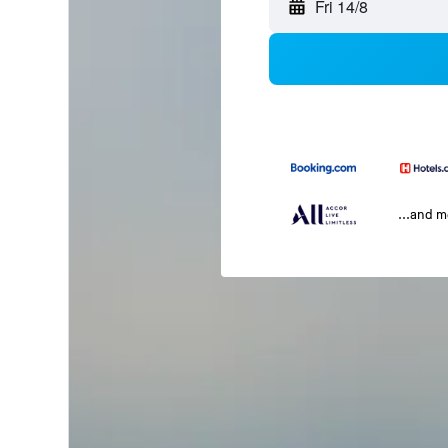
Fri 14/8
...and 