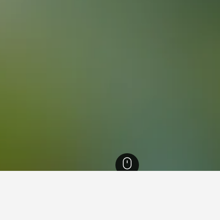
Columbia Hotels
15,214
Vernon Hotels
337
Silver Star Mountain Resort Ho