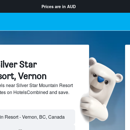
Prices are in
AUD
ilver Star
ort, Vernon
s near Silver Star Mountain Resort
sites on HotelsCombined and save.