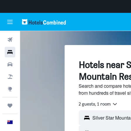
Flights
Hotels
Hotels near S
Cars
Mountain Res
Flight+Hotel
Search and compare hotel
Explore
from hundreds of travel 
2 guests, 1 room
Trips
English