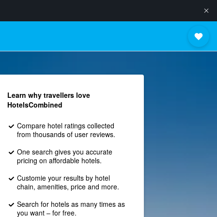
Learn why travellers love
HotelsCombined
Compare hotel ratings collected
from thousands of user reviews.
One search gives you accurate
pricing on affordable hotels.
Customie your results by hotel
chain, amenities, price and more.
Search for hotels as many times as
you want – for free.