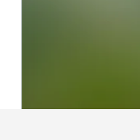
Home
Canada Hotels
63,558
British 