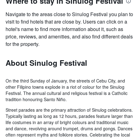
Where to stay in Sinulog Festival
Navigate to the areas close to Sinulog Festival you plan to
visit to find hotels that are close by. Users can click on a
hotel's name to find more information about it, such as
price, reviews, and amenities, and also find different deals
for the property.
About Sinulog Festival
On the third Sunday of January, the streets of Cebu City, and
other Filipino towns explode in a riot of colour for the Sinulog
Festival. The annual cultural and religious festival is a Catholic
tradition honouring Santo Niño.
Street parades are the primary attraction of Sinulog celebrations.
Typically lasting as long as 12 hours, parades feature larger than
life costumes in an array of bright colours and traditional music
and dance, revolving around trumpet, drums and gongs. Dances
often represent myths and folklore stories. Celebrating the local