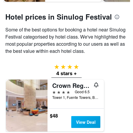
Hotel prices in Sinulog Festival
Some of the best options for booking a hotel near Sinulog
Festival categorised by hotel class. We've highlighted the
most popular properties according to our users as well as
the best value within each hotel class.
4 stars
4 stars +
Crown Regency Hotel & Towers
4 stars
Good 6.5
Tower 1, Fuente Towers, Brgy Santa Cruz, Cebu City, Philippines
$48
View Deal