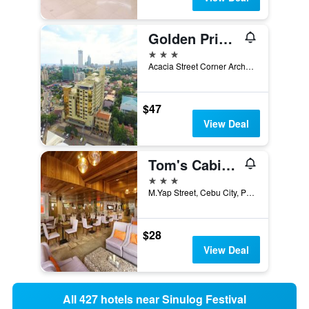
Golden Prince Hotel & Suites
3 stars
Acacia Street Corner Archbishop Reyes Avenue, Cebu City, Philippines
$47
View Deal
Tom's Cabin Hotel
3 stars
M.Yap Street, Cebu City, Philippines
$28
View Deal
All 427 hotels near Sinulog Festival