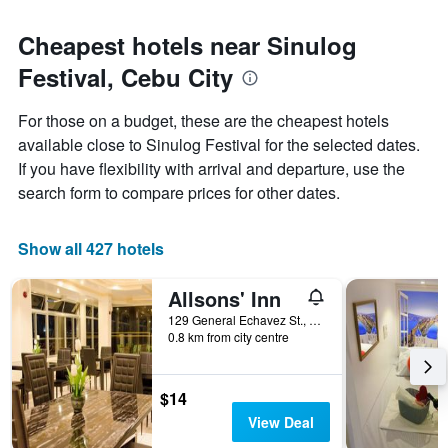
Cheapest hotels near Sinulog
Festival, Cebu City
For those on a budget, these are the cheapest hotels
available close to Sinulog Festival for the selected dates.
If you have flexibility with arrival and departure, use the
search form to compare prices for other dates.
Show all 427 hotels
Allsons' Inn
129 General Echavez St., Cebu City, Philippines
0.8 km from city centre
$14
View Deal