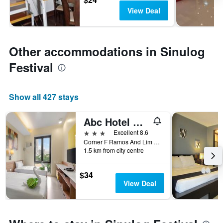
View Deal
Other accommodations in Sinulog
Festival
Show all 427 stays
Abc Hotel Cebu
3 stars
Excellent 8.6
Corner F Ramos And Lim Tian Teng Street, Cebu City, Philippines
1.5 km from city centre
$34
View Deal