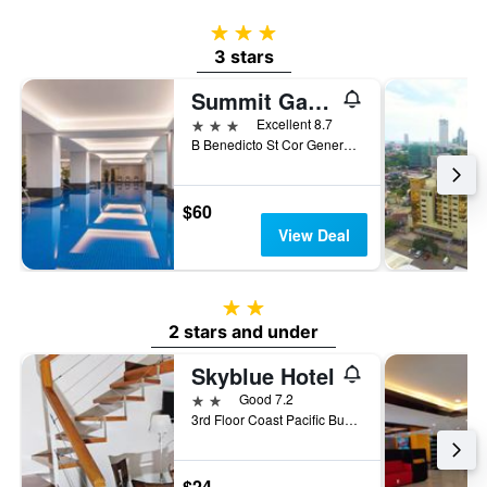
3 stars
3 stars
Summit Galleria Cebu
3 stars
Excellent 8.7
B Benedicto St Cor General Maxilom Avenue Ext, Cebu City, Philippines
$60
View Deal
2 stars
2 stars and under
Skyblue Hotel
2 stars
Good 7.2
3rd Floor Coast Pacific Business Center Corner F. Ramos And General Maxilom Avenue, Cebu City, Philippines
$24