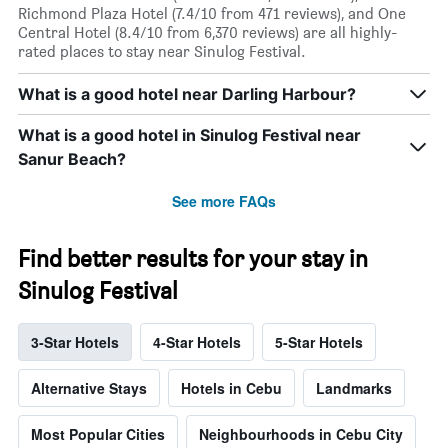
Richmond Plaza Hotel (7.4/10 from 471 reviews), and One
Central Hotel (8.4/10 from 6,370 reviews) are all highly-
rated places to stay near Sinulog Festival.
What is a good hotel near Darling Harbour?
What is a good hotel in Sinulog Festival near
Sanur Beach?
See more FAQs
Find better results for your stay in
Sinulog Festival
3-Star Hotels
4-Star Hotels
5-Star Hotels
Alternative Stays
Hotels in Cebu
Landmarks
Most Popular Cities
Neighbourhoods in Cebu City