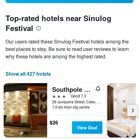
Top-rated hotels near Sinulog
Festival
Our users rated these Sinulog Festival hotels among the
best places to stay. Be sure to read user reviews to learn
why these hotels are among the highest rated.
Show all 427 hotels
Southpole Central Hotel
3 stars
Good 7.3
29 Junquera Street, Cebu City, Philippines
1.5 km from city centre
$26
View Deal