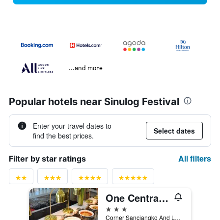
...and more
Popular hotels near Sinulog Festival
Enter your travel dates to
Select dates
find the best prices.
All filters
Filter by star ratings
One Central Hotel
3 stars
Corner Sanciangko And Leon Kilat Street, Cebu City, Philippines