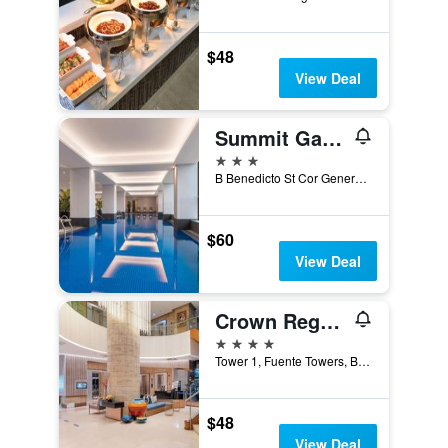
$48
View Deal
Summit Galleria Cebu
3 stars
B Benedicto St Cor General Maxilom Avenue Ext, Cebu City, Philippines
$60
View Deal
Crown Regency Hotel & Towers
4 stars
Tower 1, Fuente Towers, Brgy Santa Cruz, Cebu City, Philippines
$48
View Deal