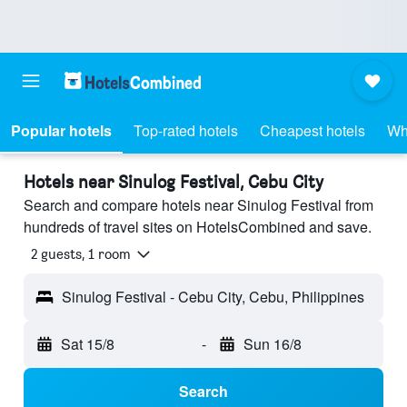
Popular hotels
Top-rated hotels
Cheapest hotels
Wh
Hotels near Sinulog Festival, Cebu City
Search and compare hotels near Sinulog Festival from
hundreds of travel sites on HotelsCombined and save.
2 guests, 1 room
Sinulog Festival - Cebu City, Cebu, Philippines
Sat 15/8
-
Sun 16/8
Search