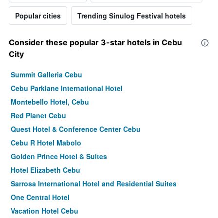
Popular cities
Trending Sinulog Festival hotels
Consider these popular 3-star hotels in Cebu
City
Summit Galleria Cebu
Cebu Parklane International Hotel
Montebello Hotel, Cebu
Red Planet Cebu
Quest Hotel & Conference Center Cebu
Cebu R Hotel Mabolo
Golden Prince Hotel & Suites
Hotel Elizabeth Cebu
Sarrosa International Hotel and Residential Suites
One Central Hotel
Vacation Hotel Cebu