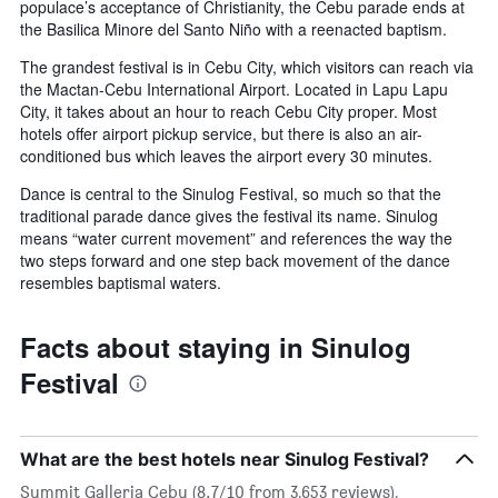
populace’s acceptance of Christianity, the Cebu parade ends at
the Basilica Minore del Santo Niño with a reenacted baptism.
The grandest festival is in Cebu City, which visitors can reach via
the Mactan-Cebu International Airport. Located in Lapu Lapu
City, it takes about an hour to reach Cebu City proper. Most
hotels offer airport pickup service, but there is also an air-
conditioned bus which leaves the airport every 30 minutes.
Dance is central to the Sinulog Festival, so much so that the
traditional parade dance gives the festival its name. Sinulog
means “water current movement” and references the way the
two steps forward and one step back movement of the dance
resembles baptismal waters.
Facts about staying in Sinulog
Festival
What are the best hotels near Sinulog Festival?
Summit Galleria Cebu (8.7/10 from 3,653 reviews),