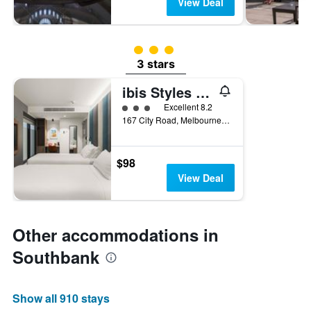
View Deal
3 class rating
3 stars
ibis Styles Melbourne Southbank
3 class rating
Excellent 8.2
167 City Road, Melbourne, VIC, Australia
$98
View Deal
Other accommodations in
Southbank
Show all 910 stays