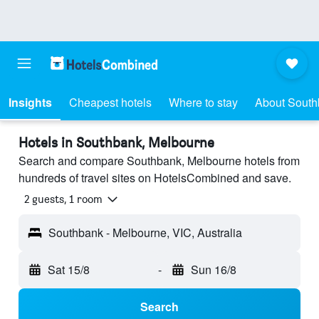
Insights
Cheapest hotels
Where to stay
About Sout
Hotels in Southbank, Melbourne
Search and compare Southbank, Melbourne hotels from
hundreds of travel sites on HotelsCombined and save.
2 guests, 1 room
Southbank - Melbourne, VIC, Australia
Sat 15/8
-
Sun 16/8
Search