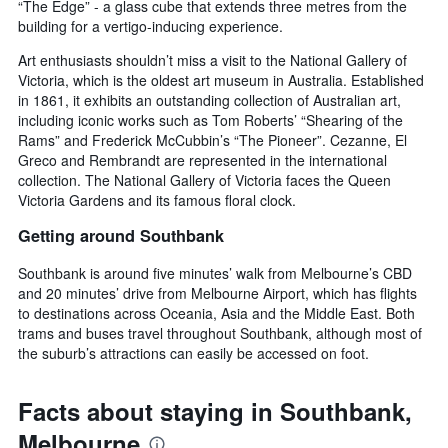
“The Edge” - a glass cube that extends three metres from the
building for a vertigo-inducing experience.
Art enthusiasts shouldn’t miss a visit to the National Gallery of
Victoria, which is the oldest art museum in Australia. Established
in 1861, it exhibits an outstanding collection of Australian art,
including iconic works such as Tom Roberts’ “Shearing of the
Rams” and Frederick McCubbin’s “The Pioneer”. Cezanne, El
Greco and Rembrandt are represented in the international
collection. The National Gallery of Victoria faces the Queen
Victoria Gardens and its famous floral clock.
Getting around Southbank
Southbank is around five minutes’ walk from Melbourne’s CBD
and 20 minutes’ drive from Melbourne Airport, which has flights
to destinations across Oceania, Asia and the Middle East. Both
trams and buses travel throughout Southbank, although most of
the suburb’s attractions can easily be accessed on foot.
Facts about staying in Southbank,
Melbourne