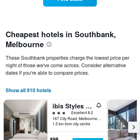
a
days
categories
room
by
changes
stars.
close
The
to
chart
the
Cheapest hotels in Southbank,
has
date
1
Melbourne
of
Y
the
axis
stay
These Southbank properties charge the lowest price per
displaying
The
night of those we've come across. Consider alternative
the
chart
average
dates if you're able to compare prices.
has
price
1
of
X
a
Show all 910 hotels
axis
room
displaying
this
the
ibis Styles Melbourne Southbank
weekend
number
found
3 class rating
Excellent 8.2
of
in
167 City Road, Melbourne, VIC, Australia
days
1.5 km from city centre
the
before
last
the
3
stay
$98