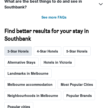
What are the best things to do and see in
Southbank?
See more FAQs
Find better results for your stay in
Southbank
3-Star Hotels
4-Star Hotels
5-Star Hotels
Alternative Stays
Hotels in Victoria
Landmarks in Melbourne
Melbourne accommodation
Most Popular Cities
Neighbourhoods in Melbourne
Popular Brands
Popular cities