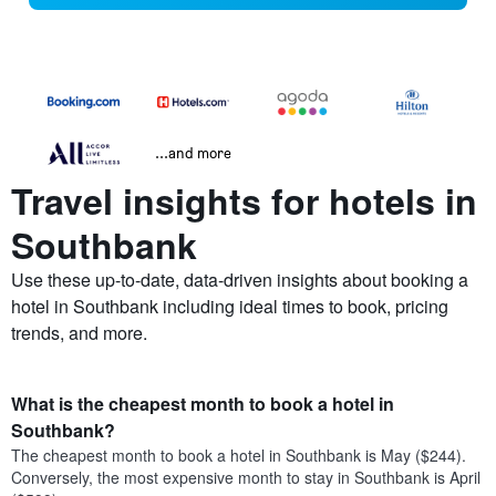
...and more
Travel insights for hotels in
Southbank
Use these up-to-date, data-driven insights about booking a
hotel in Southbank including ideal times to book, pricing
trends, and more.
What is the cheapest month to book a hotel in
Southbank?
The cheapest month to book a hotel in Southbank is May ($244).
Conversely, the most expensive month to stay in Southbank is April