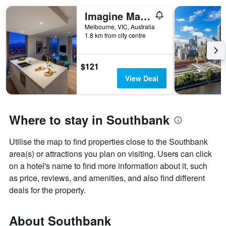
Imagine Marco
Melbourne, VIC, Australia
1.8 km from city centre
$121
View Deal
Where to stay in Southbank
Utilise the map to find properties close to the Southbank
area(s) or attractions you plan on visiting. Users can click
on a hotel's name to find more information about it, such
as price, reviews, and amenities, and also find different
deals for the property.
About Southbank