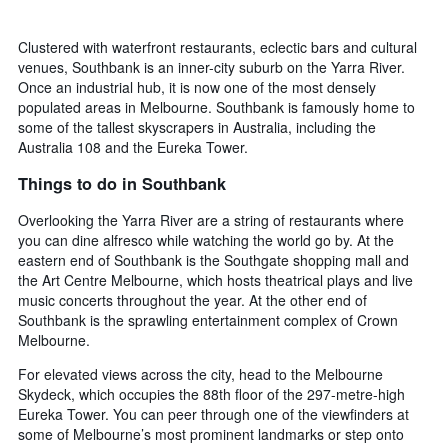
Clustered with waterfront restaurants, eclectic bars and cultural
venues, Southbank is an inner-city suburb on the Yarra River.
Once an industrial hub, it is now one of the most densely
populated areas in Melbourne. Southbank is famously home to
some of the tallest skyscrapers in Australia, including the
Australia 108 and the Eureka Tower.
Things to do in Southbank
Overlooking the Yarra River are a string of restaurants where
you can dine alfresco while watching the world go by. At the
eastern end of Southbank is the Southgate shopping mall and
the Art Centre Melbourne, which hosts theatrical plays and live
music concerts throughout the year. At the other end of
Southbank is the sprawling entertainment complex of Crown
Melbourne.
For elevated views across the city, head to the Melbourne
Skydeck, which occupies the 88th floor of the 297-metre-high
Eureka Tower. You can peer through one of the viewfinders at
some of Melbourne’s most prominent landmarks or step onto