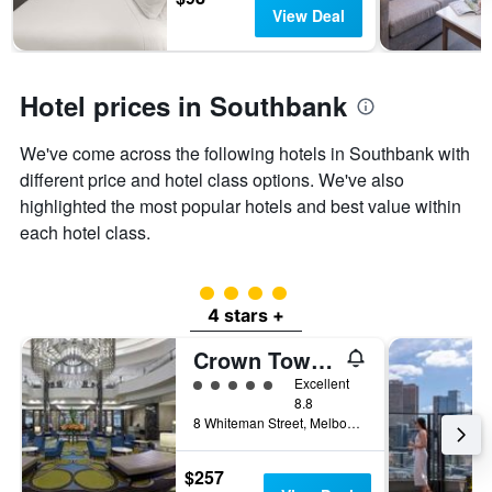
days
The
View Deal
chart
has
1
Y
Hotel prices in Southbank
axis
displaying
We've come across the following hotels in Southbank with
the
different price and hotel class options. We've also
average
price
highlighted the most popular hotels and best value within
of
each hotel class.
a
room
4 class rating
4 stars +
Crown Towers Melbourne
5 class rating
Excellent
8.8
8 Whiteman Street, Melbourne, VIC, Australia
$257