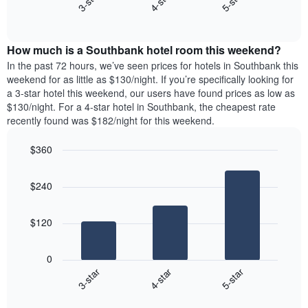
4-star
5-star
3-star
axis
End
the
displaying
of
average
interactive
days
price
chart
of
How much is a Southbank hotel room this weekend?
of
the
a
In the past 72 hours, we’ve seen prices for hotels in Southbank this
week.
room
weekend for as little as $130/night. If you’re specifically looking for
The
tonight
a 3-star hotel this weekend, our users have found prices as low as
chart
found
$130/night. For a 4-star hotel in Southbank, the cheapest rate
has
in
recently found was $182/night for this weekend.
1
the
Y
last
$360
axis
3
displaying
Bar
Chart
days,
the
graphic.
chart
aggregated
$240
with
average
by
3
price
star
bars.
of
rating
$120
a
The
The
room
chart
following
0
has
chart
4-star
5-star
3-star
1
displays
X
End
the
of
axis
average
interactive