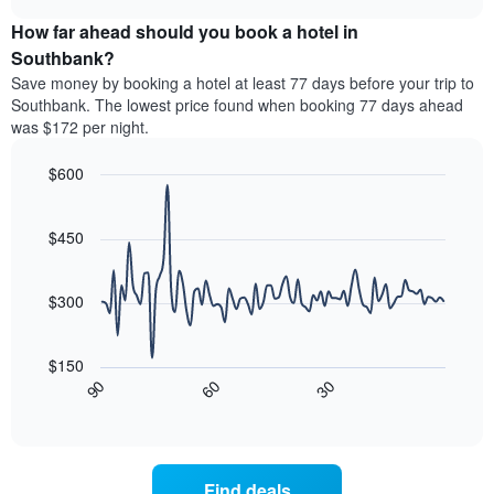
displaying
price
chart
hotel
How far ahead should you book a hotel in
of
categories
a
Southbank?
by
room
Save money by booking a hotel at least 77 days before your trip to
stars.
this
Southbank. The lowest price found when booking 77 days ahead
The
weekend
was $172 per night.
chart
found
has
in
1
$600
the
Y
last
Line
Chart
axis
graphic.
chart
3
with
displaying
$450
days,
90
the
aggregated
data
average
by
points.
price
$300
star
of
rating
The
a
The
following
room
$150
chart
chart
tonight
30
90
60
has
displays
End
found
1
of
how
in
interactive
X
the
chart
the
axis
price
last
displaying
of
3
Find deals
hotel