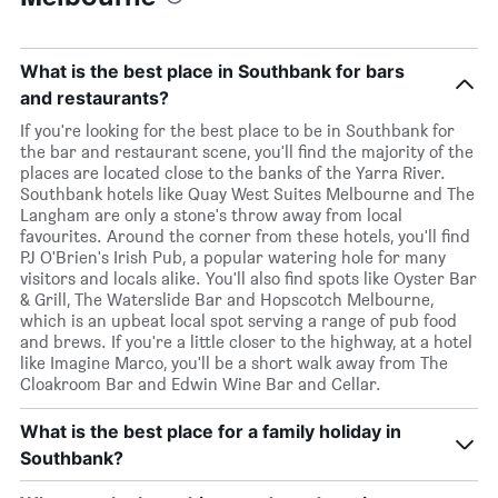
What is the best place in Southbank for bars
and restaurants?
If you're looking for the best place to be in Southbank for
the bar and restaurant scene, you'll find the majority of the
places are located close to the banks of the Yarra River.
Southbank hotels like Quay West Suites Melbourne and The
Langham are only a stone's throw away from local
favourites. Around the corner from these hotels, you'll find
PJ O'Brien's Irish Pub, a popular watering hole for many
visitors and locals alike. You'll also find spots like Oyster Bar
& Grill, The Waterslide Bar and Hopscotch Melbourne,
which is an upbeat local spot serving a range of pub food
and brews. If you're a little closer to the highway, at a hotel
like Imagine Marco, you'll be a short walk away from The
Cloakroom Bar and Edwin Wine Bar and Cellar.
What is the best place for a family holiday in
Southbank?