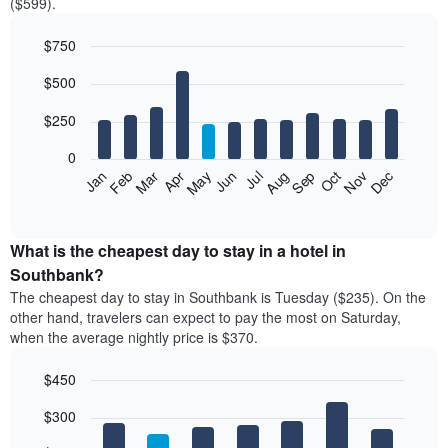
($599).
$750
Bar
Chart
$500
graphic.
chart
with
12
$250
bars.
0
The
Feb
May
Aug
Nov
Mar
Jun
Sep
Dec
Jan
Apr
Jul
Oct
following
End
of
chart
interactive
displays
chart
the
What is the cheapest day to stay in a hotel in
average
Southbank?
price
The cheapest day to stay in Southbank is Tuesday ($235). On the
of
other hand, travelers can expect to pay the most on Saturday,
a
when the average nightly price is $370.
room
each
$450
month
The
Bar
Chart
$300
graphic.
chart
chart
with
has