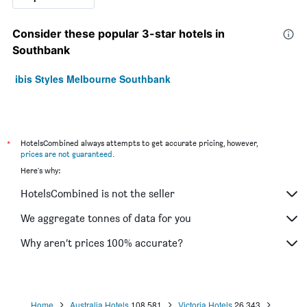
Consider these popular 3-star hotels in
Southbank
ibis Styles Melbourne Southbank
*
HotelsCombined always attempts to get accurate pricing, however,
prices are not guaranteed
.
Here's why:
HotelsCombined is not the seller
We aggregate tonnes of data for you
Why aren’t prices 100% accurate?
Home
Australia Hotels
108,581
Victoria Hotels
26,343