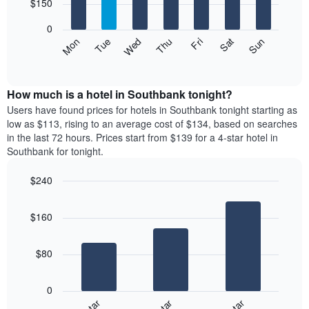
7
$150
1
bars.
X
0
axis
The
Mon
Thu
Sun
Wed
Sat
Tue
Fri
displaying
following
End
months.
of
chart
The
interactive
displays
chart
chart
the
How much is a hotel in Southbank tonight?
has
average
Users have found prices for hotels in Southbank tonight starting as
1
price
low as $113, rising to an average cost of $134, based on searches
Y
of
axis
in the last 72 hours. Prices start from $139 for a 4-star hotel in
a
displaying
Southbank for tonight.
room
the
for
average
$240
each
price
Bar
day
Chart
of
graphic.
chart
of
a
$160
with
the
room
3
week
bars.
The
$80
chart
The
has
following
1
0
chart
X
displays