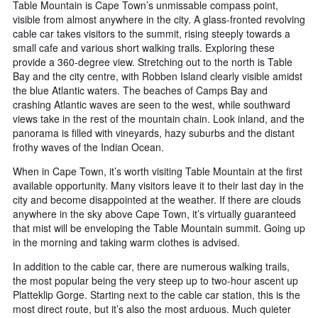
Table Mountain is Cape Town’s unmissable compass point,
visible from almost anywhere in the city. A glass-fronted revolving
cable car takes visitors to the summit, rising steeply towards a
small cafe and various short walking trails. Exploring these
provide a 360-degree view. Stretching out to the north is Table
Bay and the city centre, with Robben Island clearly visible amidst
the blue Atlantic waters. The beaches of Camps Bay and
crashing Atlantic waves are seen to the west, while southward
views take in the rest of the mountain chain. Look inland, and the
panorama is filled with vineyards, hazy suburbs and the distant
frothy waves of the Indian Ocean.
When in Cape Town, it’s worth visiting Table Mountain at the first
available opportunity. Many visitors leave it to their last day in the
city and become disappointed at the weather. If there are clouds
anywhere in the sky above Cape Town, it’s virtually guaranteed
that mist will be enveloping the Table Mountain summit. Going up
in the morning and taking warm clothes is advised.
In addition to the cable car, there are numerous walking trails,
the most popular being the very steep up to two-hour ascent up
Platteklip Gorge. Starting next to the cable car station, this is the
most direct route, but it’s also the most arduous. Much quieter