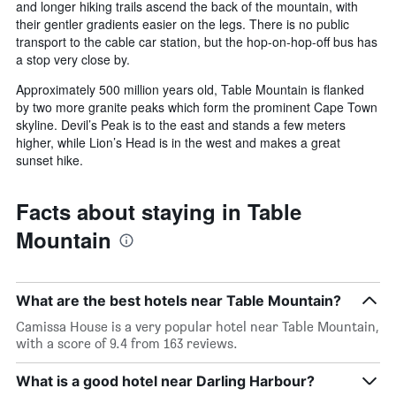
and longer hiking trails ascend the back of the mountain, with
their gentler gradients easier on the legs. There is no public
transport to the cable car station, but the hop-on-hop-off bus has
a stop very close by.
Approximately 500 million years old, Table Mountain is flanked
by two more granite peaks which form the prominent Cape Town
skyline. Devil’s Peak is to the east and stands a few meters
higher, while Lion’s Head is in the west and makes a great
sunset hike.
Facts about staying in Table
Mountain
What are the best hotels near Table Mountain?
Camissa House is a very popular hotel near Table Mountain,
with a score of 9.4 from 163 reviews.
What is a good hotel near Darling Harbour?