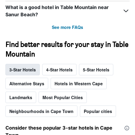
What is a good hotel in Table Mountain near
Sanur Beach?
See more FAQs
Find better results for your stay in Table
Mountain
3-Star Hotels
4-Star Hotels
5-Star Hotels
Alternative Stays
Hotels in Western Cape
Landmarks
Most Popular Cities
Neighbourhoods in Cape Town
Popular cities
Consider these popular 3-star hotels in Cape