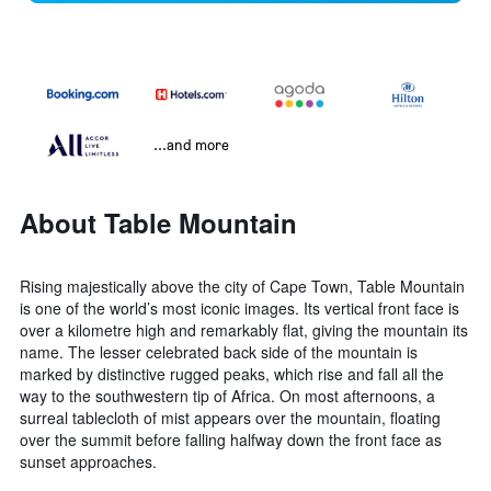
...and more
About Table Mountain
Rising majestically above the city of Cape Town, Table Mountain
is one of the world’s most iconic images. Its vertical front face is
over a kilometre high and remarkably flat, giving the mountain its
name. The lesser celebrated back side of the mountain is
marked by distinctive rugged peaks, which rise and fall all the
way to the southwestern tip of Africa. On most afternoons, a
surreal tablecloth of mist appears over the mountain, floating
over the summit before falling halfway down the front face as
sunset approaches.