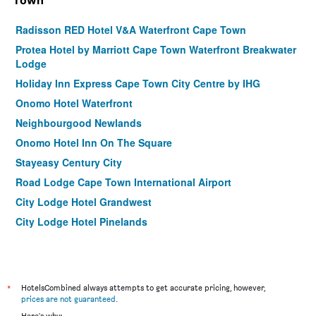
Town
Radisson RED Hotel V&A Waterfront Cape Town
Protea Hotel by Marriott Cape Town Waterfront Breakwater
Lodge
Holiday Inn Express Cape Town City Centre by IHG
Onomo Hotel Waterfront
Neighbourgood Newlands
Onomo Hotel Inn On The Square
Stayeasy Century City
Road Lodge Cape Town International Airport
City Lodge Hotel Grandwest
City Lodge Hotel Pinelands
Grande Kloof Boutique Hotel
Garden Court Nelson Mandela Boulevard
La Splendida Hotel By Newmark
*
HotelsCombined always attempts to get accurate pricing, however,
Bayflowers Guest House
prices are not guaranteed
.
Here's why: