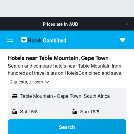
Prices are in
AUD
Hotels near Table Mountain, Cape Town
Search and compare hotels near Table Mountain from
hundreds of travel sites on HotelsCombined and save.
2 guests, 1 room
Table Mountain - Cape Town, South Africa
Sat 15/8
-
Sun 16/8
Search