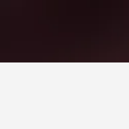
es. Prices will typically fluctuate