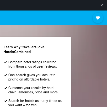
Learn why travellers love
HotelsCombined
Compare hotel ratings collected
from thousands of user reviews.
One search gives you accurate
pricing on affordable hotels.
Customie your results by hotel
chain, amenities, price and more.
Search for hotels as many times as
you want – for free.