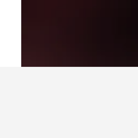
Home
United Kingdom Hotels
314,761
Cheapest hotels
For those on a budget, these are th