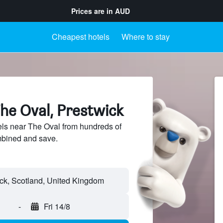
Prices are in
AUD
Cheapest hotels
Where to stay
he Oval, Prestwick
ls near The Oval from hundreds of
mbined and save.
-
Fri 14/8