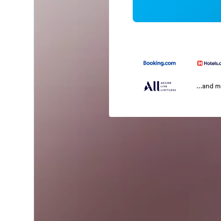
...and 