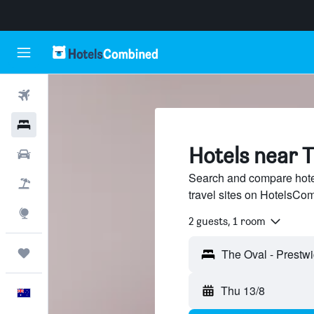
Flights
Hotels
Hotels near T
Cars
Search and compare hote
Flight+Hotel
travel sites on HotelsCo
Explore
2 guests, 1 room
Trips
Thu 13/8
English