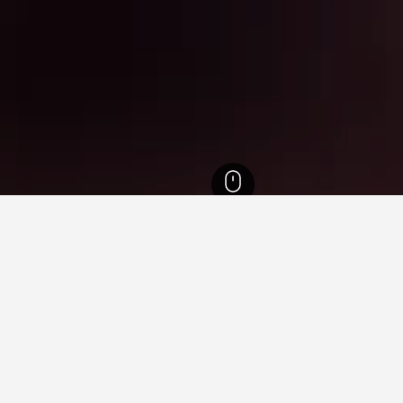
Scotland Hotels
35,438
Prestwick Hotels
89
The Oval Hotels
 near The Oval, Prestwick
e cheapest hotels available close to The Oval for the selected dat