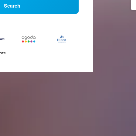
Search
more