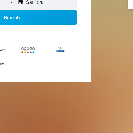
-
Sat 15/8
Search
more