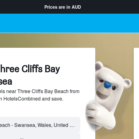
Prices are in
AUD
hree Cliffs Bay
sea
ls near Three Cliffs Bay Beach from
 on HotelsCombined and save.