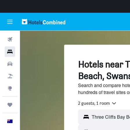
Flights
Hotels
Hotels near T
Cars
Beach, Swan
Flight+Hotel
Search and compare hote
Explore
hundreds of travel sites
2 guests, 1 room
Trips
English