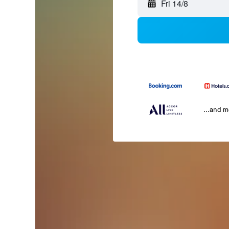
Fri 14/8
...and 