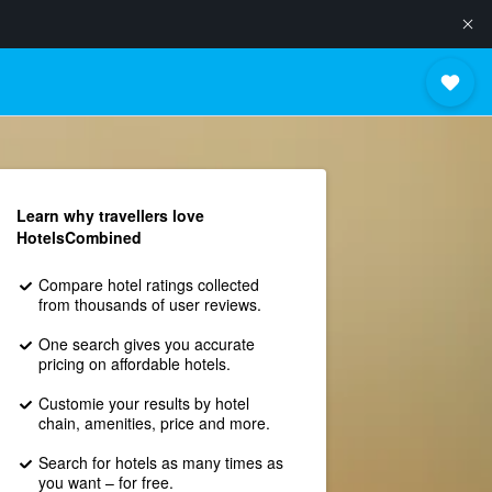
Learn why travellers love
HotelsCombined
Compare hotel ratings collected
from thousands of user reviews.
One search gives you accurate
pricing on affordable hotels.
Customie your results by hotel
chain, amenities, price and more.
Search for hotels as many times as
you want – for free.